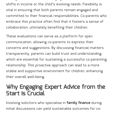
shifts in income or the child’s evolving needs. Flexibility is
vital in ensuring that both parents remain engaged and
committed to their financial responsibilities. Co-parents who
embrace this practice often find that it fosters a sense of
collaboration, ultimately benefiting their children.
These evaluations can serve as a platform for open
communication, allowing co-parents to express their
concerns and suggestions. By discussing financial matters
transparently, parents can build trust and understanding,
which are essential for sustaining a successful co-parenting
relationship. This proactive approach can lead to a more
stable and supportive environment for children, enhancing
their overall well-being.
Why Engaging Expert Advice from the
Start Is Crucial
Involving solicitors who specialise in
family finance
during
initial discussions can yield sustainable outcomes for co-