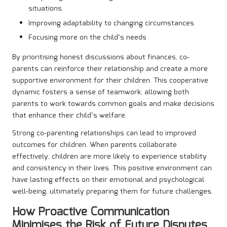
situations
Improving adaptability to changing circumstances
Focusing more on the child’s needs
By prioritising honest discussions about finances, co-
parents can reinforce their relationship and create a more
supportive environment for their children. This cooperative
dynamic fosters a sense of teamwork, allowing both
parents to work towards common goals and make decisions
that enhance their child’s welfare.
Strong co-parenting relationships can lead to improved
outcomes for children. When parents collaborate
effectively, children are more likely to experience stability
and consistency in their lives. This positive environment can
have lasting effects on their emotional and psychological
well-being, ultimately preparing them for future challenges.
How Proactive Communication
Minimises the Risk of Future Disputes