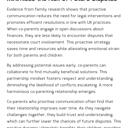
Evidence from family research shows that proactive
communication reduces the need for legal interventions and
promotes efficient resolutions in line with UK practices.
When co-parents engage in open discussions about
finances, they are less likely to encounter disputes that
necessitate court involvement. This proactive strategy
saves time and resources while alleviating emotional strain
for both parents and children.
By addressing potential issues early, co-parents can
collaborate to find mutually beneficial solutions. This
partnership mindset fosters respect and understanding,
diminishing the likelihood of conflicts escalating. A more
harmonious co-parenting relationship emerges.
Co-parents who prioritise communication often find that
their relationship improves over time. As they navigate
challenges together, they build trust and understanding,
which can further lower the chances of future disputes. This
positive dynamic ultimately benefits their children, providing