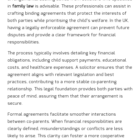
in
family law
is advisable. These professionals can assist in
crafting binding agreements that protect the interests of
both parties while prioritising the child’s welfare. In the UK,
having a legally enforceable agreement can prevent future
disputes and provide a clear framework for financial
responsibilities.
The process typically involves detailing key financial
obligations, including child support payments, educational
costs, and healthcare expenses. A solicitor ensures that the
agreement aligns with relevant legislation and best
practices, contributing to a more stable co-parenting
relationship. This legal foundation provides both parties with
peace of mind, assuring them that their arrangement is
secure.
Formal agreements facilitate smoother interactions
between co-parents. When financial responsibilities are
clearly defined, misunderstandings or conflicts are less
likely to arise. This clarity can foster a more cooperative