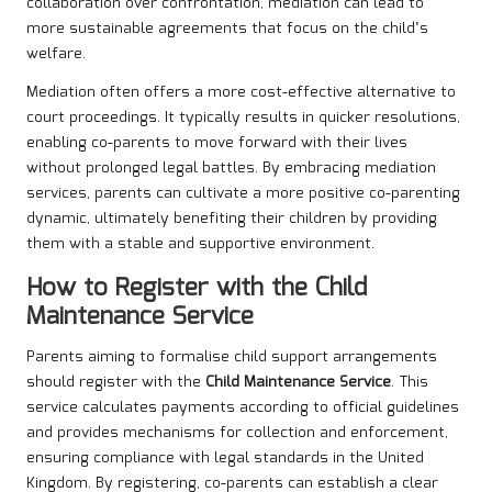
collaboration over confrontation, mediation can lead to
more sustainable agreements that focus on the child’s
welfare.
Mediation often offers a more cost-effective alternative to
court proceedings. It typically results in quicker resolutions,
enabling co-parents to move forward with their lives
without prolonged legal battles. By embracing mediation
services, parents can cultivate a more positive co-parenting
dynamic, ultimately benefiting their children by providing
them with a stable and supportive environment.
How to Register with the Child
Maintenance Service
Parents aiming to formalise child support arrangements
should register with the
Child Maintenance Service
. This
service calculates payments according to official guidelines
and provides mechanisms for collection and enforcement,
ensuring compliance with legal standards in the United
Kingdom. By registering, co-parents can establish a clear