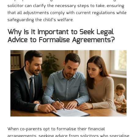
solicitor can clarify the necessary steps to take, ensuring
that all adjustments comply with current regulations while
safeguarding the child’s welfare.
Why Is It Important to Seek Legal
Advice to Formalise Agreements?
When co-parents opt to formalise their financial
arrangements, seeking advice from solicitors who specialise