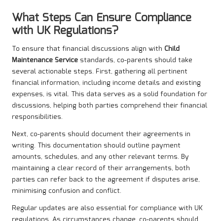
What Steps Can Ensure Compliance
with UK Regulations?
To ensure that financial discussions align with
Child
Maintenance Service
standards, co-parents should take
several actionable steps. First, gathering all pertinent
financial information, including income details and existing
expenses, is vital. This data serves as a solid foundation for
discussions, helping both parties comprehend their financial
responsibilities.
Next, co-parents should document their agreements in
writing. This documentation should outline payment
amounts, schedules, and any other relevant terms. By
maintaining a clear record of their arrangements, both
parties can refer back to the agreement if disputes arise,
minimising confusion and conflict.
Regular updates are also essential for compliance with UK
regulations. As circumstances change, co-parents should