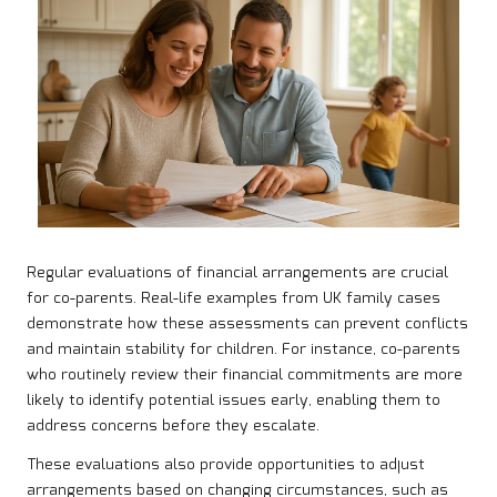
Regular evaluations of financial arrangements are crucial
for co-parents. Real-life examples from UK family cases
demonstrate how these assessments can prevent conflicts
and maintain stability for children. For instance, co-parents
who routinely review their financial commitments are more
likely to identify potential issues early, enabling them to
address concerns before they escalate.
These evaluations also provide opportunities to adjust
arrangements based on changing circumstances, such as