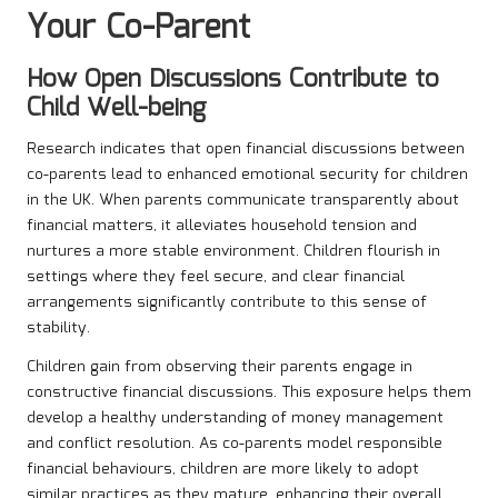
Your Co-Parent
How Open Discussions Contribute to
Child Well-being
Research indicates that open financial discussions between
co-parents lead to enhanced emotional security for children
in the UK. When parents communicate transparently about
financial matters, it alleviates household tension and
nurtures a more stable environment. Children flourish in
settings where they feel secure, and clear financial
arrangements significantly contribute to this sense of
stability.
Children gain from observing their parents engage in
constructive financial discussions. This exposure helps them
develop a healthy understanding of money management
and conflict resolution. As co-parents model responsible
financial behaviours, children are more likely to adopt
similar practices as they mature, enhancing their overall