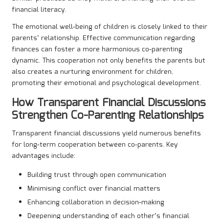
financial literacy.
The emotional well-being of children is closely linked to their
parents’ relationship. Effective communication regarding
finances can foster a more harmonious co-parenting
dynamic. This cooperation not only benefits the parents but
also creates a nurturing environment for children,
promoting their emotional and psychological development.
How Transparent Financial Discussions
Strengthen Co-Parenting Relationships
Transparent financial discussions yield numerous benefits
for long-term cooperation between co-parents. Key
advantages include:
Building trust through open communication
Minimising conflict over financial matters
Enhancing collaboration in decision-making
Deepening understanding of each other’s financial