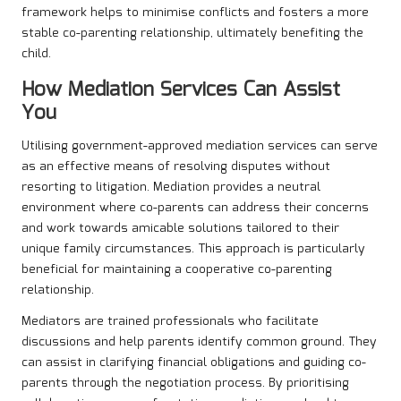
framework helps to minimise conflicts and fosters a more
stable co-parenting relationship, ultimately benefiting the
child.
How Mediation Services Can Assist
You
Utilising government-approved mediation services can serve
as an effective means of resolving disputes without
resorting to litigation. Mediation provides a neutral
environment where co-parents can address their concerns
and work towards amicable solutions tailored to their
unique family circumstances. This approach is particularly
beneficial for maintaining a cooperative co-parenting
relationship.
Mediators are trained professionals who facilitate
discussions and help parents identify common ground. They
can assist in clarifying financial obligations and guiding co-
parents through the negotiation process. By prioritising