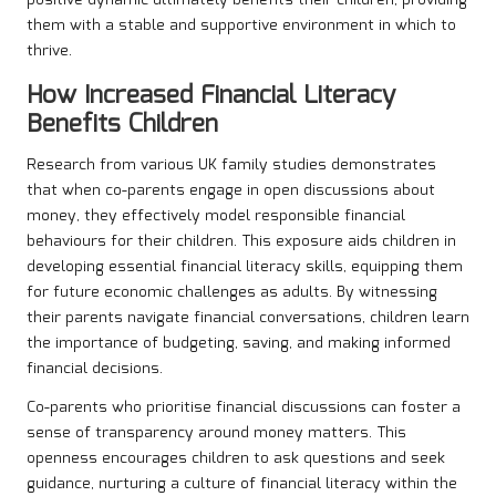
them with a stable and supportive environment in which to
thrive.
How Increased Financial Literacy
Benefits Children
Research from various UK family studies demonstrates
that when co-parents engage in open discussions about
money, they effectively model responsible financial
behaviours for their children. This exposure aids children in
developing essential financial literacy skills, equipping them
for future economic challenges as adults. By witnessing
their parents navigate financial conversations, children learn
the importance of budgeting, saving, and making informed
financial decisions.
Co-parents who prioritise financial discussions can foster a
sense of transparency around money matters. This
openness encourages children to ask questions and seek
guidance, nurturing a culture of financial literacy within the