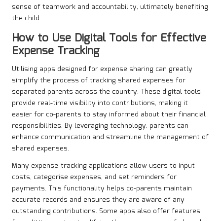
sense of teamwork and accountability, ultimately benefiting
the child.
How to Use Digital Tools for Effective
Expense Tracking
Utilising apps designed for expense sharing can greatly
simplify the process of tracking shared expenses for
separated parents across the country. These digital tools
provide real-time visibility into contributions, making it
easier for co-parents to stay informed about their financial
responsibilities. By leveraging technology, parents can
enhance communication and streamline the management of
shared expenses.
Many expense-tracking applications allow users to input
costs, categorise expenses, and set reminders for
payments. This functionality helps co-parents maintain
accurate records and ensures they are aware of any
outstanding contributions. Some apps also offer features