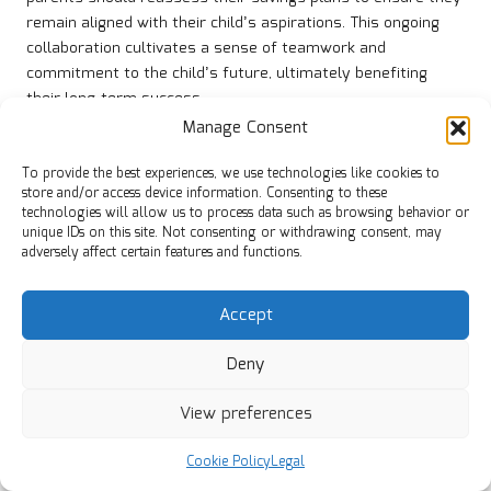
remain aligned with their child’s aspirations. This ongoing
collaboration cultivates a sense of teamwork and
commitment to the child’s future, ultimately benefiting
their long-term success.
Manage Consent
How to Address Inheritance Matters in
a Timely Manner
To provide the best experiences, we use technologies like cookies to
store and/or access device information. Consenting to these
Discussing potential inheritance and pension sharing early in
technologies will allow us to process data such as browsing behavior or
unique IDs on this site. Not consenting or withdrawing consent, may
the co-parenting process can prevent complications later
adversely affect certain features and functions.
on. It is crucial for co-parents to address how assets will be
managed and distributed in the event of a parent’s passing.
This proactive approach aligns with inheritance tax
Accept
regulations pertinent to British families and ensures that
both parties are aware of their responsibilities.
Deny
Co-parents should consider drafting wills that outline their
View preferences
wishes regarding asset distribution and guardianship for
their children. Having these legal documents in place
Cookie Policy
Legal
provides clarity and security for their children in unforeseen