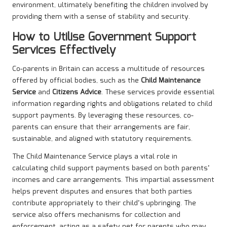
environment, ultimately benefiting the children involved by
providing them with a sense of stability and security.
How to Utilise Government Support
Services Effectively
Co-parents in Britain can access a multitude of resources
offered by official bodies, such as the
Child Maintenance
Service
and
Citizens Advice
. These services provide essential
information regarding rights and obligations related to child
support payments. By leveraging these resources, co-
parents can ensure that their arrangements are fair,
sustainable, and aligned with statutory requirements.
The Child Maintenance Service plays a vital role in
calculating child support payments based on both parents’
incomes and care arrangements. This impartial assessment
helps prevent disputes and ensures that both parties
contribute appropriately to their child’s upbringing. The
service also offers mechanisms for collection and
enforcement, acting as a safety net for parents who may