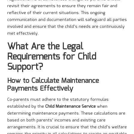
revisit their agreements to ensure they remain fair and
reflective of their current situations. This ongoing
communication and documentation will safeguard all parties
involved and ensure that the child’s needs are continuously
met effectively.
What Are the Legal
Requirements for Child
Support?
How to Calculate Maintenance
Payments Effectively
Co-parents must adhere to the statutory formulas
established by the
Child Maintenance Service
when
determining maintenance payments. These calculations are
based on both parents’ incomes and existing care
arrangements. It is crucial to ensure that the child’s welfare