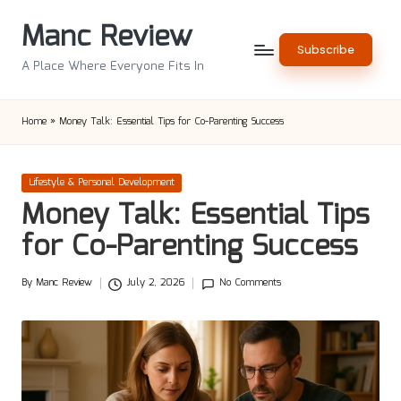
Manc Review
Skip
Subscribe
to
A Place Where Everyone Fits In
content
Home
»
Money Talk: Essential Tips for Co-Parenting Success
Posted
Lifestyle & Personal Development
in
Money Talk: Essential Tips
for Co-Parenting Success
By
Manc Review
July 2, 2026
No Comments
Posted
by