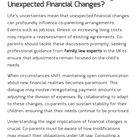
Unexpected Financial Changes?
Life’s uncertainties mean that unexpected financial changes
can profoundly influence co-parenting arrangements.
Events such as job loss, illness, or increasing living costs
may require a reassessment of existing agreements. Co-
parents should tackle these discussions promptly, seeking
professional guidance from
family law experts
in the UK to
ensure that adjustments remain focused on the child’s
needs.
When circumstances shift, maintaining open communication
about new financial realities becomes paramount. This
dialogue may involve renegotiating payment amounts or
adjusting the division of expenses. By collaborating to adapt
to these changes, co-parents can sustain stability for their
children, ensuring that their needs continue to be prioritised.
Understanding the legal implications of financial changes is
crucial. Co-parents must be aware of how modifications
may impact their obligations under UK law. Consulting a