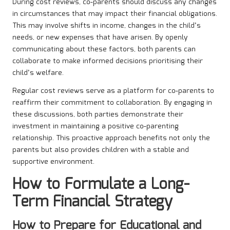
During cost reviews, co-parents should discuss any changes
in circumstances that may impact their financial obligations.
This may involve shifts in income, changes in the child’s
needs, or new expenses that have arisen. By openly
communicating about these factors, both parents can
collaborate to make informed decisions prioritising their
child’s welfare.
Regular cost reviews serve as a platform for co-parents to
reaffirm their commitment to collaboration. By engaging in
these discussions, both parties demonstrate their
investment in maintaining a positive co-parenting
relationship. This proactive approach benefits not only the
parents but also provides children with a stable and
supportive environment.
How to Formulate a Long-
Term Financial Strategy
How to Prepare for Educational and