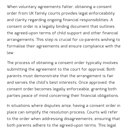
When voluntary agreements falter, obtaining a consent
order from UK family courts provides legal enforceability
and clarity regarding ongoing financial responsibilities. A
consent order is a legally binding document that outlines
the agreed-upon terms of child support and other financial
arrangements. This step is crucial for co-parents wishing to
formalise their agreements and ensure compliance with the
law.
The process of obtaining a consent order typically involves
submitting the agreement to the court for approval. Both
parents must demonstrate that the arrangement is fair
and serves the child’s best interests. Once approved, the
consent order becomes legally enforceable, granting both
parties peace of mind concerning their financial obligations.
In situations where disputes arise, having a consent order in
place can simplify the resolution process. Courts will refer
to the order when addressing disagreements, ensuring that
both parents adhere to the agreed-upon terms. This legal