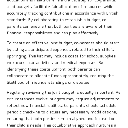
education and healthcare, is a critical step for co-parents.
Joint budgets facilitate fair allocation of resources while
accurately tracking contributions in accordance with British
standards. By collaborating to establish a budget, co-
parents can ensure that both parties are aware of their
financial responsibilities and can plan effectively.
To create an effective joint budget, co-parents should start
by listing all anticipated expenses related to their child’s
upbringing. This list may include costs for school supplies,
extracurricular activities, and medical expenses. By
identifying these costs upfront, both parents can
collaborate to allocate funds appropriately, reducing the
likelihood of misunderstandings or disputes.
Regularly reviewing the joint budget is equally important. As
circumstances evolve, budgets may require adjustments to
reflect new financial realities. Co-parents should schedule
periodic check-ins to discuss any necessary modifications,
ensuring that both parties remain aligned and focused on
their child’s needs. This collaborative approach nurtures a