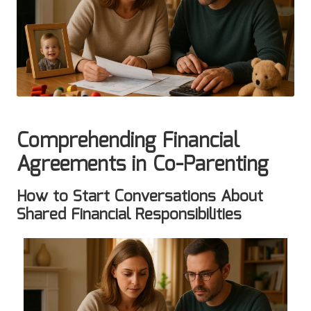
Comprehending Financial
Agreements in Co-Parenting
How to Start Conversations About
Shared Financial Responsibilities