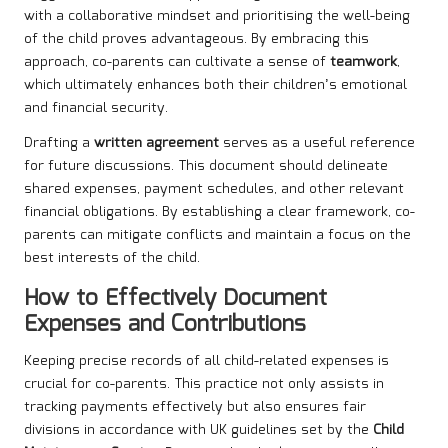
with a collaborative mindset and prioritising the well-being
of the child proves advantageous. By embracing this
approach, co-parents can cultivate a sense of
teamwork
,
which ultimately enhances both their children’s emotional
and financial security.
Drafting a
written agreement
serves as a useful reference
for future discussions. This document should delineate
shared expenses, payment schedules, and other relevant
financial obligations. By establishing a clear framework, co-
parents can mitigate conflicts and maintain a focus on the
best interests of the child.
How to Effectively Document
Expenses and Contributions
Keeping precise records of all child-related expenses is
crucial for co-parents. This practice not only assists in
tracking payments effectively but also ensures fair
divisions in accordance with UK guidelines set by the
Child