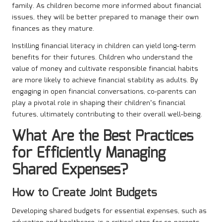
family. As children become more informed about financial
issues, they will be better prepared to manage their own
finances as they mature.
Instilling financial literacy in children can yield long-term
benefits for their futures. Children who understand the
value of money and cultivate responsible financial habits
are more likely to achieve financial stability as adults. By
engaging in open financial conversations, co-parents can
play a pivotal role in shaping their children’s financial
futures, ultimately contributing to their overall well-being.
What Are the Best Practices
for Efficiently Managing
Shared Expenses?
How to Create Joint Budgets
Developing shared budgets for essential expenses, such as