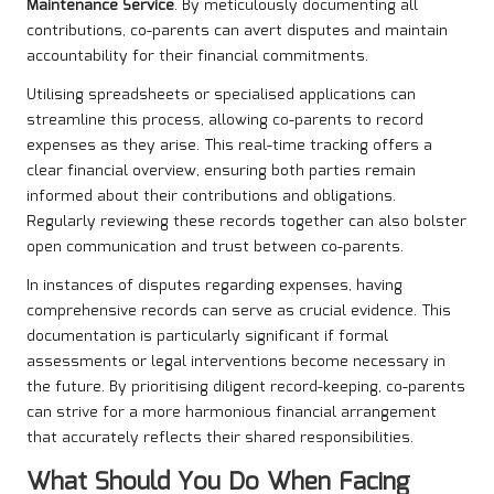
Maintenance Service
. By meticulously documenting all
contributions, co-parents can avert disputes and maintain
accountability for their financial commitments.
Utilising spreadsheets or specialised applications can
streamline this process, allowing co-parents to record
expenses as they arise. This real-time tracking offers a
clear financial overview, ensuring both parties remain
informed about their contributions and obligations.
Regularly reviewing these records together can also bolster
open communication and trust between co-parents.
In instances of disputes regarding expenses, having
comprehensive records can serve as crucial evidence. This
documentation is particularly significant if formal
assessments or legal interventions become necessary in
the future. By prioritising diligent record-keeping, co-parents
can strive for a more harmonious financial arrangement
that accurately reflects their shared responsibilities.
What Should You Do When Facing