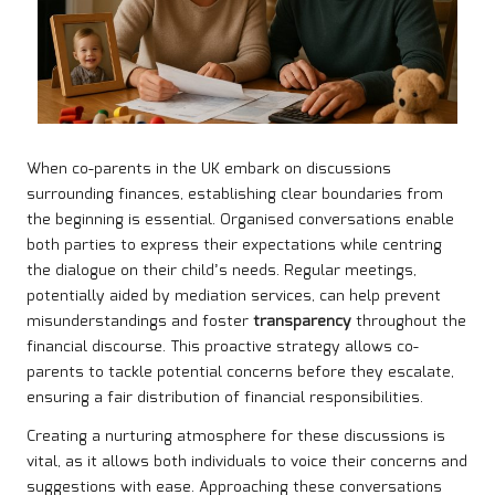
When co-parents in the UK embark on discussions
surrounding finances, establishing clear boundaries from
the beginning is essential. Organised conversations enable
both parties to express their expectations while centring
the dialogue on their child’s needs. Regular meetings,
potentially aided by mediation services, can help prevent
misunderstandings and foster
transparency
throughout the
financial discourse. This proactive strategy allows co-
parents to tackle potential concerns before they escalate,
ensuring a fair distribution of financial responsibilities.
Creating a nurturing atmosphere for these discussions is
vital, as it allows both individuals to voice their concerns and
suggestions with ease. Approaching these conversations