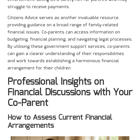
struggle to receive payments.
Citizens Advice serves as another invaluable resource,
providing guidance on a broad range of family-related
financial issues. Co-parents can access information on
budgeting, financial planning, and navigating legal processes.
By utilising these government support services, co-parents
can gain a clearer understanding of their responsibilities
and work towards establishing a harmonious financial
arrangement for their children.
Professional Insights on
Financial Discussions with Your
Co-Parent
How to Assess Current Financial
Arrangements