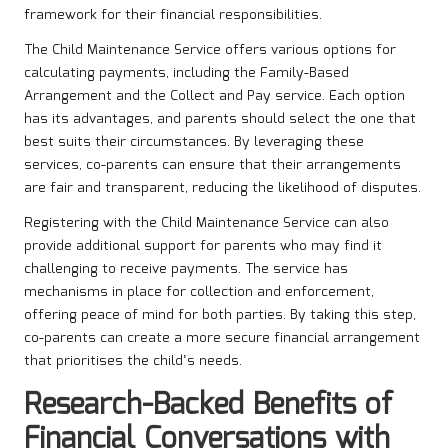
framework for their financial responsibilities.
The Child Maintenance Service offers various options for
calculating payments, including the Family-Based
Arrangement and the Collect and Pay service. Each option
has its advantages, and parents should select the one that
best suits their circumstances. By leveraging these
services, co-parents can ensure that their arrangements
are fair and transparent, reducing the likelihood of disputes.
Registering with the Child Maintenance Service can also
provide additional support for parents who may find it
challenging to receive payments. The service has
mechanisms in place for collection and enforcement,
offering peace of mind for both parties. By taking this step,
co-parents can create a more secure financial arrangement
that prioritises the child’s needs.
Research-Backed Benefits of
Financial Conversations with