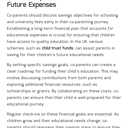
Future Expenses
Co-parents should discuss savings objectives for schooling
and university fees early in their co-parenting journey.
Establishing a long-term financial plan that accounts for
educational expenses is crucial for ensuring that children
have access to quality education. In the UK, various
schemes, such as
child trust funds
, can assist parents in
saving for their children’s future educational needs.
By setting specific savings goals, co-parents can create a
clear roadmap for funding their child’s education. This may
involve discussing contributions from both parents and
exploring additional financial resources, such as
scholarships or grants. By collaborating on these costs, co-
parents can ensure that their child is well-prepared for their
educational journey.
Regular check-ins on these financial goals are essential. As
children grow and their educational needs change, co-
parents should reassess their savings plans to ensure they