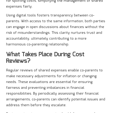
for splitting costs, simplifying the management of shared
expenses fairly.
Using digital tools fosters transparency between co-
parents. With access to the same information, both parties
can engage in open discussions about finances without the
risk of misunderstandings. This clarity nurtures trust and
accountability, ultimately contributing to a more
harmonious co-parenting relationship.
What Takes Place During Cost
Reviews?
Regular reviews of shared expenses enable co-parents to
make necessary adjustments for inflation or changing
needs. These evaluations are essential for ensuring
fairness and preventing imbalances in financial
responsibilities. By periodically assessing their financial
arrangements, co-parents can identify potential issues and
address them before they escalate.