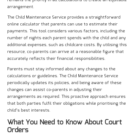
remains the priority in all calculations to create an equitable
arrangement.
The Child Maintenance Service provides a straightforward
online calculator that parents can use to estimate their
payments. This tool considers various factors, including the
number of nights each parent spends with the child and any
additional expenses, such as childcare costs. By utilising this
resource, co-parents can arrive at a reasonable figure that
accurately reflects their financial responsibilities.
Parents must stay informed about any changes to the
calculations or guidelines. The Child Maintenance Service
periodically updates its policies, and being aware of these
changes can assist co-parents in adjusting their
arrangements as required. This proactive approach ensures
that both parties fulfil their obligations while prioritising the
child’s best interests.
What You Need to Know About Court
Orders