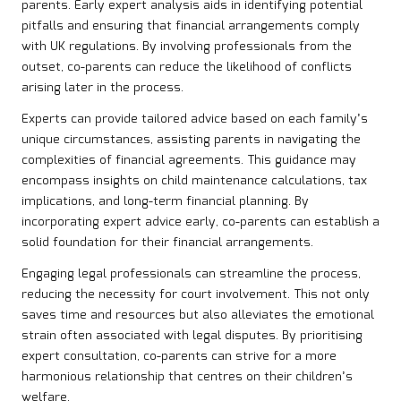
parents. Early expert analysis aids in identifying potential
pitfalls and ensuring that financial arrangements comply
with UK regulations. By involving professionals from the
outset, co-parents can reduce the likelihood of conflicts
arising later in the process.
Experts can provide tailored advice based on each family’s
unique circumstances, assisting parents in navigating the
complexities of financial agreements. This guidance may
encompass insights on child maintenance calculations, tax
implications, and long-term financial planning. By
incorporating expert advice early, co-parents can establish a
solid foundation for their financial arrangements.
Engaging legal professionals can streamline the process,
reducing the necessity for court involvement. This not only
saves time and resources but also alleviates the emotional
strain often associated with legal disputes. By prioritising
expert consultation, co-parents can strive for a more
harmonious relationship that centres on their children’s
welfare.