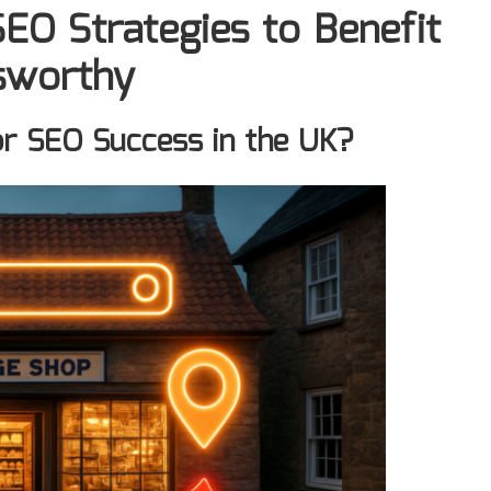
EO Strategies to Benefit
lsworthy
or SEO Success in the UK?