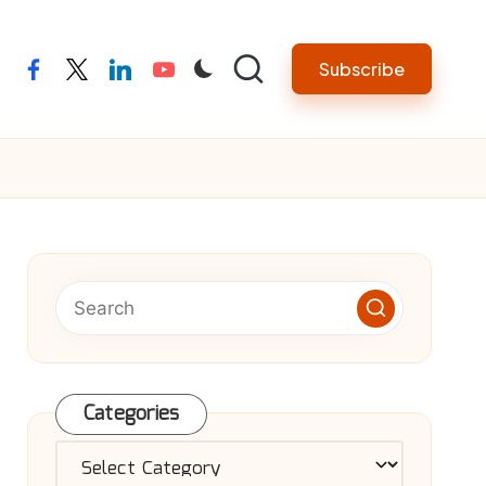
Subscribe
facebook
twitter
linkedin
youtube
Categories
Categories