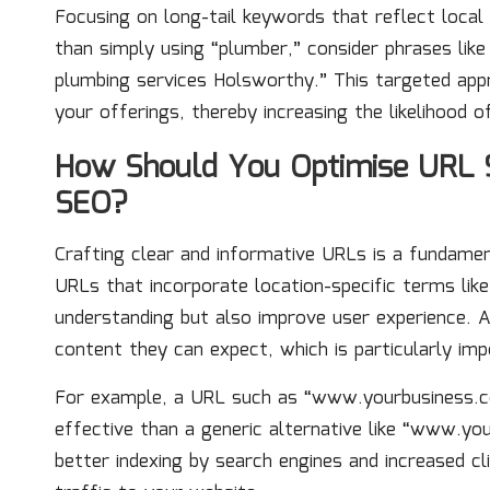
Focusing on long-tail keywords that reflect local 
than simply using “plumber,” consider phrases lik
plumbing services Holsworthy.” This targeted appro
your offerings, thereby increasing the likelihood o
How Should You Optimise URL S
SEO?
Crafting clear and informative URLs is a fundame
URLs that incorporate location-specific terms like
understanding but also improve user experience. 
content they can expect, which is particularly imp
For example, a URL such as “www.yourbusiness.co
effective than a generic alternative like “www.you
better indexing by search engines and increased cl