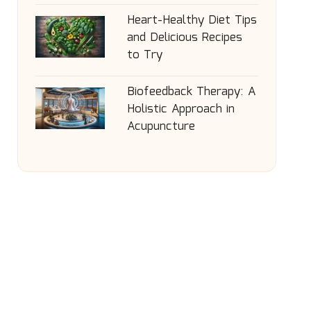
Heart-Healthy Diet Tips
and Delicious Recipes
to Try
Biofeedback Therapy: A
Holistic Approach in
Acupuncture