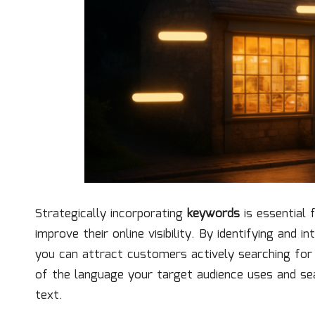
Strategically incorporating
keywords
is essential 
improve their online visibility. By identifying and 
you can attract customers actively searching for s
of the language your target audience uses and s
text.