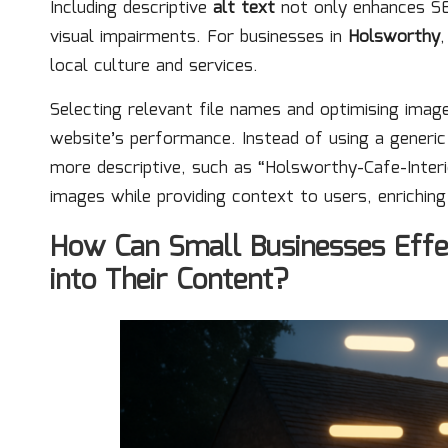
Including descriptive
alt text
not only enhances SEO
visual impairments. For businesses in
Holsworthy
,
local culture and services.
Selecting relevant file names and optimising image
website’s performance. Instead of using a generi
more descriptive, such as “Holsworthy-Cafe-Interio
images while providing context to users, enriching
How Can Small Businesses Effe
into Their Content?