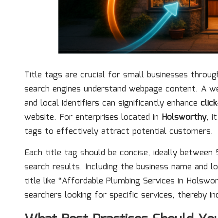
Title tags are crucial for small businesses throu
search engines understand webpage content. A wel
and local identifiers can significantly enhance
clic
website. For enterprises located in
Holsworthy
, i
tags to effectively attract potential customers.
Each title tag should be concise, ideally between 5
search results. Including the business name and lo
title like “Affordable Plumbing Services in Holswo
searchers looking for specific services, thereby 