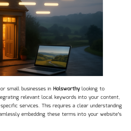
for small businesses in
Holsworthy
looking to
integrating relevant local keywords into your content,
pecific services. This requires a clear understanding
eamlessly embedding these terms into your website’s