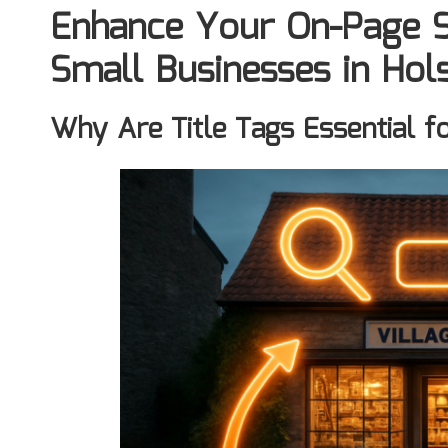
Enhance Your On-Page S
Small Businesses in Ho
Why Are Title Tags Essential f