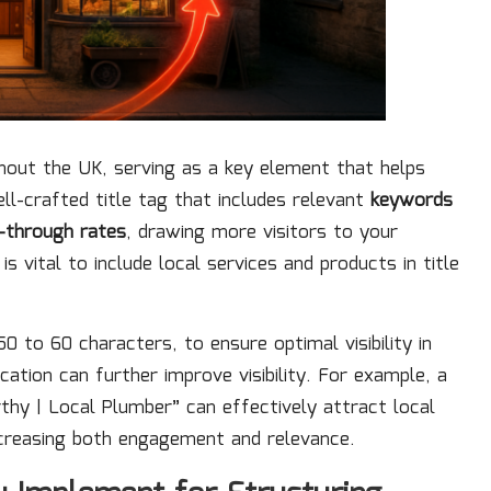
ghout the UK, serving as a key element that helps
l-crafted title tag that includes relevant
keywords
k-through rates
, drawing more visitors to your
t is vital to include local services and products in title
0 to 60 characters, to ensure optimal visibility in
cation can further improve visibility. For example, a
rthy | Local Plumber” can effectively attract local
increasing both engagement and relevance.