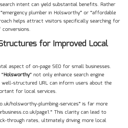
search intent can yield substantial benefits. Rather
e “emergency plumber in Holsworthy” or “affordable
ach helps attract visitors specifically searching for
f conversions.
tructures for Improved Local
ntal aspect of on-page SEO for small businesses.
 “
Holsworthy
” not only enhance search engine
A well-structured URL can inform users about the
ortant for local services.
.uk/holsworthy-plumbing-services” is far more
rbusiness.co.uk/page1.” This clarity can lead to
ick-through rates, ultimately driving more local