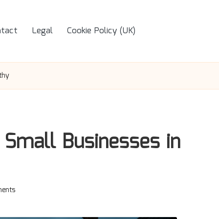
tact
Legal
Cookie Policy (UK)
thy
 Small Businesses in
ents