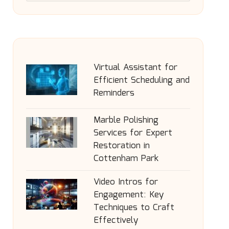
Virtual Assistant for
Efficient Scheduling and
Reminders
Marble Polishing
Services for Expert
Restoration in
Cottenham Park
Video Intros for
Engagement: Key
Techniques to Craft
Effectively