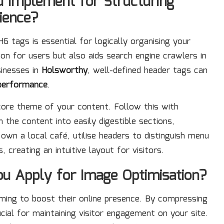
u Implement for Structuring
ience?
6 tags is essential for logically organising your
ion for users but also aids search engine crawlers in
sinesses in
Holsworthy
, well-defined header tags can
performance
.
core theme of your content. Follow this with
the content into easily digestible sections,
 own a local café, utilise headers to distinguish menu
 creating an intuitive layout for visitors.
u Apply for Image Optimisation?
aiming to boost their online presence. By compressing
cial for maintaining visitor engagement on your site.