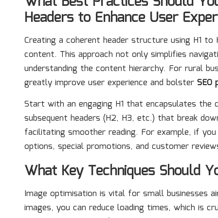
What Best Practices Should Yo
Headers to Enhance User Exper
Creating a coherent header structure using H1 to H
content. This approach not only simplifies navigat
understanding the content hierarchy. For rural bu
greatly improve user experience and bolster
SEO 
Start with an engaging H1 that encapsulates the 
subsequent headers (H2, H3, etc.) that break down 
facilitating smoother reading. For example, if you
options, special promotions, and customer reviews,
What Key Techniques Should Yo
Image optimisation is vital for small businesses 
images, you can reduce loading times, which is cru