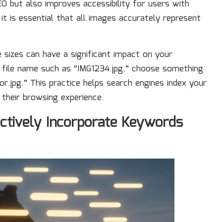
 but also improves accessibility for users with
 it is essential that all images accurately represent
 sizes can have a significant impact on your
c file name such as “IMG1234.jpg,” choose something
r.jpg.” This practice helps search engines index your
 their browsing experience.
ctively Incorporate Keywords