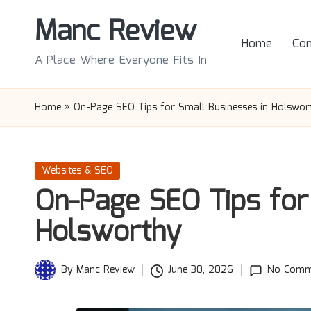
Manc Review
Skip
Home
Con
to
A Place Where Everyone Fits In
content
Home
»
On-Page SEO Tips for Small Businesses in Holswor
Posted
Websites & SEO
in
On-Page SEO Tips for
Holsworthy
By
Manc Review
June 30, 2026
No Comm
Posted
by