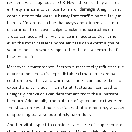
residences throughout the UK. Nevertheless, they are not
entirely immune to various forms of
damage
. A significant
contributor to tile wear is
heavy foot traffic
, particularly in
high-traffic areas such as
hallways
and
kitchens
. It is not
uncommon to discover
chips
,
cracks
, and
scratches
on
these surfaces, which were once immaculate. Over time,
even the most resilient porcelain tiles can exhibit signs of
wear, especially when subjected to the daily demands of
household life.
Moreover, environmental factors substantially influence tile
degradation. The UK’s unpredictable climate, marked by
cold, damp winters and warm summers, can cause tiles to
expand and contract. This natural fluctuation can lead to
unsightly
cracks
or even detachment from the substrate
beneath. Additionally, the build-up of
grime
and
dirt
worsens
the situation, resulting in surfaces that are not only visually
unappealing but also potentially hazardous.
Another vital aspect to consider is the use of inappropriate
cleaning methods by homeowners. Many individuals resort