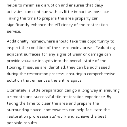
helps to minimise disruption and ensures that daily
activities can continue with as little impact as possible.
Taking the time to prepare the area properly can
significantly enhance the efficiency of the restoration
service.
Additionally, homeowners should take this opportunity to
inspect the condition of the surrounding areas. Evaluating
adjacent surfaces for any signs of wear or damage can
provide valuable insights into the overall state of the
flooring. If issues are identified, they can be addressed
during the restoration process, ensuring a comprehensive
solution that enhances the entire space.
Ultimately, a little preparation can go a long way in ensuring
a smooth and successful tile restoration experience. By
taking the time to clear the area and prepare the
surrounding space, homeowners can help facilitate the
restoration professionals’ work and achieve the best
possible results.