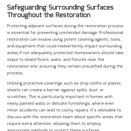
Safeguarding Surrounding Surfaces
Throughout the Restoration
Protecting adjacent surfaces during the restoration process
is essential for preventing unintended damage. Professional
restoration can involve using potent cleaning agents, tools,
and equipment that could inadvertently impact surrounding
areas if not adequately protected. Homeowners should take
steps to shield floors, walls, and fixtures near the
restoration site, ensuring they remain unscathed during the
process.
Utilising protective coverings such as drop cloths or plastic
sheets can create a barrier against spills, dust, or
scratches. This is particularly important in homes with
newly painted walls or delicate furnishings, where even
minor accidents can lead to costly repairs. It’s advisable to
discuss with the restoration team about specific areas that
require extra attention, allowing them to employ
appropriate methods to protect these surfaces.