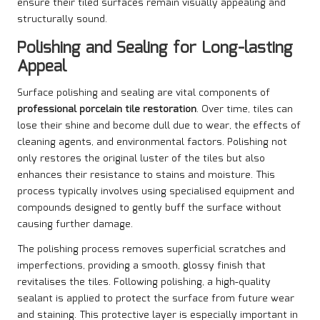
ensure their tiled surfaces remain visually appealing and
structurally sound.
Polishing and Sealing for Long-lasting
Appeal
Surface polishing and sealing are vital components of
professional porcelain tile restoration
. Over time, tiles can
lose their shine and become dull due to wear, the effects of
cleaning agents, and environmental factors. Polishing not
only restores the original luster of the tiles but also
enhances their resistance to stains and moisture. This
process typically involves using specialised equipment and
compounds designed to gently buff the surface without
causing further damage.
The polishing process removes superficial scratches and
imperfections, providing a smooth, glossy finish that
revitalises the tiles. Following polishing, a high-quality
sealant is applied to protect the surface from future wear
and staining. This protective layer is especially important in