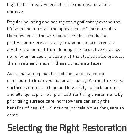
high-traffic areas, where tiles are more vulnerable to
damage.
Regular polishing and sealing can significantly extend the
lifespan and maintain the appearance of porcelain tiles.
Homeowners in the UK should consider scheduling
professional services every few years to preserve the
aesthetic appeal of their flooring. This proactive strategy
not only enhances the beauty of the tiles but also protects
the investment made in these durable surfaces.
Additionally, keeping tiles polished and sealed can
contribute to improved indoor air quality. A smooth, sealed
surface is easier to clean and less likely to harbour dust
and allergens, promoting a healthier living environment. By
prioritising surface care, homeowners can enjoy the
benefits of beautiful, functional porcelain tiles for years to
come.
Selecting the Right Restoration