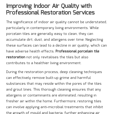
Improving Indoor Air Quality with
Professional Restoration Services
The significance of indoor air quality cannot be understated,
particularly in contemporary living environments. While
porcelain tiles are generally easy to clean, they can
accumulate dirt, dust, and allergens over time. Neglecting
these surfaces can lead to a decline in air quality, which can
have adverse health effects.
Professional porcelain tile
restoration
not only revitalises the tiles but also
contributes to a healthier living environment.
During the restoration process, deep cleaning techniques
can effectively remove built-up grime and harmful
substances that may reside within the pores of the tiles
and grout lines. This thorough cleaning ensures that any
allergens or contaminants are eliminated, resulting in
fresher air within the home. Furthermore, restoring tiles
can involve applying anti-microbial treatments that inhibit
the growth of mould and bacteria, further enhancing air