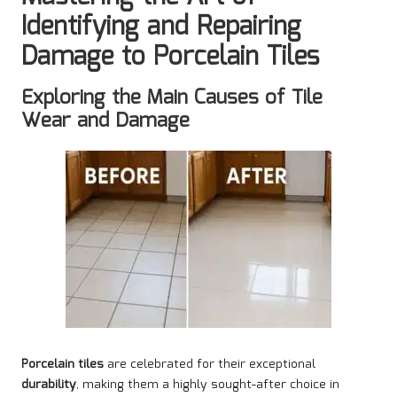
Identifying and Repairing
Damage to Porcelain Tiles
Exploring the Main Causes of Tile
Wear and Damage
Porcelain tiles
are celebrated for their exceptional
durability
, making them a highly sought-after choice in