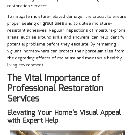
restoration services.
To mitigate moisture-related damage, it is crucial to ensure
proper sealing of
grout lines
and to utilise moisture-
resistant adhesives. Regular inspections of moisture-prone
areas, such as around sinks and showers, can help identify
potential problems before they escalate. By remaining
vigilant, homeowners can protect their porcelain tiles from
the degrading effects of moisture and maintain a healthy
living environment.
The Vital Importance of
Professional Restoration
Services
Elevating Your Home’s Visual Appeal
with Expert Help