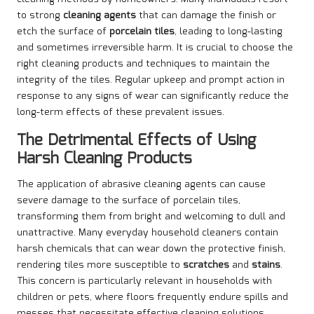
to strong
cleaning agents
that can damage the finish or
etch the surface of
porcelain tiles
, leading to long-lasting
and sometimes irreversible harm. It is crucial to choose the
right cleaning products and techniques to maintain the
integrity of the tiles. Regular upkeep and prompt action in
response to any signs of wear can significantly reduce the
long-term effects of these prevalent issues.
The Detrimental Effects of Using
Harsh Cleaning Products
The application of abrasive cleaning agents can cause
severe damage to the surface of porcelain tiles,
transforming them from bright and welcoming to dull and
unattractive. Many everyday household cleaners contain
harsh chemicals that can wear down the protective finish,
rendering tiles more susceptible to
scratches
and
stains
.
This concern is particularly relevant in households with
children or pets, where floors frequently endure spills and
messes that necessitate effective cleaning solutions.