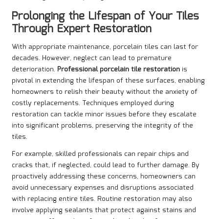
Prolonging the Lifespan of Your Tiles
Through Expert Restoration
With appropriate maintenance, porcelain tiles can last for
decades. However, neglect can lead to premature
deterioration.
Professional porcelain tile restoration
is
pivotal in extending the lifespan of these surfaces, enabling
homeowners to relish their beauty without the anxiety of
costly replacements. Techniques employed during
restoration can tackle minor issues before they escalate
into significant problems, preserving the integrity of the
tiles.
For example, skilled professionals can repair chips and
cracks that, if neglected, could lead to further damage. By
proactively addressing these concerns, homeowners can
avoid unnecessary expenses and disruptions associated
with replacing entire tiles. Routine restoration may also
involve applying sealants that protect against stains and