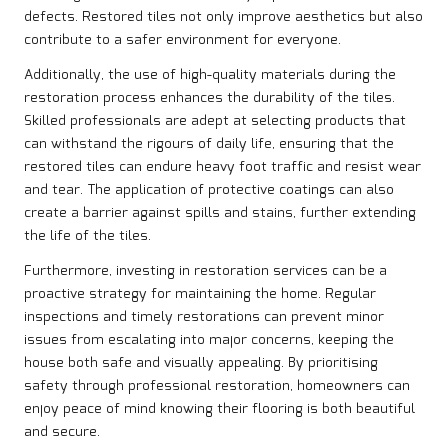
defects. Restored tiles not only improve aesthetics but also
contribute to a safer environment for everyone.
Additionally, the use of high-quality materials during the
restoration process enhances the durability of the tiles.
Skilled professionals are adept at selecting products that
can withstand the rigours of daily life, ensuring that the
restored tiles can endure heavy foot traffic and resist wear
and tear. The application of protective coatings can also
create a barrier against spills and stains, further extending
the life of the tiles.
Furthermore, investing in restoration services can be a
proactive strategy for maintaining the home. Regular
inspections and timely restorations can prevent minor
issues from escalating into major concerns, keeping the
house both safe and visually appealing. By prioritising
safety through professional restoration, homeowners can
enjoy peace of mind knowing their flooring is both beautiful
and secure.