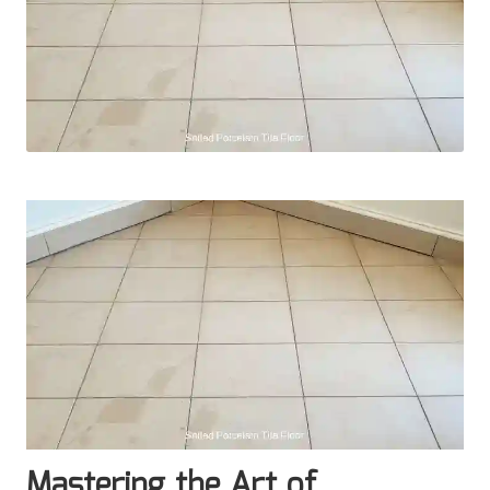
Mastering the Art of