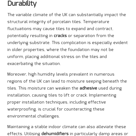
Durability
The variable climate of the UK can substantially impact the
structural integrity of porcelain tiles. Temperature
fluctuations may cause tiles to expand and contract,
potentially resulting in
cracks
or separation from the
underlying substrate. This complication is especially evident
in older properties, where the foundation may not be
uniform, placing additional stress on the tiles and
exacerbating the situation.
Moreover, high humidity levels prevalent in numerous
regions of the UK can lead to moisture seeping beneath the
tiles. This moisture can weaken the
adhesive
used during
installation, causing tiles to lift or crack. Implementing
proper installation techniques, including effective
waterproofing, is crucial for counteracting these
environmental challenges.
Maintaining a stable indoor climate can also alleviate these
effects. Utilising
dehumidifiers
in particularly damp areas or