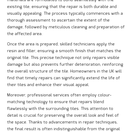
existing tile, ensuring that the repair is both durable and
visually appealing. The process typically commences with a
thorough assessment to ascertain the extent of the
damage, followed by meticulous cleaning and preparation of
the affected area.
Once the area is prepared, skilled technicians apply the
resin and filler, ensuring a smooth finish that matches the
original tile. This precise technique not only repairs visible
damage but also prevents further deterioration, reinforcing
the overall structure of the tile. Homeowners in the UK will
find that timely repairs can significantly extend the life of
their tiles and enhance their visual appeal.
Moreover, professional services often employ colour-
matching technology to ensure that repairs blend
flawlessly with the surrounding tiles. This attention to
detail is crucial for preserving the overall look and feel of
the space. Thanks to advancements in repair techniques,
the final result is often indistinguishable from the original