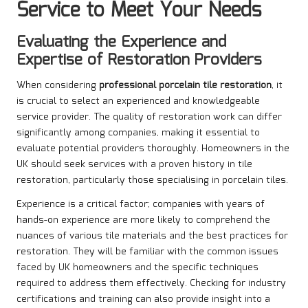
Service to Meet Your Needs
Evaluating the Experience and
Expertise of Restoration Providers
When considering
professional porcelain tile restoration
, it
is crucial to select an experienced and knowledgeable
service provider. The quality of restoration work can differ
significantly among companies, making it essential to
evaluate potential providers thoroughly. Homeowners in the
UK should seek services with a proven history in tile
restoration, particularly those specialising in porcelain tiles.
Experience is a critical factor; companies with years of
hands-on experience are more likely to comprehend the
nuances of various tile materials and the best practices for
restoration. They will be familiar with the common issues
faced by UK homeowners and the specific techniques
required to address them effectively. Checking for industry
certifications and training can also provide insight into a