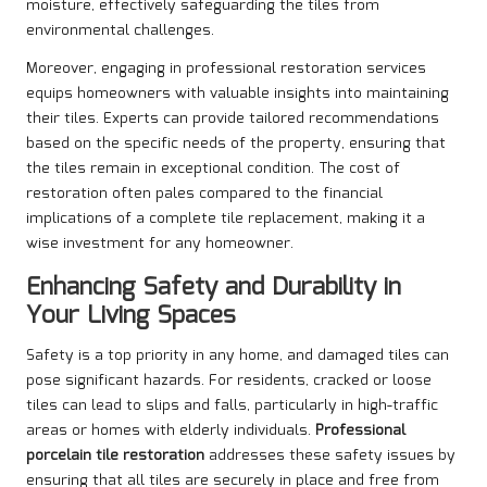
moisture, effectively safeguarding the tiles from
environmental challenges.
Moreover, engaging in professional restoration services
equips homeowners with valuable insights into maintaining
their tiles. Experts can provide tailored recommendations
based on the specific needs of the property, ensuring that
the tiles remain in exceptional condition. The cost of
restoration often pales compared to the financial
implications of a complete tile replacement, making it a
wise investment for any homeowner.
Enhancing Safety and Durability in
Your Living Spaces
Safety is a top priority in any home, and damaged tiles can
pose significant hazards. For residents, cracked or loose
tiles can lead to slips and falls, particularly in high-traffic
areas or homes with elderly individuals.
Professional
porcelain tile restoration
addresses these safety issues by
ensuring that all tiles are securely in place and free from