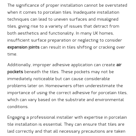
The significance of proper installation cannot be overstated
when it comes to porcelain tiles. Inadequate installation
techniques can lead to uneven surfaces and misaligned
tiles, giving rise to a variety of issues that detract from
both aesthetics and functionality. In many UK homes,
insufficient surface preparation or neglecting to consider
expansion joints
can result in tiles shifting or cracking over
time.
Additionally, improper adhesive application can create
air
pockets
beneath the tiles. These pockets may not be
immediately noticeable but can cause considerable
problems later on. Homeowners often underestimate the
importance of using the correct adhesive for porcelain tiles,
which can vary based on the substrate and environmental
conditions.
Engaging a professional installer with expertise in porcelain
tile installation is essential. They can ensure that tiles are
laid correctly and that all necessary precautions are taken