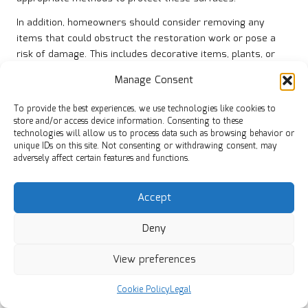
In addition, homeowners should consider removing any
items that could obstruct the restoration work or pose a
risk of damage. This includes decorative items, plants, or
fragile collectibles. By taking proactive measures to
Manage Consent
safeguard adjacent surfaces, homeowners can ensure that
the restoration process is as smooth as possible,
To provide the best experiences, we use technologies like cookies to
minimising the potential for mishaps.
store and/or access device information. Consenting to these
technologies will allow us to process data such as browsing behavior or
Overall, adequately preparing and protecting surrounding
unique IDs on this site. Not consenting or withdrawing consent, may
areas can lead to a successful restoration experience.
adversely affect certain features and functions.
Homeowners who prioritise these steps can help create an
efficient work environment for professionals and enjoy
Accept
beautifully restored porcelain tiles without the worry of
collateral damage.
Deny
Strategically Scheduling Restoration
View preferences
Projects for Convenience
Cookie Policy
Legal
Effective scheduling is a crucial aspect of preparing for
professional porcelain tile restoration
. Homeowners should