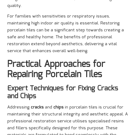
quality.
For families with sensitivities or respiratory issues,
maintaining high indoor air quality is essential. Restoring
porcelain tiles can be a significant step towards creating a
safe and healthy home. The benefits of professional
restoration extend beyond aesthetics, delivering a vital
service that enhances overall well-being.
Practical Approaches for
Repairing Porcelain Tiles
Expert Techniques for Fixing Cracks
and Chips
Addressing
cracks
and
chips
in porcelain tiles is crucial for
maintaining their structural integrity and aesthetic appeal. A
professional restoration service utilises specialised resins
and fillers specifically designed for this purpose. These
materials are formulated to bond seamlessly with the