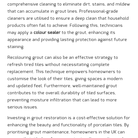
comprehensive cleaning to eliminate dirt, stains, and mildew
that can accumulate in grout lines. Professional-grade
cleaners are utilised to ensure a deep clean that household
products often fail to achieve. Following this, technicians
may apply a
colour sealer
to the grout, enhancing its
appearance and providing lasting protection against future
staining.
Recolouring grout can also be an effective strategy to
refresh tired tiles without necessitating complete
replacement. This technique empowers homeowners to
customise the look of their tiles, giving spaces a modern
and updated feel. Furthermore, well-maintained grout
contributes to the overall durability of tiled surfaces,
preventing moisture infiltration that can lead to more
serious issues.
Investing in grout restoration is a cost-effective solution for
enhancing the beauty and functionality of porcelain tiles. By
prioritising grout maintenance, homeowners in the UK can