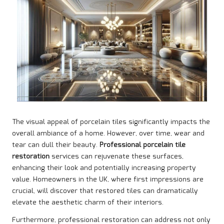
The visual appeal of porcelain tiles significantly impacts the
overall ambiance of a home. However, over time, wear and
tear can dull their beauty.
Professional porcelain tile
restoration
services can rejuvenate these surfaces,
enhancing their look and potentially increasing property
value. Homeowners in the UK, where first impressions are
crucial, will discover that restored tiles can dramatically
elevate the aesthetic charm of their interiors.
Furthermore, professional restoration can address not only