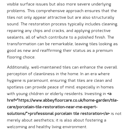
visible surface issues but also more severe underlying
problems. This comprehensive approach ensures that the
tiles not only appear attractive but are also structurally
sound. The restoration process typically includes cleaning,
repairing any chips and cracks, and applying protective
sealants, all of which contribute to a polished finish. The
transformation can be remarkable, leaving tiles looking as
good as new and reaffirming their status as a premium
flooring choice.
Additionally, well-maintained tiles can enhance the overall
perception of cleanliness in the home. In an era where
hygiene is paramount, ensuring that tiles are clean and
spotless can provide peace of mind, especially in homes
with young children or elderly residents. Investing in
<a
href=”https://www.abbeyfloorcare.co.uk/home-garden/tile-
care/porcelain-tile-restoration-near-me-expert-
solutions/”>professional porcelain tile restoration</a>
is not
merely about aesthetics; it is also about fostering a
welcoming and healthy living environment.