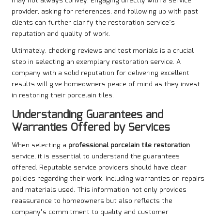
may not always convey. Engaging directly with a service
provider, asking for references, and following up with past
clients can further clarify the restoration service’s
reputation and quality of work.
Ultimately, checking reviews and testimonials is a crucial
step in selecting an exemplary restoration service. A
company with a solid reputation for delivering excellent
results will give homeowners peace of mind as they invest
in restoring their porcelain tiles.
Understanding Guarantees and
Warranties Offered by Services
When selecting a
professional porcelain tile restoration
service, it is essential to understand the guarantees
offered. Reputable service providers should have clear
policies regarding their work, including warranties on repairs
and materials used. This information not only provides
reassurance to homeowners but also reflects the
company’s commitment to quality and customer