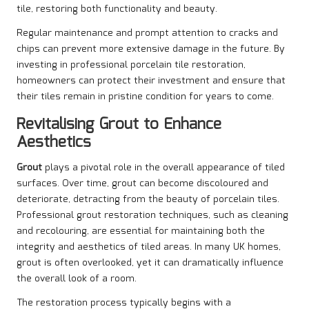
tile, restoring both functionality and beauty.
Regular maintenance and prompt attention to cracks and
chips can prevent more extensive damage in the future. By
investing in professional porcelain tile restoration,
homeowners can protect their investment and ensure that
their tiles remain in pristine condition for years to come.
Revitalising Grout to Enhance
Aesthetics
Grout
plays a pivotal role in the overall appearance of tiled
surfaces. Over time, grout can become discoloured and
deteriorate, detracting from the beauty of porcelain tiles.
Professional grout restoration techniques, such as cleaning
and recolouring, are essential for maintaining both the
integrity and aesthetics of tiled areas. In many UK homes,
grout is often overlooked, yet it can dramatically influence
the overall look of a room.
The restoration process typically begins with a