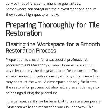
service that offers comprehensive guarantees,
homeowners can safeguard their investment and ensure
they receive high-quality artistry.
Preparing Thoroughly for Tile
Restoration
Clearing the Workspace for a Smooth
Restoration Process
Preparation is crucial for a successful
professional
porcelain tile restoration
process. Homeowners should
begin by clearing the designated area for restoration. This
entails removing furniture, decor, and any other items that
may obstruct the work. A clear space not only facilitates
the restoration process but also helps prevent damage to
belongings during the procedure.
In larger spaces, it may be beneficial to create a temporary
living area while the restoration work is underway. This