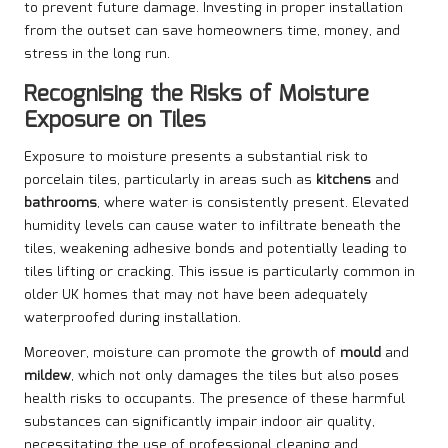
to prevent future damage. Investing in proper installation
from the outset can save homeowners time, money, and
stress in the long run.
Recognising the Risks of Moisture
Exposure on Tiles
Exposure to moisture presents a substantial risk to
porcelain tiles, particularly in areas such as
kitchens
and
bathrooms
, where water is consistently present. Elevated
humidity levels can cause water to infiltrate beneath the
tiles, weakening adhesive bonds and potentially leading to
tiles lifting or cracking. This issue is particularly common in
older UK homes that may not have been adequately
waterproofed during installation.
Moreover, moisture can promote the growth of
mould
and
mildew
, which not only damages the tiles but also poses
health risks to occupants. The presence of these harmful
substances can significantly impair indoor air quality,
necessitating the use of professional cleaning and