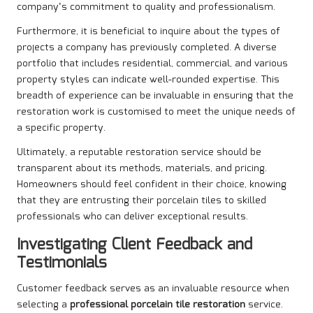
company’s commitment to quality and professionalism.
Furthermore, it is beneficial to inquire about the types of
projects a company has previously completed. A diverse
portfolio that includes residential, commercial, and various
property styles can indicate well-rounded expertise. This
breadth of experience can be invaluable in ensuring that the
restoration work is customised to meet the unique needs of
a specific property.
Ultimately, a reputable restoration service should be
transparent about its methods, materials, and pricing.
Homeowners should feel confident in their choice, knowing
that they are entrusting their porcelain tiles to skilled
professionals who can deliver exceptional results.
Investigating Client Feedback and
Testimonials
Customer feedback serves as an invaluable resource when
selecting a
professional porcelain tile restoration
service.