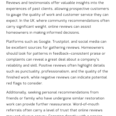
Reviews and testimonials offer valuable insights into the
experiences of past clients, allowing prospective customers
to gauge the quality of work and customer service they can
expect. In the UK, where community recommendations often
carry significant weight, online reviews can assist
homeowners in making informed decisions.
Platforms such as Google, Trustpilot, and social media can
be excellent sources for gathering reviews. Homeowners
should look for patterns in feedback—consistent praise or
complaints can reveal a great deal about a company’s
reliability and skill. Positive reviews often highlight details
such as punctuality, professionalism, and the quality of the
finished work, while negative reviews can indicate potential
red flags to consider.
Additionally, seeking personal recommendations from
friends or family who have undergone similar restoration
work can provide further reassurance. Word-of-mouth
referrals often carry a level of trust that online reviews