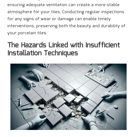
ensuring adequate ventilation can create a more stable
atmosphere for your tiles. Conducting regular inspections
for any signs of wear or damage can enable timely
interventions, preserving both the beauty and durability of
your porcelain tiles.
The Hazards Linked with Insufficient
Installation Techniques