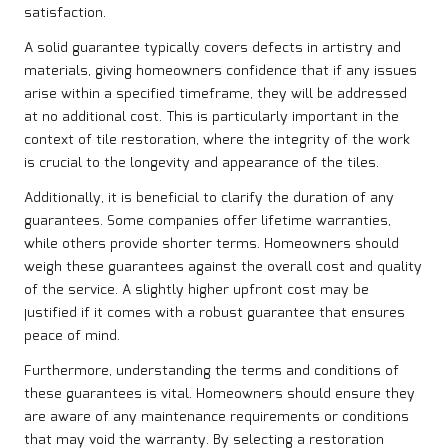
satisfaction.
A solid guarantee typically covers defects in artistry and
materials, giving homeowners confidence that if any issues
arise within a specified timeframe, they will be addressed
at no additional cost. This is particularly important in the
context of tile restoration, where the integrity of the work
is crucial to the longevity and appearance of the tiles.
Additionally, it is beneficial to clarify the duration of any
guarantees. Some companies offer lifetime warranties,
while others provide shorter terms. Homeowners should
weigh these guarantees against the overall cost and quality
of the service. A slightly higher upfront cost may be
justified if it comes with a robust guarantee that ensures
peace of mind.
Furthermore, understanding the terms and conditions of
these guarantees is vital. Homeowners should ensure they
are aware of any maintenance requirements or conditions
that may void the warranty. By selecting a restoration