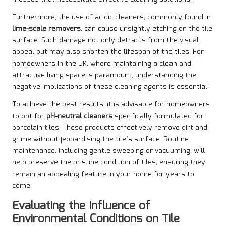
Furthermore, the use of acidic cleaners, commonly found in
lime-scale removers
, can cause unsightly etching on the tile
surface. Such damage not only detracts from the visual
appeal but may also shorten the lifespan of the tiles. For
homeowners in the UK, where maintaining a clean and
attractive living space is paramount, understanding the
negative implications of these cleaning agents is essential.
To achieve the best results, it is advisable for homeowners
to opt for
pH-neutral cleaners
specifically formulated for
porcelain tiles. These products effectively remove dirt and
grime without jeopardising the tile’s surface. Routine
maintenance, including gentle sweeping or vacuuming, will
help preserve the pristine condition of tiles, ensuring they
remain an appealing feature in your home for years to
come.
Evaluating the Influence of
Environmental Conditions on Tile