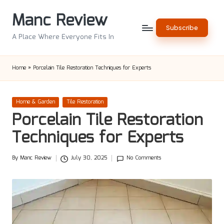
Manc Review
Skip
Subscribe
to
A Place Where Everyone Fits In
content
Home
»
Porcelain Tile Restoration Techniques for Experts
Posted
Home & Garden
Tile Restoration
in
Porcelain Tile Restoration
Techniques for Experts
By
Manc Review
July 30, 2025
No Comments
Posted
by