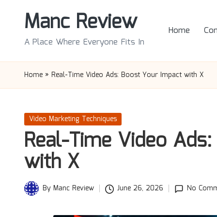
Manc Review
Skip
Home
Con
to
A Place Where Everyone Fits In
content
Home
»
Real-Time Video Ads: Boost Your Impact with X
Posted
Video Marketing Techniques
in
Real-Time Video Ads:
with X
By
Manc Review
June 26, 2026
No Comm
Posted
by