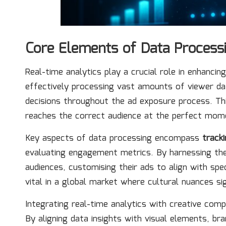
Core Elements of Data Process
Real-time analytics play a crucial role in enhanci
effectively processing vast amounts of viewer da
decisions throughout the ad exposure process. Th
reaches the correct audience at the perfect mom
Key aspects of data processing encompass
track
evaluating engagement metrics. By harnessing th
audiences, customising their ads to align with spec
vital in a global market where cultural nuances si
Integrating real-time analytics with creative com
By aligning data insights with visual elements, b