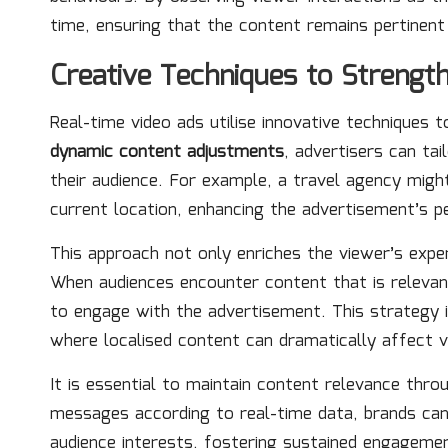
time, ensuring that the content remains pertinent
Creative Techniques to Streng
Real-time video ads utilise innovative techniques
dynamic content adjustments
, advertisers can ta
their audience. For example, a travel agency might
current location, enhancing the advertisement’s p
This approach not only enriches the viewer’s exper
When audiences encounter content that is relevant
to engage with the advertisement. This strategy is
where localised content can dramatically affect v
It is essential to maintain content relevance thr
messages according to real-time data, brands can
audience interests, fostering sustained engagement