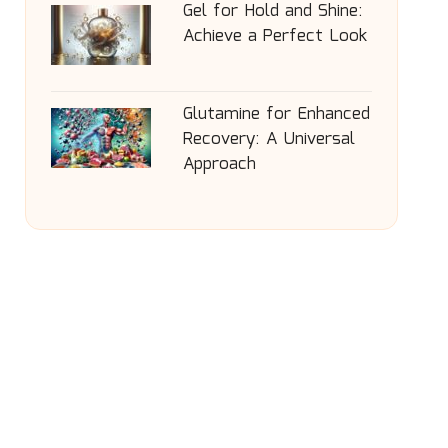
Gel for Hold and Shine:
Achieve a Perfect Look
Glutamine for Enhanced
Recovery: A Universal
Approach