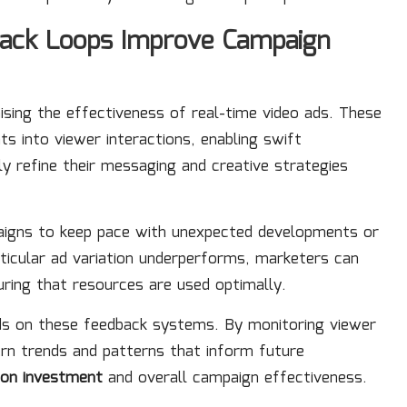
back Loops Improve Campaign
sing the effectiveness of real-time video ads. These
s into viewer interactions, enabling swift
y refine their messaging and creative strategies
paigns to keep pace with unexpected developments or
articular ad variation underperforms, marketers can
ring that resources are used optimally.
s on these feedback systems. By monitoring viewer
ern trends and patterns that inform future
 on investment
and overall campaign effectiveness.