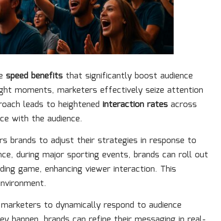
le
speed benefits
that significantly boost audience
ight moments, marketers effectively seize attention
proach leads to heightened
interaction rates
across
ce with the audience.
s brands to adjust their strategies in response to
nce, during major sporting events, brands can roll out
ding game, enhancing viewer interaction. This
 environment.
 marketers to dynamically respond to audience
ey happen, brands can refine their messaging in real-