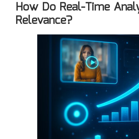
How Do Real-Time Analy
Relevance?