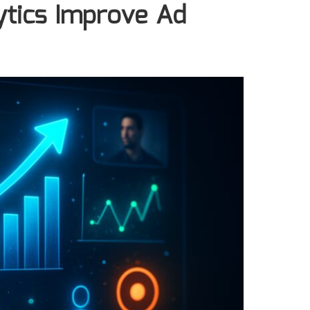
tics Improve Ad