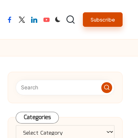
Subscribe
facebook
twitter
linkedin
youtube
Categories
Categories