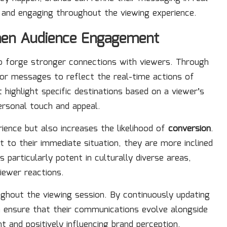
 and engaging throughout the viewing experience.
then Audience Engagement
 to forge stronger connections with viewers. Through
ilor messages to reflect the real-time actions of
 highlight specific destinations based on a viewer’s
ersonal touch and appeal.
ience but also increases the likelihood of
conversion
.
 to their immediate situation, they are more inclined
 particularly potent in culturally diverse areas,
iewer reactions.
oughout the viewing session. By continuously updating
 ensure that their communications evolve alongside
 and positively influencing brand perception.