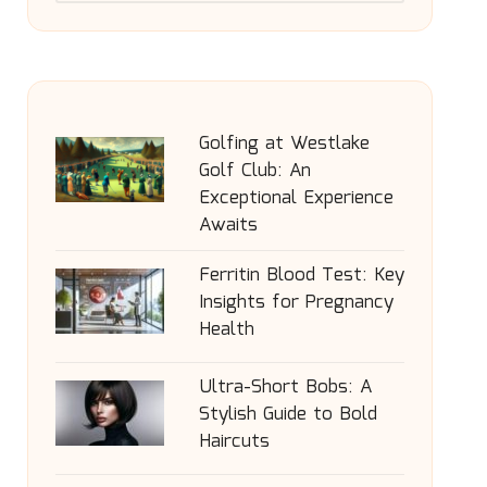
Golfing at Westlake
Golf Club: An
Exceptional Experience
Awaits
Ferritin Blood Test: Key
Insights for Pregnancy
Health
Ultra-Short Bobs: A
Stylish Guide to Bold
Haircuts