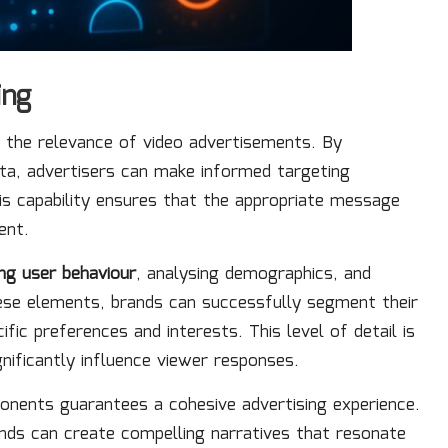
ing
ng the relevance of video advertisements. By
ta, advertisers can make informed targeting
is capability ensures that the appropriate message
ent.
ing user behaviour
, analysing demographics, and
ese elements, brands can successfully segment their
ific preferences and interests. This level of detail is
gnificantly influence viewer responses.
ponents guarantees a cohesive advertising experience.
rands can create compelling narratives that resonate