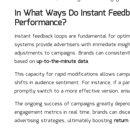
In What Ways Do Instant Feed
Performance?
Instant feedback loops are fundamental for optimi
systems provide advertisers with immediate insight
adjustments to campaigns. Brands can consistentl
based on
up-to-the-minute data
.
This capacity for rapid modifications allows cam
shifts in audience sentiment. For instance, if a p
promptly switch to a more effective version, ensu
The ongoing success of campaigns greatly depend
engagement metrics in real time, brands can disc
advertising strategies, ultimately boosting
return