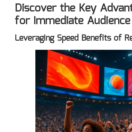
Discover the Key Advan
for Immediate Audienc
Leveraging Speed Benefits of R