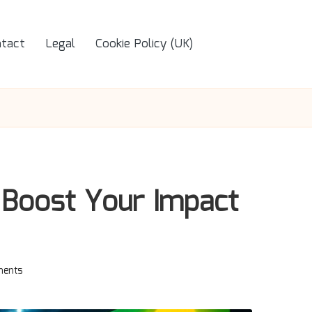
tact
Legal
Cookie Policy (UK)
 Boost Your Impact
ents