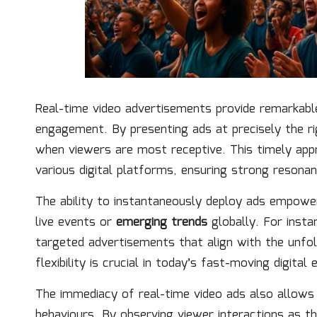
Real-time video advertisements provide remarkab
engagement. By presenting ads at precisely the r
when viewers are most receptive. This timely ap
various digital platforms, ensuring strong resonan
The ability to instantaneously deploy ads empower
live events or
emerging trends
globally. For insta
targeted advertisements that align with the unfol
flexibility is crucial in today’s fast-moving digital
The immediacy of real-time video ads also allows
behaviours. By observing viewer interactions as th