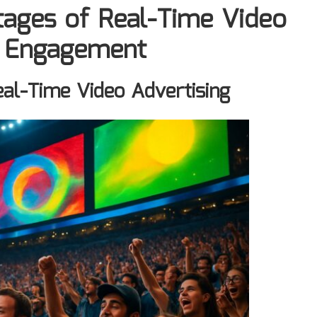
tages of Real-Time Video
e Engagement
eal-Time Video Advertising