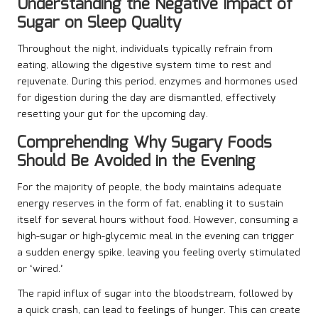
Understanding the Negative Impact of
Sugar on Sleep Quality
Throughout the night, individuals typically refrain from
eating, allowing the digestive system time to rest and
rejuvenate. During this period, enzymes and hormones used
for digestion during the day are dismantled, effectively
resetting your gut for the upcoming day.
Comprehending Why Sugary Foods
Should Be Avoided in the Evening
For the majority of people, the body maintains adequate
energy reserves in the form of fat, enabling it to sustain
itself for several hours without food. However, consuming a
high-sugar or high-glycemic meal in the evening can trigger
a sudden energy spike, leaving you feeling overly stimulated
or ‘wired.’
The rapid influx of sugar into the bloodstream, followed by
a quick crash, can lead to feelings of hunger. This can create