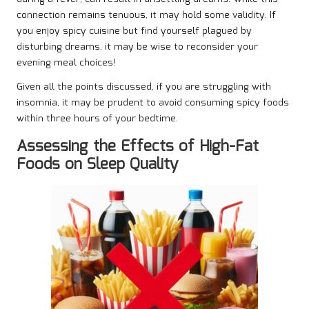
connection remains tenuous, it may hold some validity. If
you enjoy spicy cuisine but find yourself plagued by
disturbing dreams, it may be wise to reconsider your
evening meal choices!
Given all the points discussed, if you are struggling with
insomnia, it may be prudent to avoid consuming spicy foods
within three hours of your bedtime.
Assessing the Effects of High-Fat
Foods on Sleep Quality