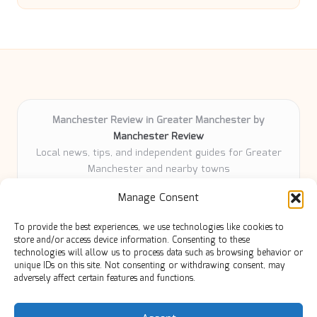
Manchester Review in Greater Manchester by
Manchester Review
Local news, tips, and independent guides for Greater
Manchester and nearby towns
Delivering community news and features locally for
Manage Consent
over 6 years
Loyal readers value our accurate reporting and focus
To provide the best experiences, we use technologies like cookies to
on trusted Manchester topics
store and/or access device information. Consenting to these
Writers share practical expertise and deep local roots across
technologies will allow us to process data such as browsing behavior or
unique IDs on this site. Not consenting or withdrawing consent, may
every article
adversely affect certain features and functions.
Manchester Review curates insights from quality sources,
blogs, and community contributors