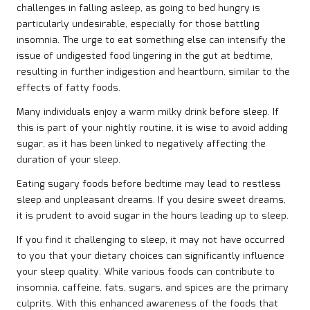
challenges in falling asleep, as going to bed hungry is
particularly undesirable, especially for those battling
insomnia. The urge to eat something else can intensify the
issue of undigested food lingering in the gut at bedtime,
resulting in further indigestion and heartburn, similar to the
effects of fatty foods.
Many individuals enjoy a warm milky drink before sleep. If
this is part of your nightly routine, it is wise to avoid adding
sugar, as it has been linked to negatively affecting the
duration of your sleep.
Eating sugary foods before bedtime may lead to restless
sleep and unpleasant dreams. If you desire sweet dreams,
it is prudent to avoid sugar in the hours leading up to sleep.
If you find it challenging to sleep, it may not have occurred
to you that your dietary choices can significantly influence
your sleep quality. While various foods can contribute to
insomnia, caffeine, fats, sugars, and spices are the primary
culprits. With this enhanced awareness of the foods that