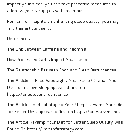
impact your sleep, you can take proactive measures to
address your struggles with insomnia.
For further insights on enhancing sleep quality, you may
find
this article
useful.
References
The Link Between Caffeine and Insomnia
How Processed Carbs Impact Your Sleep
The Relationship Between Food and Sleep Disturbances
The Article:
Is Food Sabotaging Your Sleep? Change Your
Diet to Improve Sleep
appeared first on
https://janestevensnutrition.com
The Article:
Food Sabotaging Your Sleep? Revamp Your Diet
for Better Rest
appeared first on
https://janestevens.net
The Article
Revamp Your Diet for Better Sleep Quality
Was
Found On
https://limitsofstrategy.com