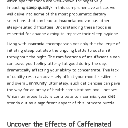
which specific foods are well-known for negatively
impacting
sleep quality
? In this comprehensive article, we
will delve into some of the most problematic dietary
selections that can lead to
insomnia
and various other
sleep-related difficulties. Understanding these foods is
essential for anyone aiming to improve their sleep hygiene.
Living with
insomnia
encompasses not only the challenge of
initiating sleep but also the ongoing battle to sustain it
throughout the night. The ramifications of insufficient sleep
can leave you feeling utterly fatigued during the day,
dramatically affecting your ability to concentrate. This lack
of quality rest can adversely affect your mood, resilience,
and overall
immunity
. Ultimately, such deficiencies can pave
the way for an array of health complications and illnesses.
While numerous factors contribute to insomnia, your
diet
stands out as a significant aspect of this intricate puzzle.
Uncover the Effects of Caffeinated