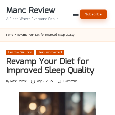
Manc Review
Skip
Subscribe
to
A Place Where Everyone Fits In
content
Home
»
Revamp Your Diet for Improved Sleep Quality
Posted
Health & Wellness
Sleep Improvement
in
Revamp Your Diet for
Improved Sleep Quality
By
Manc Review
May 2, 2025
1 Comment
Posted
by