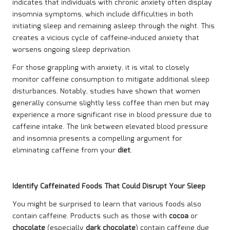
indicates that individuals with chronic anxiety often display
insomnia symptoms, which include difficulties in both
initiating sleep and remaining asleep through the night. This
creates a vicious cycle of caffeine-induced anxiety that
worsens ongoing sleep deprivation.
For those grappling with anxiety, it is vital to closely
monitor caffeine consumption to mitigate additional sleep
disturbances. Notably, studies have shown that women
generally consume slightly less coffee than men but may
experience a more significant rise in blood pressure due to
caffeine intake. The link between elevated blood pressure
and insomnia presents a compelling argument for
eliminating caffeine from your
diet
.
Identify Caffeinated Foods That Could Disrupt Your Sleep
You might be surprised to learn that various foods also
contain caffeine. Products such as those with
cocoa
or
chocolate
(especially
dark chocolate
) contain caffeine due