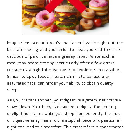
Imagine this scenario: you’ve had an enjoyable night out, the
bars are closing, and you decide to treat yourself to some
delicious chips or perhaps a greasy kebab. While such a
meal may seem enticing, particularly after a few drinks,
consuming a high-fat meal close to bedtime is inadvisable.
Similar to spicy foods, meals rich in fats, particularly
saturated fats, can hinder your ability to obtain quality
sleep.
As you prepare for bed, your digestive system instinctively
slows down. Your body is designed to digest food during
daylight hours, not while you sleep. Consequently, the lack
of digestive enzymes and the sluggish pace of digestion at
night can lead to discomfort. This discomfort is exacerbated