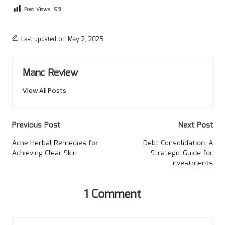
Post Views:
93
Last updated on May 2, 2025
Manc Review
View All Posts
Post
Previous Post
Next Post
navigation
Acne Herbal Remedies for
Debt Consolidation: A
Achieving Clear Skin
Strategic Guide for
Investments
1 Comment