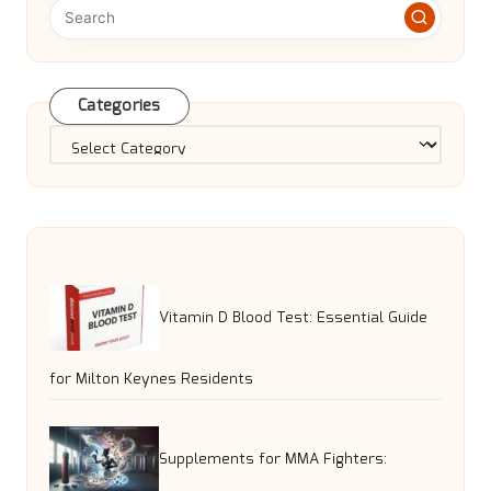
Categories
Categories
Vitamin D Blood Test: Essential Guide
for Milton Keynes Residents
Supplements for MMA Fighters: