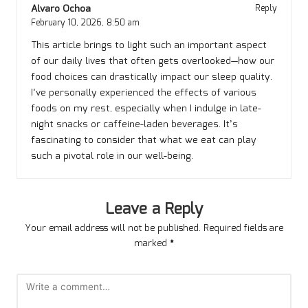
Alvaro Ochoa
Reply
February 10, 2026,
8:50 am
This article brings to light such an important aspect
of our daily lives that often gets overlooked—how our
food choices can drastically impact our sleep quality.
I’ve personally experienced the effects of various
foods on my rest, especially when I indulge in late-
night snacks or caffeine-laden beverages. It’s
fascinating to consider that what we eat can play
such a pivotal role in our well-being.
Leave a Reply
Your email address will not be published.
Required fields are
marked
*