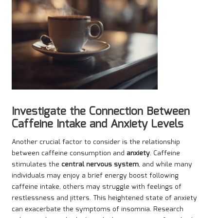
Investigate the Connection Between
Caffeine Intake and Anxiety Levels
Another crucial factor to consider is the relationship
between caffeine consumption and
anxiety
. Caffeine
stimulates the
central nervous system
, and while many
individuals may enjoy a brief energy boost following
caffeine intake, others may struggle with feelings of
restlessness and jitters. This heightened state of anxiety
can exacerbate the symptoms of insomnia. Research