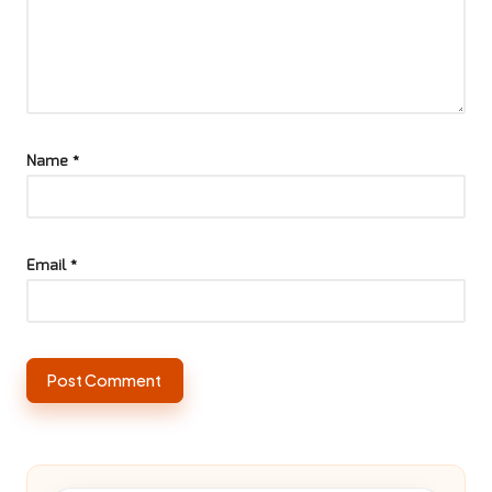
Name
*
Email
*