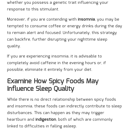
whether you possess a genetic trait influencing your
response to this stimulant.
Moreover, if you are contending with
insomnia
, you may be
tempted to consume coffee or energy drinks during the day
to remain alert and focused. Unfortunately, this strategy
can backfire, further disrupting your nighttime sleep
quality.
If you are experiencing insomnia, it is advisable to
completely avoid caffeine in the evening hours or, if
possible, eliminate it entirely from your diet.
Examine How Spicy Foods May
Influence Sleep Quality
While there is no direct relationship between spicy foods
and insomnia, these foods can indirectly contribute to sleep
disturbances. This can happen as they may trigger
heartburn and
indigestion
, both of which are commonly
linked to difficulties in falling asleep.