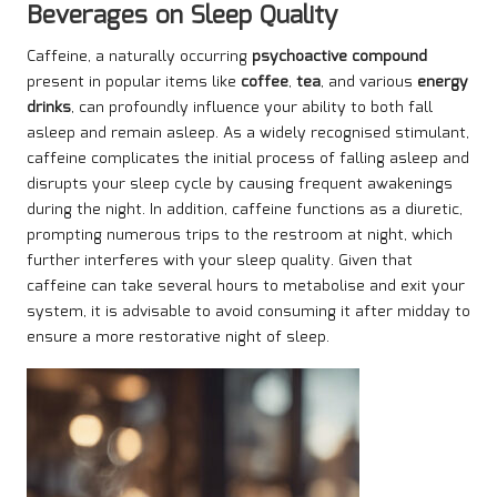
Beverages on Sleep Quality
Caffeine, a naturally occurring
psychoactive compound
present in popular items like
coffee
,
tea
, and various
energy
drinks
, can profoundly influence your ability to both fall
asleep and remain asleep. As a widely recognised stimulant,
caffeine complicates the initial process of falling asleep and
disrupts your sleep cycle by causing frequent awakenings
during the night. In addition, caffeine functions as a diuretic,
prompting numerous trips to the restroom at night, which
further interferes with your sleep quality. Given that
caffeine can take several hours to metabolise and exit your
system, it is advisable to avoid consuming it after midday to
ensure a more restorative night of sleep.