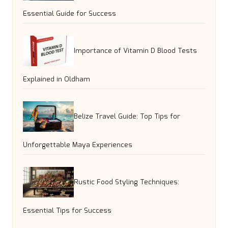
Essential Guide for Success
Importance of Vitamin D Blood Tests
Explained in Oldham
Belize Travel Guide: Top Tips for
Unforgettable Maya Experiences
Rustic Food Styling Techniques:
Essential Tips for Success