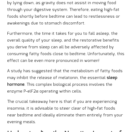
by lying down, as gravity does not assist in moving food
through your digestive system. Therefore, eating high-fat
foods shortly before bedtime can lead to restlessness or
awakenings due to stomach discomfort.
Furthermore, the time it takes for you to fall asleep, the
overall quality of your sleep, and the restorative benefits
you derive from sleep can all be adversely affected by
consuming fatty foods close to bedtime. Unfortunately, this
effect can be even more pronounced in women!
A
study
has suggested that the metabolism of fatty foods
may inhibit the release of melatonin, the essential
sleep
hormone
. This complex biological process involves the
enzyme P-elF2α operating within cells.
The crucial takeaway here is that if you are experiencing
insomnia, it is advisable to steer clear of high-fat foods
near bedtime and ideally eliminate them entirely from your
evening meals.