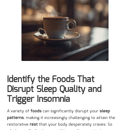
Identify the Foods That
Disrupt Sleep Quality and
Trigger Insomnia
A variety of
foods
can significantly disrupt your
sleep
patterns
, making it increasingly challenging to attain the
restorative
rest
that your body desperately craves. So