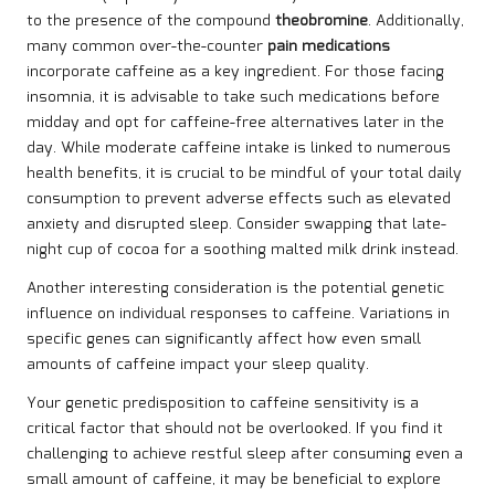
to the presence of the compound
theobromine
. Additionally,
many common over-the-counter
pain medications
incorporate caffeine as a key ingredient. For those facing
insomnia, it is advisable to take such medications before
midday and opt for caffeine-free alternatives later in the
day. While moderate caffeine intake is linked to numerous
health benefits, it is crucial to be mindful of your total daily
consumption to prevent adverse effects such as elevated
anxiety and disrupted sleep. Consider swapping that late-
night cup of cocoa for a soothing malted milk drink instead.
Another interesting consideration is the potential genetic
influence on individual responses to caffeine. Variations in
specific genes can significantly affect how even small
amounts of caffeine impact your sleep quality.
Your genetic predisposition to caffeine sensitivity is a
critical factor that should not be overlooked. If you find it
challenging to achieve restful sleep after consuming even a
small amount of caffeine, it may be beneficial to explore