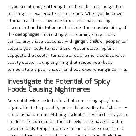
If you are already suffering from heartburn or indigestion,
reclining can exacerbate these issues. When you lie down,
stomach acid can flow back into the throat, causing
discomfort and irritation as it affects the sensitive lining of
the
oesophagus
. Interestingly, consuming spicy foods,
particularly those seasoned with
ginger
,
chilli
, or
pepper
, can
elevate your body temperature. Proper sleep hygiene
suggests that cooler temperatures are more conducive to
quality sleep, making anything that raises your body
temperature a poor choice for those experiencing insomnia.
Investigate the Potential of Spicy
Foods Causing Nightmares
Anecdotal evidence indicates that consuming spicy foods
might affect sleep quality, potentially leading to nightmares
and unusual dreams. Although scientific research has yet to
confirm this correlation, there is evidence suggesting that
elevated body temperatures, similar to those experienced
during a fever, can result in unsettling dreams. While this