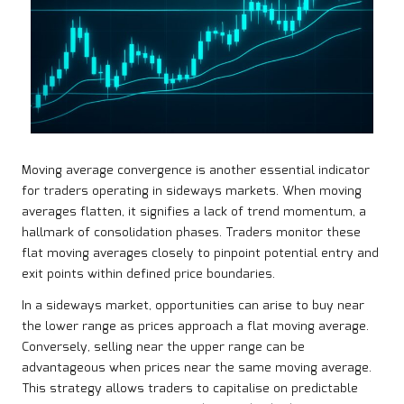
Moving average convergence is another essential indicator
for traders operating in sideways markets. When moving
averages flatten, it signifies a lack of trend momentum, a
hallmark of consolidation phases. Traders monitor these
flat moving averages closely to pinpoint potential entry and
exit points within defined price boundaries.
In a sideways market, opportunities can arise to buy near
the lower range as prices approach a flat moving average.
Conversely, selling near the upper range can be
advantageous when prices near the same moving average.
This strategy allows traders to capitalise on predictable