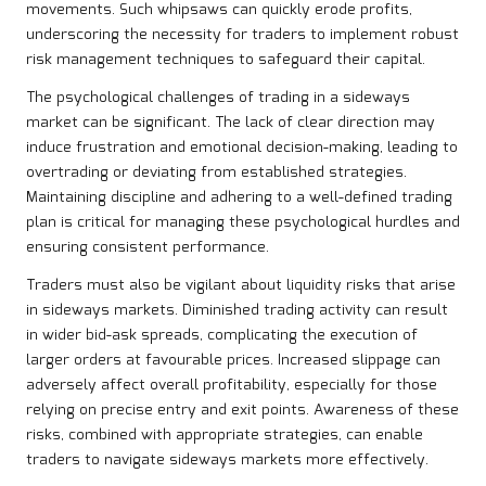
movements. Such whipsaws can quickly erode profits,
underscoring the necessity for traders to implement robust
risk management techniques to safeguard their capital.
The psychological challenges of trading in a sideways
market can be significant. The lack of clear direction may
induce frustration and emotional decision-making, leading to
overtrading or deviating from established strategies.
Maintaining discipline and adhering to a well-defined trading
plan is critical for managing these psychological hurdles and
ensuring consistent performance.
Traders must also be vigilant about liquidity risks that arise
in sideways markets. Diminished trading activity can result
in wider bid-ask spreads, complicating the execution of
larger orders at favourable prices. Increased slippage can
adversely affect overall profitability, especially for those
relying on precise entry and exit points. Awareness of these
risks, combined with appropriate strategies, can enable
traders to navigate sideways markets more effectively.