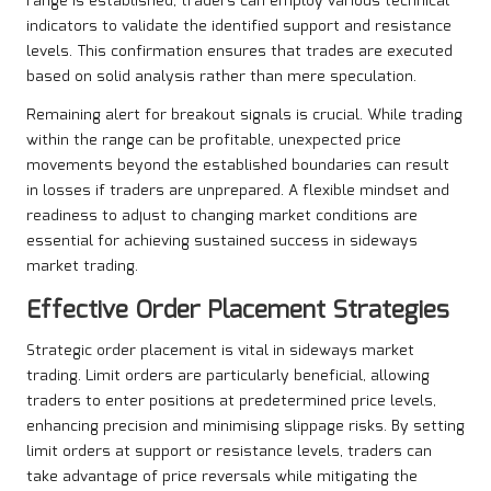
range is established, traders can employ various technical
indicators to validate the identified support and resistance
levels. This confirmation ensures that trades are executed
based on solid analysis rather than mere speculation.
Remaining alert for breakout signals is crucial. While trading
within the range can be profitable, unexpected price
movements beyond the established boundaries can result
in losses if traders are unprepared. A flexible mindset and
readiness to adjust to changing market conditions are
essential for achieving sustained success in sideways
market trading.
Effective Order Placement Strategies
Strategic order placement is vital in sideways market
trading. Limit orders are particularly beneficial, allowing
traders to enter positions at predetermined price levels,
enhancing precision and minimising slippage risks. By setting
limit orders at support or resistance levels, traders can
take advantage of price reversals while mitigating the