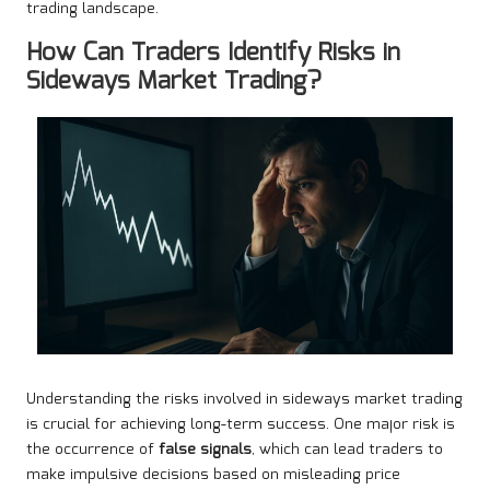
trading landscape.
How Can Traders Identify Risks in
Sideways Market Trading?
Understanding the risks involved in sideways market trading
is crucial for achieving long-term success. One major risk is
the occurrence of
false signals
, which can lead traders to
make impulsive decisions based on misleading price