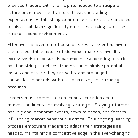
provides traders with the insights needed to anticipate
future price movements and set realistic trading
expectations. Establishing clear entry and exit criteria based
on historical data significantly enhances trading outcomes
in range-bound environments.
Effective management of position sizes is essential. Given
the unpredictable nature of sideways markets, avoiding
excessive risk exposure is paramount. By adhering to strict
position sizing guidelines, traders can minimise potential
losses and ensure they can withstand prolonged
consolidation periods without jeopardising their trading
accounts.
Traders must commit to continuous education about
market conditions and evolving strategies. Staying informed
about global economic events, news releases, and factors
influencing market behaviour is critical. This ongoing learning
process empowers traders to adapt their strategies as
needed, maintaining a competitive edge in the ever-changing