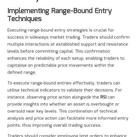
Implementing Range-Bound Entry
Techniques
Executing range-bound entry strategies is crucial for
success in sideways market trading. Traders should confirm
multiple interactions at established support and resistance
levels before committing capital. This confirmation
enhances the reliability of each setup, enabling traders to
capitalise on predictable price movements within the
defined range.
To execute range-bound entries effectively, traders can
utilise technical indicators to validate their decisions. For
instance, observing price action alongside the
RSI
can
provide insights into whether an asset is overbought or
oversold near key levels. This combination of technical
analysis and price action can facilitate more informed entry
points, thus improving overall trading success.
Traders should consider employing limit orders to enhance