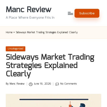
Manc Review
Skip
Subscribe
to
A Place Where Everyone Fits In
content
Home
»
Sideways Market Trading Strategies Explained Clearly
Posted
Uncategorized
in
Sideways Market Trading
Strategies Explained
Clearly
By
Manc Review
June 16, 2026
No Comments
Posted
by