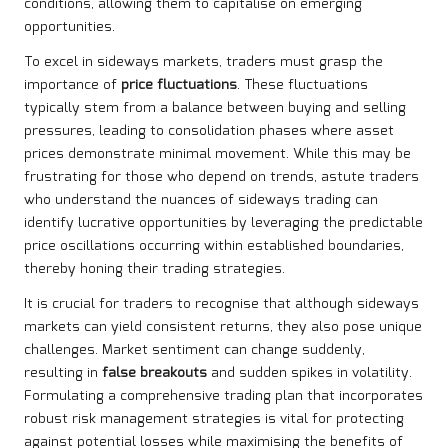
conditions, allowing them to capitalise on emerging
opportunities.
To excel in sideways markets, traders must grasp the
importance of
price fluctuations
. These fluctuations
typically stem from a balance between buying and selling
pressures, leading to consolidation phases where asset
prices demonstrate minimal movement. While this may be
frustrating for those who depend on trends, astute traders
who understand the nuances of sideways trading can
identify lucrative opportunities by leveraging the predictable
price oscillations occurring within established boundaries,
thereby honing their trading strategies.
It is crucial for traders to recognise that although sideways
markets can yield consistent returns, they also pose unique
challenges. Market sentiment can change suddenly,
resulting in
false breakouts
and sudden spikes in volatility.
Formulating a comprehensive trading plan that incorporates
robust risk management strategies is vital for protecting
against potential losses while maximising the benefits of