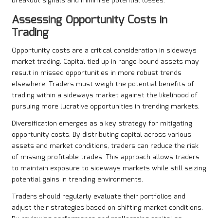
breakout signals and minimise potential losses.
Assessing Opportunity Costs in
Trading
Opportunity costs are a critical consideration in sideways
market trading. Capital tied up in range-bound assets may
result in missed opportunities in more robust trends
elsewhere. Traders must weigh the potential benefits of
trading within a sideways market against the likelihood of
pursuing more lucrative opportunities in trending markets.
Diversification emerges as a key strategy for mitigating
opportunity costs. By distributing capital across various
assets and market conditions, traders can reduce the risk
of missing profitable trades. This approach allows traders
to maintain exposure to sideways markets while still seizing
potential gains in trending environments.
Traders should regularly evaluate their portfolios and
adjust their strategies based on shifting market conditions.