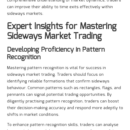
comprehensive understanding of market dynamics, traders
can improve their ability to time exits effectively within
sideways markets.
Expert Insights for Mastering
Sideways Market Trading
Developing Proficiency in Pattern
Recognition
Mastering pattern recognition is vital for success in
sideways market trading. Traders should focus on
identifying reliable formations that confirm sideways
behaviour. Common patterns such as rectangles, flags, and
pennants can signal potential trading opportunities. By
diligently practising pattern recognition, traders can boost
their decision-making accuracy and respond more adeptly to
shifts in market conditions.
To enhance pattern recognition skills, traders can analyse