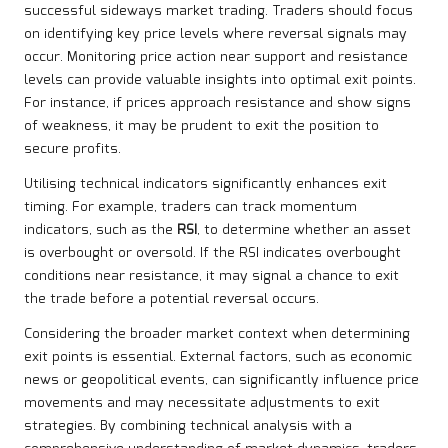
successful sideways market trading. Traders should focus
on identifying key price levels where reversal signals may
occur. Monitoring price action near support and resistance
levels can provide valuable insights into optimal exit points.
For instance, if prices approach resistance and show signs
of weakness, it may be prudent to exit the position to
secure profits.
Utilising technical indicators significantly enhances exit
timing. For example, traders can track momentum
indicators, such as the
RSI
, to determine whether an asset
is overbought or oversold. If the RSI indicates overbought
conditions near resistance, it may signal a chance to exit
the trade before a potential reversal occurs.
Considering the broader market context when determining
exit points is essential. External factors, such as economic
news or geopolitical events, can significantly influence price
movements and may necessitate adjustments to exit
strategies. By combining technical analysis with a