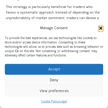
This strategy is particularly beneficial for traders who
favour a systematic approach. Instead of depending on the
unpredictability of market sentiment, traders can devise a
structured plan that effectively leverages support and
Manage Consent
resistance levels. This consistency fosters more reliable
outcomes and boosts confidence in trading decisions.
To provide the best experiences, we use technologies like cookies to
store and/or access device information. Consenting to these
The reduction of directional bias enables traders to explore
technologies will allow us to process data such as browsing behavior or
multiple instruments simultaneously. By diversifying their
unique IDs on this site. Not consenting or withdrawing consent, may
trading opportunities across various assets, traders can
adversely affect certain features and functions.
enhance their overall performance while minimising risks
linked to individual trades. This versatility is a notable
Accept
advantage of engaging in sideways market trading.
Which Timeframes Are Most Effective
Deny
for Trading in Sideways Markets?
View preferences
Shorter timeframes often reveal more tradable ranges,
making them ideal for sideways market trading. Day traders
Cookie Policy
Legal
and scalpers can capitalise on the increased frequency of