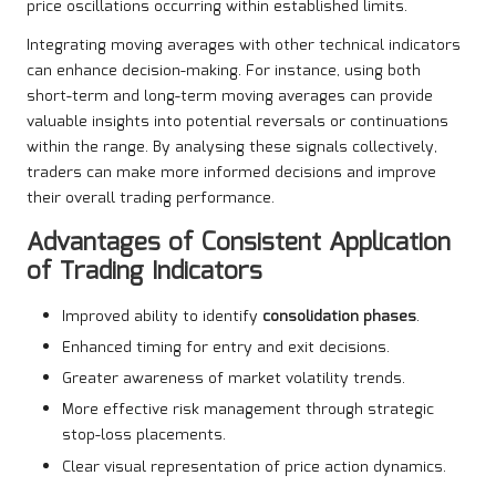
price oscillations occurring within established limits.
Integrating moving averages with other technical indicators
can enhance decision-making. For instance, using both
short-term and long-term moving averages can provide
valuable insights into potential reversals or continuations
within the range. By analysing these signals collectively,
traders can make more informed decisions and improve
their overall trading performance.
Advantages of Consistent Application
of Trading Indicators
Improved ability to identify
consolidation phases
.
Enhanced timing for entry and exit decisions.
Greater awareness of market volatility trends.
More effective risk management through strategic
stop-loss placements.
Clear visual representation of price action dynamics.