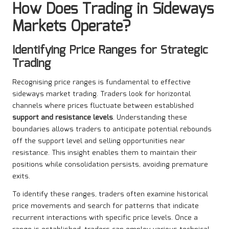
How Does Trading in Sideways
Markets Operate?
Identifying Price Ranges for Strategic
Trading
Recognising price ranges is fundamental to effective
sideways market trading. Traders look for horizontal
channels where prices fluctuate between established
support and resistance levels
. Understanding these
boundaries allows traders to anticipate potential rebounds
off the support level and selling opportunities near
resistance. This insight enables them to maintain their
positions while consolidation persists, avoiding premature
exits.
To identify these ranges, traders often examine historical
price movements and search for patterns that indicate
recurrent interactions with specific price levels. Once a