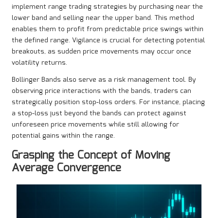
implement range trading strategies by purchasing near the
lower band and selling near the upper band. This method
enables them to profit from predictable price swings within
the defined range. Vigilance is crucial for detecting potential
breakouts, as sudden price movements may occur once
volatility returns.
Bollinger Bands also serve as a risk management tool. By
observing price interactions with the bands, traders can
strategically position stop-loss orders. For instance, placing
a stop-loss just beyond the bands can protect against
unforeseen price movements while still allowing for
potential gains within the range.
Grasping the Concept of Moving
Average Convergence