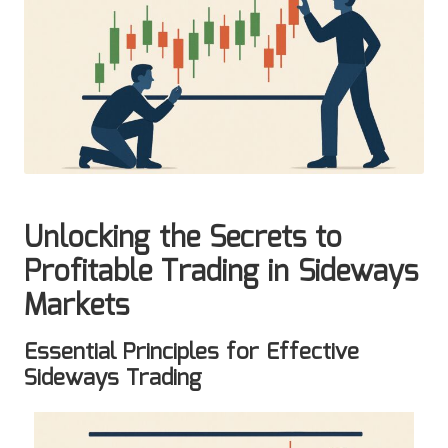
Unlocking the Secrets to
Profitable Trading in Sideways
Markets
Essential Principles for Effective
Sideways Trading