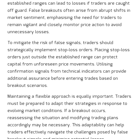
established ranges can lead to losses if traders are caught
off guard. False breakouts often arise from abrupt shifts in
market sentiment, emphasising the need for traders to
remain vigilant and closely monitor price action to avoid
unnecessary losses.
To mitigate the risk of false signals, traders should
strategically implement stop-loss orders. Placing stop-loss
orders just outside the established range can protect
capital from unforeseen price movements. Utilising
confirmation signals from technical indicators can provide
additional assurance before entering trades based on
breakout scenarios.
Maintaining a flexible approach is equally important. Traders
must be prepared to adapt their strategies in response to
evolving market conditions. If a breakout occurs,
reassessing the situation and modifying trading plans
accordingly may be necessary. This adaptability can help
traders effectively navigate the challenges posed by false