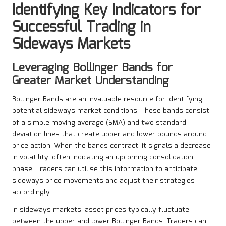
Identifying Key Indicators for
Successful Trading in
Sideways Markets
Leveraging Bollinger Bands for
Greater Market Understanding
Bollinger Bands are an invaluable resource for identifying
potential sideways market conditions. These bands consist
of a simple moving average (SMA) and two standard
deviation lines that create upper and lower bounds around
price action. When the bands contract, it signals a decrease
in volatility, often indicating an upcoming consolidation
phase. Traders can utilise this information to anticipate
sideways price movements and adjust their strategies
accordingly.
In sideways markets, asset prices typically fluctuate
between the upper and lower Bollinger Bands. Traders can