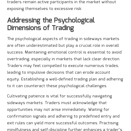
traders remain active participants in the market without
exposing themselves to excessive risk.
Addressing the Psychological
Dimensions of Trading
The psychological aspects of trading in sideways markets
are often underestimated but play a crucial role in overall
success. Maintaining emotional control is essential to avoid
overtrading, especially in markets that lack clear direction.
Traders may feel compelled to execute numerous trades,
leading to impulsive decisions that can erode account
equity. Establishing a well-defined trading plan and adhering
to it can counteract these psychological challenges.
Cultivating patience is vital for successfully navigating
sideways markets. Traders must acknowledge that
opportunities may not arise immediately. Waiting for
confirmation signals and adhering to predefined entry and
exit rules can yield more successful outcomes. Practising
mindfulness and self-discipline further enhances a trader’s