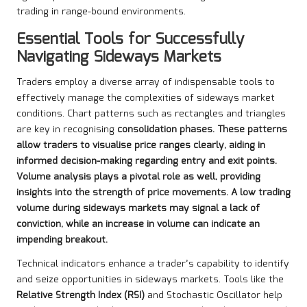
trading in range-bound environments.
Essential Tools for Successfully
Navigating Sideways Markets
Traders employ a diverse array of indispensable tools to
effectively manage the complexities of sideways market
conditions. Chart patterns such as rectangles and triangles
are key in recognising
consolidation phases
. These patterns
allow traders to visualise price ranges clearly, aiding in
informed decision-making regarding entry and exit points.
Volume analysis plays a pivotal role as well, providing
insights into the strength of price movements. A low trading
volume during sideways markets may signal a lack of
conviction, while an increase in volume can indicate an
impending breakout.
Technical indicators enhance a trader’s capability to identify
and seize opportunities in sideways markets. Tools like the
Relative Strength Index (RSI)
and Stochastic Oscillator help