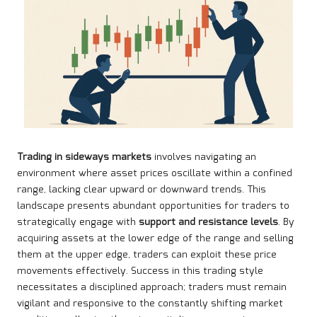
Trading in sideways markets
involves navigating an
environment where asset prices oscillate within a confined
range, lacking clear upward or downward trends. This
landscape presents abundant opportunities for traders to
strategically engage with
support and resistance levels
. By
acquiring assets at the lower edge of the range and selling
them at the upper edge, traders can exploit these price
movements effectively. Success in this trading style
necessitates a disciplined approach; traders must remain
vigilant and responsive to the constantly shifting market