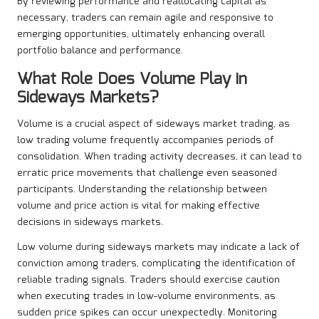
By reviewing performance and reallocating capital as
necessary, traders can remain agile and responsive to
emerging opportunities, ultimately enhancing overall
portfolio balance and performance.
What Role Does Volume Play in
Sideways Markets?
Volume is a crucial aspect of sideways market trading, as
low trading volume frequently accompanies periods of
consolidation. When trading activity decreases, it can lead to
erratic price movements that challenge even seasoned
participants. Understanding the relationship between
volume and price action is vital for making effective
decisions in sideways markets.
Low volume during sideways markets may indicate a lack of
conviction among traders, complicating the identification of
reliable trading signals. Traders should exercise caution
when executing trades in low-volume environments, as
sudden price spikes can occur unexpectedly. Monitoring