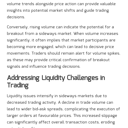
volume trends alongside price action can provide valuable
insights into potential market shifts and guide trading
decisions.
Conversely, rising volume can indicate the potential for a
breakout from a sideways market. When volume increases
significantly, it often implies that market participants are
becoming more engaged, which can lead to decisive price
movements. Traders should remain alert for volume spikes,
as these may provide critical confirmation of breakout
signals and influence trading decisions.
Addressing Liquidity Challenges in
Trading
Liquidity issues intensify in sideways markets due to
decreased trading activity. A decline in trade volume can
lead to wider bid-ask spreads, complicating the execution of
larger orders at favourable prices. This increased slippage
can significantly affect overall transaction costs, eroding