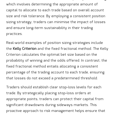
which involves determining the appropriate amount of
capital to allocate to each trade based on overall account
size and risk tolerance. By employing a consistent position
sizing strategy, traders can minimise the impact of losses
and ensure long-term sustainability in their trading
practices.
Real-world examples of position sizing strategies include
the
Kelly Criterion
and the fixed fractional method. The Kelly
Criterion calculates the optimal bet size based on the
probability of winning and the odds offered. In contrast, the
fixed fractional method entails allocating a consistent
percentage of the trading account to each trade, ensuring
that losses do not exceed a predetermined threshold.
Traders should establish clear stop-loss levels for each
trade. By strategically placing stop-loss orders at
appropriate points, traders can protect their capital from
significant drawdowns during sideways markets. This
proactive approach to risk management helps ensure that