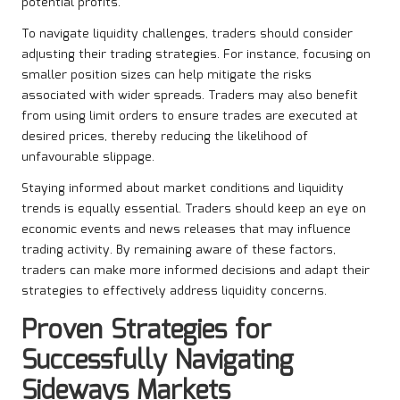
potential profits.
To navigate liquidity challenges, traders should consider
adjusting their trading strategies. For instance, focusing on
smaller position sizes can help mitigate the risks
associated with wider spreads. Traders may also benefit
from using limit orders to ensure trades are executed at
desired prices, thereby reducing the likelihood of
unfavourable slippage.
Staying informed about market conditions and liquidity
trends is equally essential. Traders should keep an eye on
economic events and news releases that may influence
trading activity. By remaining aware of these factors,
traders can make more informed decisions and adapt their
strategies to effectively address liquidity concerns.
Proven Strategies for
Successfully Navigating
Sideways Markets