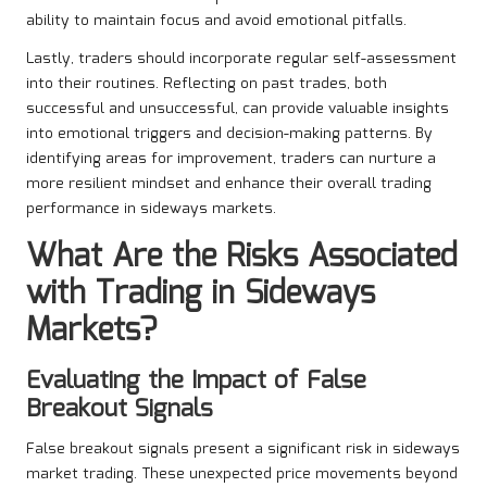
ability to maintain focus and avoid emotional pitfalls.
Lastly, traders should incorporate regular self-assessment
into their routines. Reflecting on past trades, both
successful and unsuccessful, can provide valuable insights
into emotional triggers and decision-making patterns. By
identifying areas for improvement, traders can nurture a
more resilient mindset and enhance their overall trading
performance in sideways markets.
What Are the Risks Associated
with Trading in Sideways
Markets?
Evaluating the Impact of False
Breakout Signals
False breakout signals present a significant risk in sideways
market trading. These unexpected price movements beyond