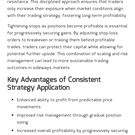
resistance. This disciplined approach ensures that traders
only increase their exposure when market conditions align
with their trading strategy, fostering long-term profitability.
Tightening stops as positions become profitable is essential
for progressively securing gains. By adjusting stop-loss
orders to breakeven or trailing them behind profitable
trades, traders can protect their capital while allowing for
potential further upside. This combination of scaling and risk
management can lead to more sustainable trading
outcomes in sideways markets.
Key Advantages of Consistent
Strategy Application
Enhanced ability to profit from predictable price
movements.
Improved risk management through gradual position
sizing.
Increased overall profitability by progressively securing