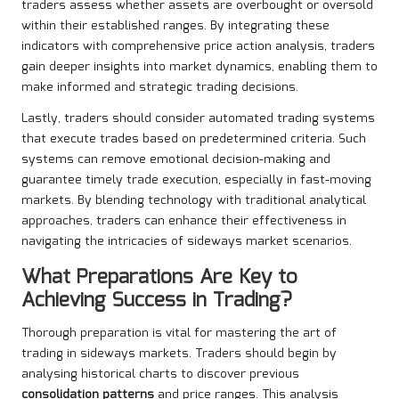
traders assess whether assets are overbought or oversold
within their established ranges. By integrating these
indicators with comprehensive price action analysis, traders
gain deeper insights into market dynamics, enabling them to
make informed and strategic trading decisions.
Lastly, traders should consider automated trading systems
that execute trades based on predetermined criteria. Such
systems can remove emotional decision-making and
guarantee timely trade execution, especially in fast-moving
markets. By blending technology with traditional analytical
approaches, traders can enhance their effectiveness in
navigating the intricacies of sideways market scenarios.
What Preparations Are Key to
Achieving Success in Trading?
Thorough preparation is vital for mastering the art of
trading in sideways markets. Traders should begin by
analysing historical charts to discover previous
consolidation patterns
and price ranges. This analysis