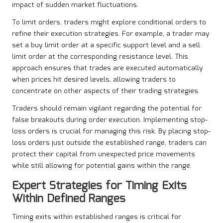
impact of sudden market fluctuations.
To limit orders, traders might explore conditional orders to
refine their execution strategies. For example, a trader may
set a buy limit order at a specific support level and a sell
limit order at the corresponding resistance level. This
approach ensures that trades are executed automatically
when prices hit desired levels, allowing traders to
concentrate on other aspects of their trading strategies.
Traders should remain vigilant regarding the potential for
false breakouts during order execution. Implementing stop-
loss orders is crucial for managing this risk. By placing stop-
loss orders just outside the established range, traders can
protect their capital from unexpected price movements
while still allowing for potential gains within the range.
Expert Strategies for Timing Exits
Within Defined Ranges
Timing exits within established ranges is critical for