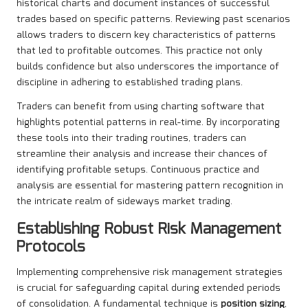
historical charts and document instances of successful
trades based on specific patterns. Reviewing past scenarios
allows traders to discern key characteristics of patterns
that led to profitable outcomes. This practice not only
builds confidence but also underscores the importance of
discipline in adhering to established trading plans.
Traders can benefit from using charting software that
highlights potential patterns in real-time. By incorporating
these tools into their trading routines, traders can
streamline their analysis and increase their chances of
identifying profitable setups. Continuous practice and
analysis are essential for mastering pattern recognition in
the intricate realm of sideways market trading.
Establishing Robust Risk Management
Protocols
Implementing comprehensive risk management strategies
is crucial for safeguarding capital during extended periods
of consolidation. A fundamental technique is
position sizing
,