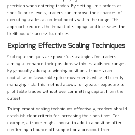
precision when entering trades. By setting limit orders at
specific price levels, traders can improve their chances of
executing trades at optimal points within the range. This
approach reduces the impact of slippage and increases the
likelihood of successful entries.
Exploring Effective Scaling Techniques
Scaling techniques are powerful strategies for traders
aiming to enhance their positions within established ranges.
By gradually adding to winning positions, traders can
capitalise on favourable price movements while efficiently
managing risk. This method allows for greater exposure to
profitable trades without overcommitting capital from the
outset.
To implement scaling techniques effectively, traders should
establish clear criteria for increasing their positions. For
example, a trader might choose to add to a position after
confirming a bounce off support or a breakout from