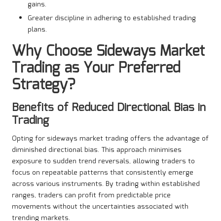
gains.
Greater discipline in adhering to established trading
plans.
Why Choose Sideways Market
Trading as Your Preferred
Strategy?
Benefits of Reduced Directional Bias in
Trading
Opting for sideways market trading offers the advantage of
diminished directional bias. This approach minimises
exposure to sudden trend reversals, allowing traders to
focus on repeatable patterns that consistently emerge
across various instruments. By trading within established
ranges, traders can profit from predictable price
movements without the uncertainties associated with
trending markets.