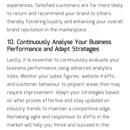
experiences. Satisfied customers are far more likely
to return and recommend your brand to others,
thereby fostering loyalty and enhancing your overall
brand reputation in the marketplace.
10. Continuously Analyse Your Business
Performance and Adapt Strategies
Lastly, it is essential to continuously evaluate your
business performance using advanced analytics
tools. Monitor your sales figures, website traffic,
and customer behaviour to pinpoint areas that may
require improvement. Adapt your strategies based
on what proves effective and stay updated on
industry trends to maintain a competitive edge.
Remaining agile and responsive to shifts in the
market will help you thrive and succeed in this