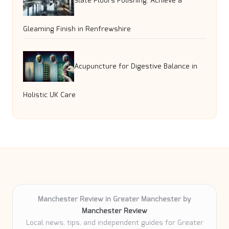
Slate Floors Polishing: Achieve a
Gleaming Finish in Renfrewshire
Acupuncture for Digestive Balance in
Holistic UK Care
Manchester Review in Greater Manchester by
Manchester Review
Local news, tips, and independent guides for Greater