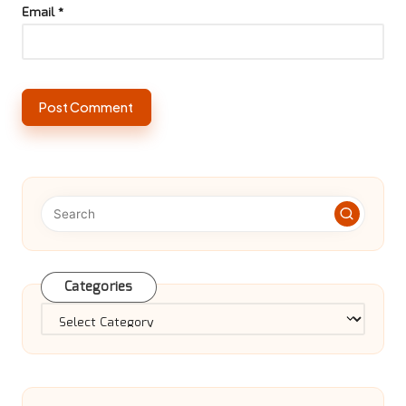
Email
*
Categories
Categories