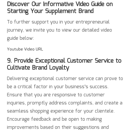
Discover Our Informative Video Guide on
Starting Your Supplement Brand
To further support you in your entrepreneurial
journey, we invite you to view our detailed video
guide below:
Youtube Video URL
9. Provide Exceptional Customer Service to
Cultivate Brand Loyalty
Delivering exceptional customer service can prove to
be a critical factor in your business’s success.
Ensure that you are responsive to customer
inquiries, promptly address complaints, and create a
seamless shopping experience for your clientele.
Encourage feedback and be open to making
improvements based on their suggestions and