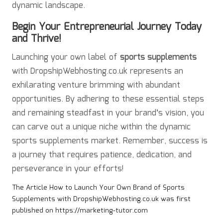
dynamic landscape.
Begin Your Entrepreneurial Journey Today
and Thrive!
Launching your own label of
sports supplements
with DropshipWebhosting.co.uk represents an
exhilarating venture brimming with abundant
opportunities. By adhering to these essential steps
and remaining steadfast in your brand’s vision, you
can carve out a unique niche within the dynamic
sports supplements market. Remember, success is
a journey that requires patience, dedication, and
perseverance in your efforts!
The Article
How to Launch Your Own Brand of Sports
Supplements with DropshipWebhosting.co.uk
was first
published on
https://marketing-tutor.com