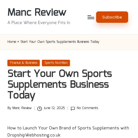
Manc Review
Skip
Subscribe
to
A Place Where Everyone Fits In
content
Home
»
Start Your Own Sports Supplements Business Today
Posted
Finance & Business
Sports Nutrition
in
Start Your Own Sports
Supplements Business
Today
By
Manc Review
June 12, 2025
No Comments
Posted
by
How to Launch Your Own Brand of Sports Supplements with
DropshipWebhosting.co.uk