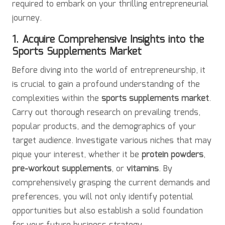
required to embark on your thrilling entrepreneurial
journey.
1. Acquire Comprehensive Insights into the
Sports Supplements Market
Before diving into the world of entrepreneurship, it
is crucial to gain a profound understanding of the
complexities within the
sports supplements market
.
Carry out thorough research on prevailing trends,
popular products, and the demographics of your
target audience. Investigate various niches that may
pique your interest, whether it be
protein powders
,
pre-workout supplements
, or
vitamins
. By
comprehensively grasping the current demands and
preferences, you will not only identify potential
opportunities but also establish a solid foundation