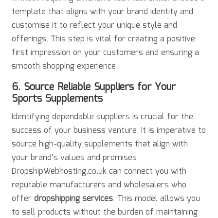
template that aligns with your brand identity and
customise it to reflect your unique style and
offerings. This step is vital for creating a positive
first impression on your customers and ensuring a
smooth shopping experience.
6. Source Reliable Suppliers for Your
Sports Supplements
Identifying dependable suppliers is crucial for the
success of your business venture. It is imperative to
source high-quality supplements that align with
your brand’s values and promises.
DropshipWebhosting.co.uk can connect you with
reputable manufacturers and wholesalers who
offer
dropshipping services
. This model allows you
to sell products without the burden of maintaining