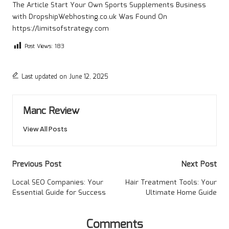
The Article
Start Your Own Sports Supplements Business
with DropshipWebhosting.co.uk
Was Found On
https://limitsofstrategy.com
Post Views:
183
Last updated on June 12, 2025
Manc Review
View All Posts
Post
Previous Post
Next Post
navigation
Local SEO Companies: Your
Hair Treatment Tools: Your
Essential Guide for Success
Ultimate Home Guide
Comments