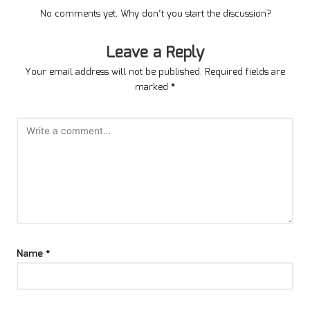
No comments yet. Why don’t you start the discussion?
Leave a Reply
Your email address will not be published.
Required fields are
marked
*
Name
*