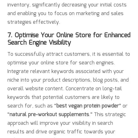
inventory, significantly decreasing your initial costs
and enabling you to focus on marketing and sales
strategies effectively.
7. Optimise Your Online Store for Enhanced
Search Engine Visibility
To successfully attract customers, it is essential to
optimise your online store for search engines.
Integrate relevant keywords associated with your
niche into your product descriptions, blog posts, and
overall website content. Concentrate on long-tail
keywords that potential customers are likely to
search for, such as “
best vegan protein powder
” or
“
natural pre-workout supplements
.” This strategic
approach will improve your visibility in search
results and drive organic traffic towards your