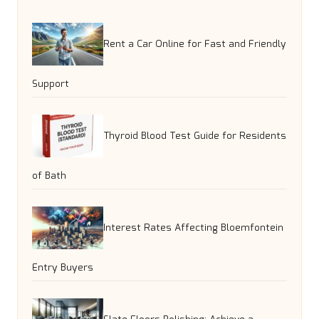
Rent a Car Online for Fast and Friendly
Support
Thyroid Blood Test Guide for Residents
of Bath
Interest Rates Affecting Bloemfontein
Entry Buyers