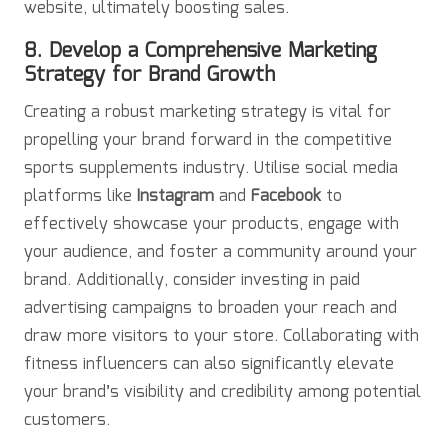
website, ultimately boosting sales.
8. Develop a Comprehensive Marketing
Strategy for Brand Growth
Creating a robust marketing strategy is vital for
propelling your brand forward in the competitive
sports supplements industry. Utilise social media
platforms like
Instagram
and
Facebook
to
effectively showcase your products, engage with
your audience, and foster a community around your
brand. Additionally, consider investing in paid
advertising campaigns to broaden your reach and
draw more visitors to your store. Collaborating with
fitness influencers can also significantly elevate
your brand’s visibility and credibility among potential
customers.