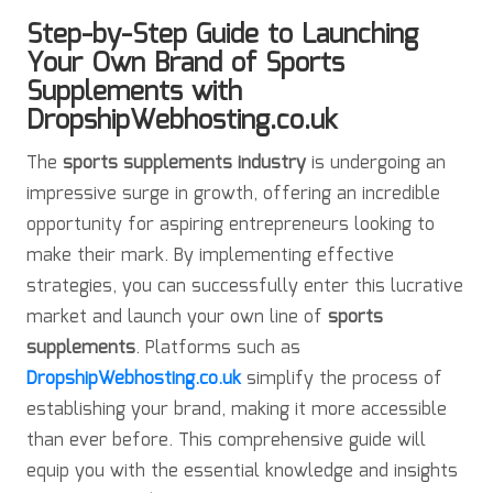
Step-by-Step Guide to Launching
Your Own Brand of Sports
Supplements with
DropshipWebhosting.co.uk
The
sports supplements industry
is undergoing an
impressive surge in growth, offering an incredible
opportunity for aspiring entrepreneurs looking to
make their mark. By implementing effective
strategies, you can successfully enter this lucrative
market and launch your own line of
sports
supplements
. Platforms such as
DropshipWebhosting.co.uk
simplify the process of
establishing your brand, making it more accessible
than ever before. This comprehensive guide will
equip you with the essential knowledge and insights