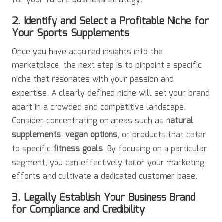
for your future business strategy.
2. Identify and Select a Profitable Niche for
Your Sports Supplements
Once you have acquired insights into the
marketplace, the next step is to pinpoint a specific
niche that resonates with your passion and
expertise. A clearly defined niche will set your brand
apart in a crowded and competitive landscape.
Consider concentrating on areas such as
natural
supplements
,
vegan options
, or products that cater
to specific
fitness goals
. By focusing on a particular
segment, you can effectively tailor your marketing
efforts and cultivate a dedicated customer base.
3. Legally Establish Your Business Brand
for Compliance and Credibility