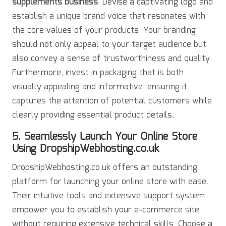
supplements business
. Devise a captivating logo and
establish a unique brand voice that resonates with
the core values of your products. Your branding
should not only appeal to your target audience but
also convey a sense of trustworthiness and quality.
Furthermore, invest in packaging that is both
visually appealing and informative, ensuring it
captures the attention of potential customers while
clearly providing essential product details.
5. Seamlessly Launch Your Online Store
Using DropshipWebhosting.co.uk
DropshipWebhosting.co.uk offers an outstanding
platform for launching your online store with ease.
Their intuitive tools and extensive support system
empower you to establish your e-commerce site
without requiring extensive technical skills. Choose a