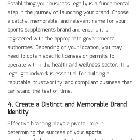
Establishing your business legally is a fundamental
step in the journey of launching your brand. Choose
a catchy, memorable, and relevant name for your
sports supplements brand
and ensure it is
registered with the appropriate governmental
authorities. Depending on your location, you may
need to obtain specific licenses or permits to
operate within the
health and wellness sector
. This
legal groundwork is essential for building a
reputable, trustworthy, and compliant business that
can stand the test of time.
4. Create a Distinct and Memorable Brand
Identity
Effective branding plays a pivotal role in
determining the success of your
sports