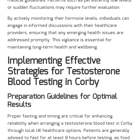
medical guidelines. Patterns such as persistently low levels
or sudden fluctuations may require further evaluation.
By actively monitoring their hormone levels, individuals can
engage in informed discussions with their healthcare
providers, ensuring that any emerging health issues are
addressed promptly. This vigilance is essential for
maintaining long-term health and wellbeing.
Implementing Effective
Strategies for Testosterone
Blood Testing in Corby
Preparation Guidelines for Optimal
Results
Proper fasting and timing are critical for enhancing
reliability when arranging a testosterone blood test in Corby
through local UK healthcare options. Patients are generally
advised to fast for at least 8 hours before testing, as food