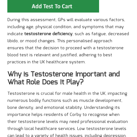
During this assessment, GPs will evaluate various factors,
including age, physical condition, and symptoms that may
indicate
testosterone deficiency
, such as fatigue, decreased
libido, or mood changes. This personalised approach
ensures that the decision to proceed with a testosterone
blood test is relevant and justified, adhering to best
practices in the UK healthcare system.
Why is Testosterone Important and
What Role Does It Play?
Testosterone is crucial for male health in the UK, impacting
numerous bodily functions such as muscle development,
bone density, and emotional stability. Understanding its
importance helps residents of Corby to recognise when
their testosterone levels may need professional evaluation
through local healthcare services. Low testosterone levels
can lead to a variety of health issues, including depression,