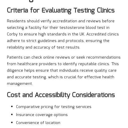
Criteria for Evaluating Testing Clinics
Residents should verify accreditation and reviews before
selecting a facility for their testosterone blood test in
Corby to ensure high standards in the UK. Accredited clinics
adhere to strict guidelines and protocols, ensuring the
reliability and accuracy of test results.
Patients can check online reviews or seek recommendations
from healthcare providers to identify reputable clinics. This
diligence helps ensure that individuals receive quality care
and accurate testing, which is crucial for effective health
management.
Cost and Accessibility Considerations
Comparative pricing for testing services
Insurance coverage options
Convenience of location