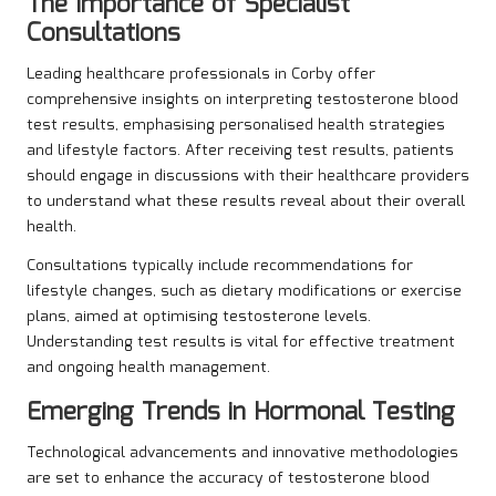
The Importance of Specialist
Consultations
Leading healthcare professionals in Corby offer
comprehensive insights on interpreting testosterone blood
test results, emphasising personalised health strategies
and lifestyle factors. After receiving test results, patients
should engage in discussions with their healthcare providers
to understand what these results reveal about their overall
health.
Consultations typically include recommendations for
lifestyle changes, such as dietary modifications or exercise
plans, aimed at optimising testosterone levels.
Understanding test results is vital for effective treatment
and ongoing health management.
Emerging Trends in Hormonal Testing
Technological advancements and innovative methodologies
are set to enhance the accuracy of testosterone blood