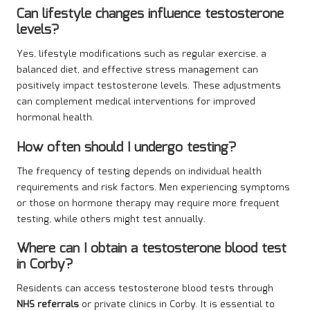
Can lifestyle changes influence testosterone
levels?
Yes, lifestyle modifications such as regular exercise, a
balanced diet, and effective stress management can
positively impact testosterone levels. These adjustments
can complement medical interventions for improved
hormonal health.
How often should I undergo testing?
The frequency of testing depends on individual health
requirements and risk factors. Men experiencing symptoms
or those on hormone therapy may require more frequent
testing, while others might test annually.
Where can I obtain a testosterone blood test
in Corby?
Residents can access testosterone blood tests through
NHS referrals
or private clinics in Corby. It is essential to