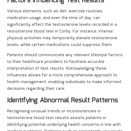
Factors Influencing Test Results
Various elements, such as diet, exercise routines,
medication usage, and even the time of day, can
significantly affect the testosterone levels recorded in a
testosterone blood test in Corby. For instance, intense
physical activities may temporarily elevate testosterone
levels, while certain medications could suppress them.
Patients should communicate any relevant lifestyle factors
to their healthcare providers to facilitate accurate
interpretation of test results. Acknowledging these
influences allows for a more comprehensive approach to
health management, enabling individuals to make informed
decisions regarding their care.
Identifying Abnormal Result Patterns
Recognising unusual trends or inconsistencies in
testosterone blood test results assists patients in
identifying potential underlying health concerns in line with