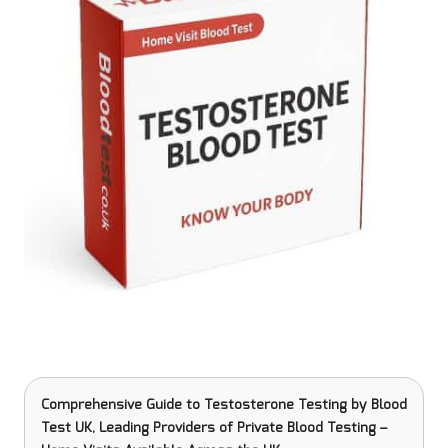
Comprehensive Guide to Testosterone Testing
by Blood
Test UK, Leading Providers of Private Blood Testing –