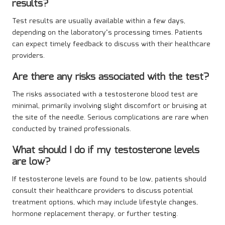
results?
Test results are usually available within a few days,
depending on the laboratory’s processing times. Patients
can expect timely feedback to discuss with their healthcare
providers.
Are there any risks associated with the test?
The risks associated with a testosterone blood test are
minimal, primarily involving slight discomfort or bruising at
the site of the needle. Serious complications are rare when
conducted by trained professionals.
What should I do if my testosterone levels
are low?
If testosterone levels are found to be low, patients should
consult their healthcare providers to discuss potential
treatment options, which may include lifestyle changes,
hormone replacement therapy, or further testing.