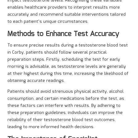
impact testosterone levels. Recognising these variables
enables healthcare providers to interpret results more
accurately and recommend suitable interventions tailored
to each patient’s unique circumstances.
Methods to Enhance Test Accuracy
To ensure precise results during a testosterone blood test
in Corby, patients should follow several practical
preparation steps. Firstly, scheduling the test for early
morning is advisable, as testosterone levels are generally
at their highest during this time, increasing the likelihood of
obtaining accurate readings.
Patients should avoid strenuous physical activity, alcohol
consumption, and certain medications before the test, as
these factors can interfere with results. By adhering to
these preparation guidelines, individuals can improve the
reliability of their testosterone blood test outcomes,
leading to more informed health decisions.