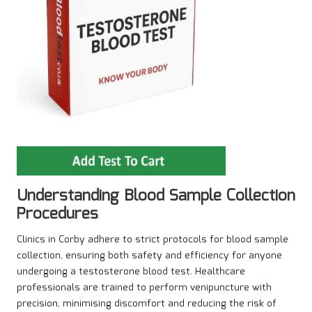
Understanding Blood Sample Collection
Procedures
Clinics in Corby adhere to strict protocols for blood sample
collection, ensuring both safety and efficiency for anyone
undergoing a testosterone blood test. Healthcare
professionals are trained to perform venipuncture with
precision, minimising discomfort and reducing the risk of