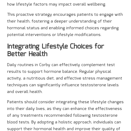
how lifestyle factors may impact overall wellbeing.
This proactive strategy encourages patients to engage with
their health, fostering a deeper understanding of their
hormonal status and enabling informed choices regarding
potential interventions or lifestyle modifications.
Integrating Lifestyle Choices for
Better Health
Daily routines in Corby can effectively complement test
results to support hormone balance. Regular physical
activity, a nutritious diet, and effective stress management
techniques can significantly influence testosterone levels
and overall health.
Patients should consider integrating these lifestyle changes
into their daily lives, as they can enhance the effectiveness
of any treatments recommended following testosterone
blood tests. By adopting a holistic approach, individuals can
support their hormonal health and improve their quality of