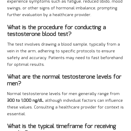
experience symptoms such as fatigue, reduced libido, mood
swings, or other signs of hormonal imbalance, prompting
further evaluation by a healthcare provider.
What is the procedure for conducting a
testosterone blood test?
The test involves drawing a blood sample, typically from a
vein in the arm, adhering to specific protocols to ensure
safety and accuracy. Patients may need to fast beforehand
for optimal results.
What are the normal testosterone levels for
men?
Normal testosterone levels for men generally range from
300 to 1,000 ng/dL
, although individual factors can influence
these values. Consulting a healthcare provider for context is
essential.
What is the typical timeframe for receiving