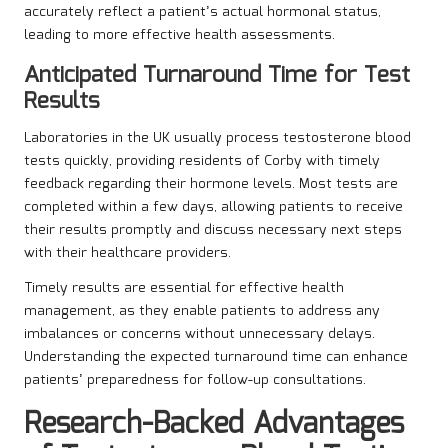
accurately reflect a patient’s actual hormonal status,
leading to more effective health assessments.
Anticipated Turnaround Time for Test
Results
Laboratories in the UK usually process testosterone blood
tests quickly, providing residents of Corby with timely
feedback regarding their hormone levels. Most tests are
completed within a few days, allowing patients to receive
their results promptly and discuss necessary next steps
with their healthcare providers.
Timely results are essential for effective health
management, as they enable patients to address any
imbalances or concerns without unnecessary delays.
Understanding the expected turnaround time can enhance
patients’ preparedness for follow-up consultations.
Research-Backed Advantages