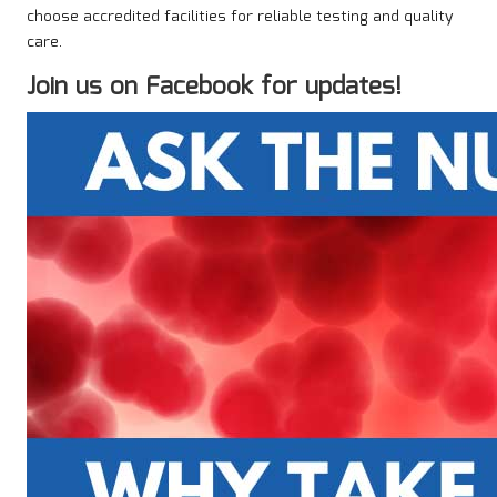
choose accredited facilities for reliable testing and quality
care.
Join us on Facebook for updates!