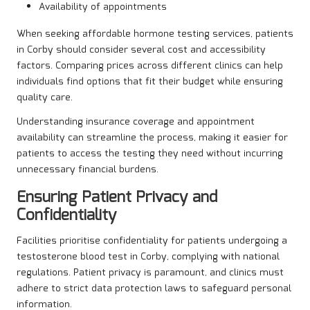
Availability of appointments
When seeking affordable hormone testing services, patients
in Corby should consider several cost and accessibility
factors. Comparing prices across different clinics can help
individuals find options that fit their budget while ensuring
quality care.
Understanding insurance coverage and appointment
availability can streamline the process, making it easier for
patients to access the testing they need without incurring
unnecessary financial burdens.
Ensuring Patient Privacy and
Confidentiality
Facilities prioritise confidentiality for patients undergoing a
testosterone blood test in Corby, complying with national
regulations. Patient privacy is paramount, and clinics must
adhere to strict data protection laws to safeguard personal
information.