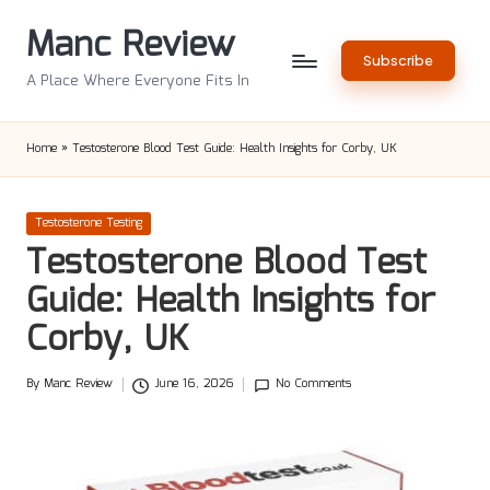
Manc Review
Skip
Subscribe
to
A Place Where Everyone Fits In
content
Home
»
Testosterone Blood Test Guide: Health Insights for Corby, UK
Posted
Testosterone Testing
in
Testosterone Blood Test
Guide: Health Insights for
Corby, UK
By
Manc Review
June 16, 2026
No Comments
Posted
by