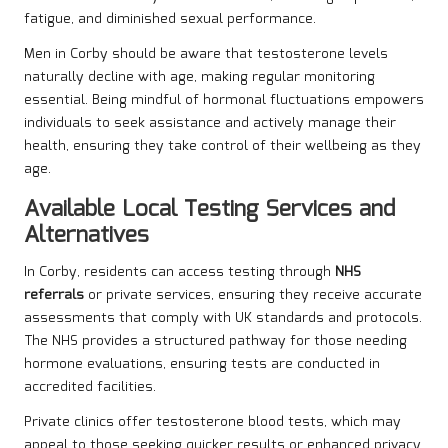
fatigue, and diminished sexual performance.
Men in Corby should be aware that testosterone levels
naturally decline with age, making regular monitoring
essential. Being mindful of hormonal fluctuations empowers
individuals to seek assistance and actively manage their
health, ensuring they take control of their wellbeing as they
age.
Available Local Testing Services and
Alternatives
In Corby, residents can access testing through
NHS
referrals
or private services, ensuring they receive accurate
assessments that comply with UK standards and protocols.
The NHS provides a structured pathway for those needing
hormone evaluations, ensuring tests are conducted in
accredited facilities.
Private clinics offer testosterone blood tests, which may
appeal to those seeking quicker results or enhanced privacy.