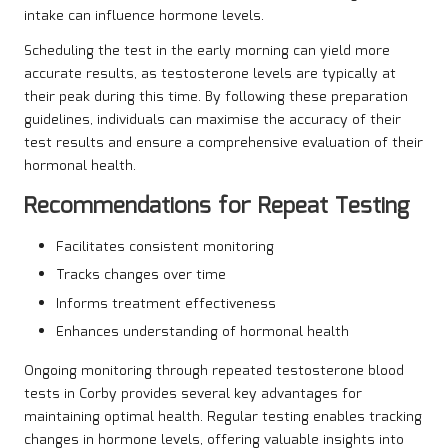
intake can influence hormone levels.
Scheduling the test in the early morning can yield more
accurate results, as testosterone levels are typically at
their peak during this time. By following these preparation
guidelines, individuals can maximise the accuracy of their
test results and ensure a comprehensive evaluation of their
hormonal health.
Recommendations for Repeat Testing
Facilitates consistent monitoring
Tracks changes over time
Informs treatment effectiveness
Enhances understanding of hormonal health
Ongoing monitoring through repeated testosterone blood
tests in Corby provides several key advantages for
maintaining optimal health. Regular testing enables tracking
changes in hormone levels, offering valuable insights into