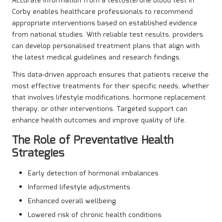
Accurate information from a testosterone blood test in
Corby enables healthcare professionals to recommend
appropriate interventions based on established evidence
from national studies. With reliable test results, providers
can develop personalised treatment plans that align with
the latest medical guidelines and research findings.
This data-driven approach ensures that patients receive the
most effective treatments for their specific needs, whether
that involves lifestyle modifications, hormone replacement
therapy, or other interventions. Targeted support can
enhance health outcomes and improve quality of life.
The Role of Preventative Health
Strategies
Early detection of hormonal imbalances
Informed lifestyle adjustments
Enhanced overall wellbeing
Lowered risk of chronic health conditions