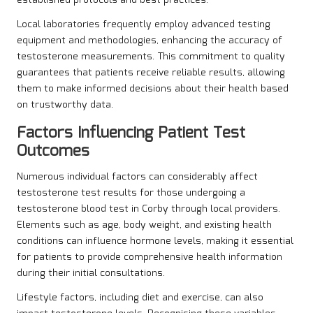
established protocols and best practices.
Local laboratories frequently employ advanced testing
equipment and methodologies, enhancing the accuracy of
testosterone measurements. This commitment to quality
guarantees that patients receive reliable results, allowing
them to make informed decisions about their health based
on trustworthy data.
Factors Influencing Patient Test
Outcomes
Numerous individual factors can considerably affect
testosterone test results for those undergoing a
testosterone blood test in Corby through local providers.
Elements such as age, body weight, and existing health
conditions can influence hormone levels, making it essential
for patients to provide comprehensive health information
during their initial consultations.
Lifestyle factors, including diet and exercise, can also