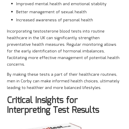
Improved mental health and emotional stability
Better management of sexual health
Increased awareness of personal health
Incorporating testosterone blood tests into routine
healthcare in the UK can significantly strengthen
preventative health measures. Regular monitoring allows
for the early identification of hormonal imbalances,
facilitating more effective management of potential health
concerns.
By making these tests a part of their healthcare routines,
men in Corby can make informed health choices, ultimately
leading to healthier and more balanced lifestyles.
Critical Insights for
Interpreting Test Results