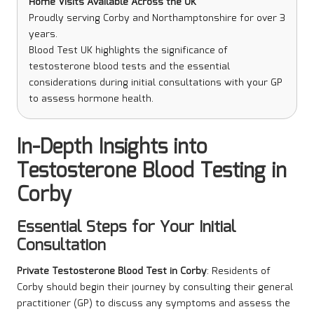
Home Visits Available Across the UK
Proudly serving Corby and Northamptonshire for over 3
years.
Blood Test UK highlights the significance of
testosterone blood tests and the essential
considerations during initial consultations with your GP
to assess hormone health.
In-Depth Insights into
Testosterone Blood Testing in
Corby
Essential Steps for Your Initial
Consultation
Private Testosterone Blood Test in Corby
: Residents of
Corby should begin their journey by consulting their general
practitioner (GP) to discuss any symptoms and assess the