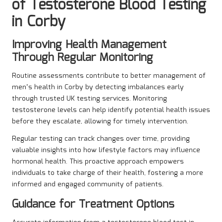
of Testosterone Blood Testing
in Corby
Improving Health Management
Through Regular Monitoring
Routine assessments contribute to better management of
men’s health in Corby by detecting imbalances early
through trusted UK testing services. Monitoring
testosterone levels can help identify potential health issues
before they escalate, allowing for timely intervention.
Regular testing can track changes over time, providing
valuable insights into how lifestyle factors may influence
hormonal health. This proactive approach empowers
individuals to take charge of their health, fostering a more
informed and engaged community of patients.
Guidance for Treatment Options