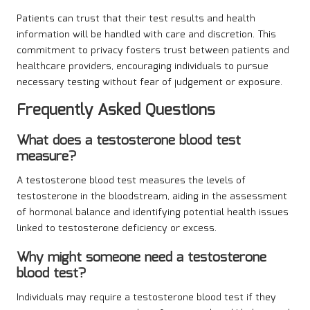
Patients can trust that their test results and health
information will be handled with care and discretion. This
commitment to privacy fosters trust between patients and
healthcare providers, encouraging individuals to pursue
necessary testing without fear of judgement or exposure.
Frequently Asked Questions
What does a testosterone blood test
measure?
A testosterone blood test measures the levels of
testosterone in the bloodstream, aiding in the assessment
of hormonal balance and identifying potential health issues
linked to testosterone deficiency or excess.
Why might someone need a testosterone
blood test?
Individuals may require a testosterone blood test if they