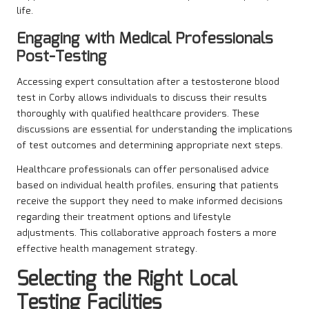
life.
Engaging with Medical Professionals
Post-Testing
Accessing expert consultation after a testosterone blood
test in Corby allows individuals to discuss their results
thoroughly with qualified healthcare providers. These
discussions are essential for understanding the implications
of test outcomes and determining appropriate next steps.
Healthcare professionals can offer personalised advice
based on individual health profiles, ensuring that patients
receive the support they need to make informed decisions
regarding their treatment options and lifestyle
adjustments. This collaborative approach fosters a more
effective health management strategy.
Selecting the Right Local
Testing Facilities