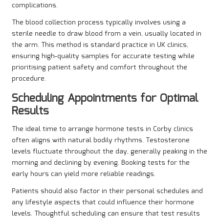
complications.
The blood collection process typically involves using a
sterile needle to draw blood from a vein, usually located in
the arm. This method is standard practice in UK clinics,
ensuring high-quality samples for accurate testing while
prioritising patient safety and comfort throughout the
procedure.
Scheduling Appointments for Optimal
Results
The ideal time to arrange hormone tests in Corby clinics
often aligns with natural bodily rhythms. Testosterone
levels fluctuate throughout the day, generally peaking in the
morning and declining by evening. Booking tests for the
early hours can yield more reliable readings.
Patients should also factor in their personal schedules and
any lifestyle aspects that could influence their hormone
levels. Thoughtful scheduling can ensure that test results