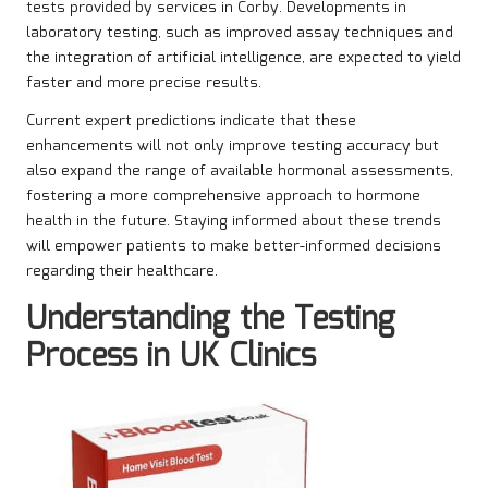
tests provided by services in Corby. Developments in
laboratory testing, such as improved assay techniques and
the integration of artificial intelligence, are expected to yield
faster and more precise results.
Current expert predictions indicate that these
enhancements will not only improve testing accuracy but
also expand the range of available hormonal assessments,
fostering a more comprehensive approach to hormone
health in the future. Staying informed about these trends
will empower patients to make better-informed decisions
regarding their healthcare.
Understanding the Testing
Process in UK Clinics