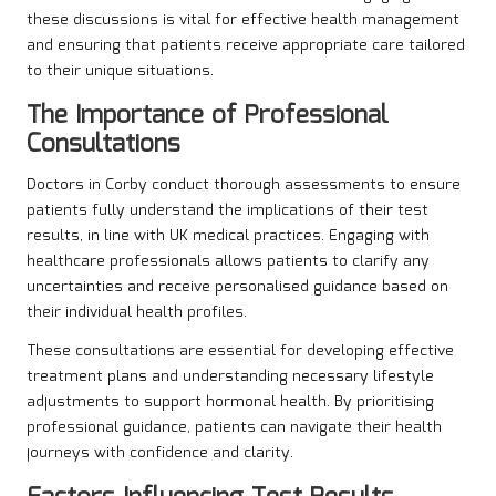
these discussions is vital for effective health management
and ensuring that patients receive appropriate care tailored
to their unique situations.
The Importance of Professional
Consultations
Doctors in Corby conduct thorough assessments to ensure
patients fully understand the implications of their test
results, in line with UK medical practices. Engaging with
healthcare professionals allows patients to clarify any
uncertainties and receive personalised guidance based on
their individual health profiles.
These consultations are essential for developing effective
treatment plans and understanding necessary lifestyle
adjustments to support hormonal health. By prioritising
professional guidance, patients can navigate their health
journeys with confidence and clarity.