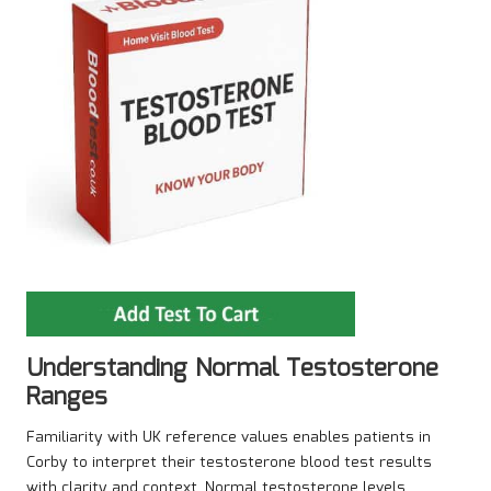
Understanding Normal Testosterone
Ranges
Familiarity with UK reference values enables patients in
Corby to interpret their testosterone blood test results
with clarity and context. Normal testosterone levels