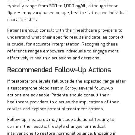
typically range from
300 to 1,000 ng/dL
, although these
figures may vary based on age, health status, and individual
characteristics.
Patients should consult with their healthcare providers to
understand what their specific results indicate, as context
is crucial for accurate interpretation. Recognising these
reference ranges empowers individuals to engage more
effectively in health discussions and decisions.
Recommended Follow-Up Actions
If testosterone levels fall outside the expected range after
a testosterone blood test in Corby, several follow-up
actions are advisable. Patients should consult their
healthcare providers to discuss the implications of their
results and explore potential treatment options.
Follow-up measures may include additional testing to
confirm the results, lifestyle changes, or medical
interventions to restore hormonal balance. Engaging in