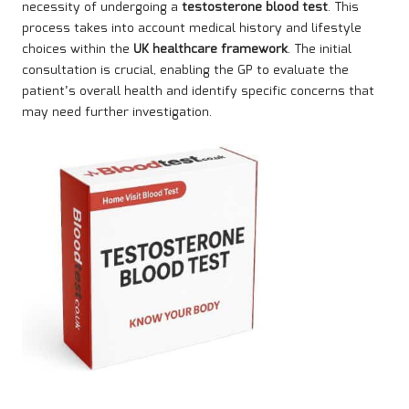
necessity of undergoing a
testosterone blood test
. This
process takes into account medical history and lifestyle
choices within the
UK healthcare framework
. The initial
consultation is crucial, enabling the GP to evaluate the
patient’s overall health and identify specific concerns that
may need further investigation.