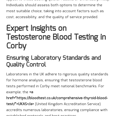
Individuals should assess both options to determine the
most suitable choice, taking into account factors such as
cost, accessibility, and the quality of service provided.
Expert Insights on
Testosterone Blood Testing in
Corby
Ensuring Laboratory Standards and
Quality Control
Laboratories in the UK adhere to rigorous quality standards
for hormone analysis, ensuring that testosterone blood
tests performed in Corby meet national benchmarks. For
example, the
<a
href=”https://bloodtest.co.uk/comprehensive-thyroid-blood-
test/”>UKAS</a>
(United Kingdom Accreditation Service)
accredits numerous laboratories, ensuring compliance with