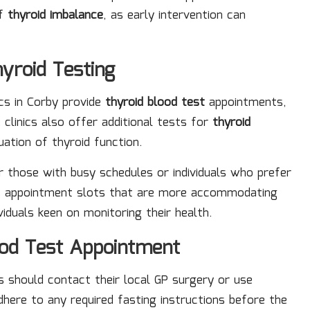
of
thyroid imbalance
, as early intervention can
hyroid Testing
nics in Corby provide
thyroid blood test
appointments,
clinics also offer additional tests for
thyroid
uation of thyroid function.
r those with busy schedules or individuals who prefer
ble appointment slots that are more accommodating
viduals keen on monitoring their health.
ood Test Appointment
ts should contact their local GP surgery or use
adhere to any required fasting instructions before the