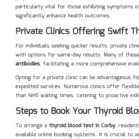
particularly vital for those exhibiting symptoms 
significantly enhance health outcomes.
Private Clinics Offering Swift T
For individuals seeking quicker results, private cli
with options for same-day results. Many of these 
antibodies
, facilitating a more comprehensive eval
Opting for a private clinic can be advantageous fo
expedited services. Numerous clinics offer flexi
than NHS waiting times, catering to proactive indi
Steps to Book Your Thyroid Bl
To arrange a
thyroid blood test in Corby
, residen
available online booking systems. It is crucial to 