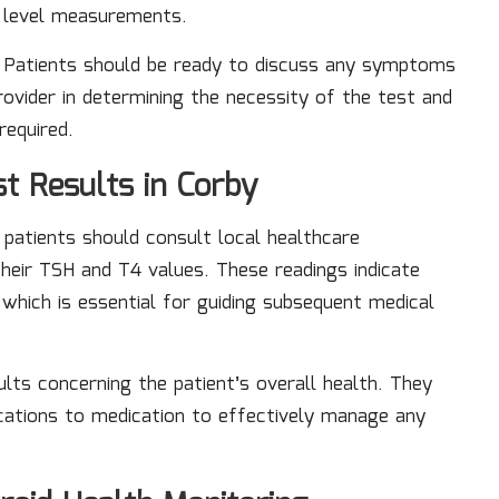
e level measurements.
. Patients should be ready to discuss any symptoms
rovider in determining the necessity of the test and
required.
t Results in Corby
, patients should consult local healthcare
heir TSH and T4 values. These readings indicate
which is essential for guiding subsequent medical
ults concerning the patient’s overall health. They
cations to medication to effectively manage any