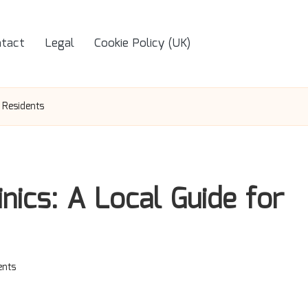
tact
Legal
Cookie Policy (UK)
 Residents
nics: A Local Guide for
nts