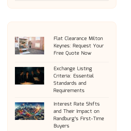
Flat Clearance Milton
Keynes: Request Your
Free Quote Now
Exchange Listing
Criteria: Essential
Standards and
Requirements
Interest Rate Shifts
and Their Impact on
Randburg’s First-Time
Buyers