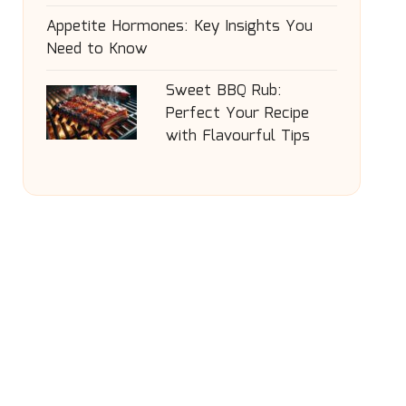
Appetite Hormones: Key Insights You
Need to Know
Sweet BBQ Rub:
Perfect Your Recipe
with Flavourful Tips