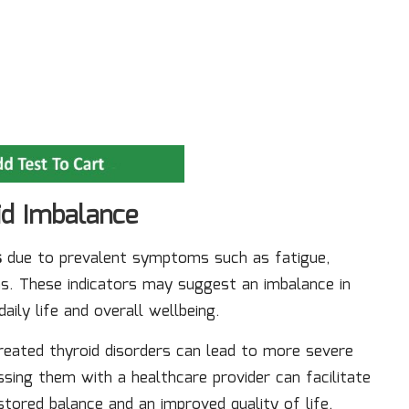
id Imbalance
s
due to prevalent symptoms such as fatigue,
s. These indicators may suggest an imbalance in
ily life and overall wellbeing.
reated thyroid disorders can lead to more severe
ssing them with a healthcare provider can facilitate
stored balance and an improved quality of life.