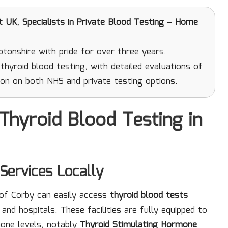
UK, Specialists in Private Blood Testing – Home
onshire with pride for over three years.
hyroid blood testing, with detailed evaluations of
on on both NHS and private testing options.
Thyroid Blood Testing in
Services Locally
 of Corby can easily access
thyroid blood tests
and hospitals. These facilities are fully equipped to
one levels, notably
Thyroid Stimulating Hormone