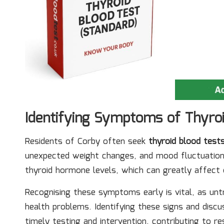
Identifying Symptoms of Thyro
Residents of Corby often seek
thyroid blood test
unexpected weight changes, and mood fluctuation
thyroid hormone levels, which can greatly affect da
Recognising these symptoms early is vital, as unt
health problems. Identifying these signs and discu
timely testing and intervention, contributing to re