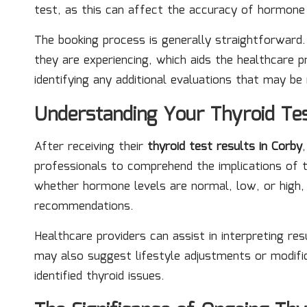
test, as this can affect the accuracy of hormon
The booking process is generally straightforward
they are experiencing, which aids the healthcare p
identifying any additional evaluations that may be 
Understanding Your Thyroid Tes
After receiving their
thyroid test results in Corby
professionals to comprehend the implications of t
whether hormone levels are normal, low, or high, 
recommendations.
Healthcare providers can assist in interpreting res
may also suggest lifestyle adjustments or modifi
identified thyroid issues.