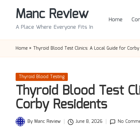
Manc Review
Skip
Home
Con
to
A Place Where Everyone Fits In
content
Home
»
Thyroid Blood Test Clinics: A Local Guide for Corby
Posted
Thyroid Blood Testing
in
Thyroid Blood Test Cli
Corby Residents
By
Manc Review
June 8, 2026
No Comme
Posted
by