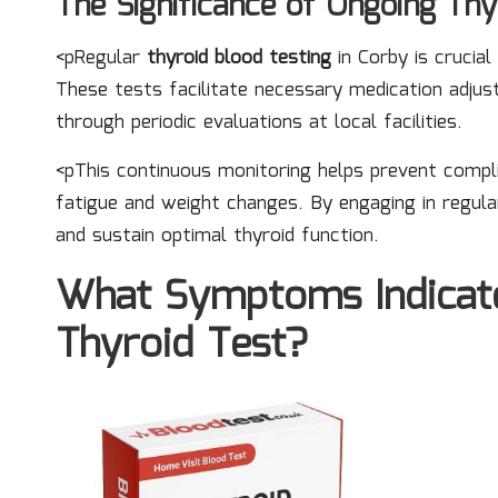
The Significance of Ongoing Thy
<pRegular
thyroid blood testing
in Corby is crucial
These tests facilitate necessary medication adju
through periodic evaluations at local facilities.
<pThis continuous monitoring helps prevent compli
fatigue and weight changes. By engaging in regula
and sustain optimal thyroid function.
What Symptoms Indicat
Thyroid Test?