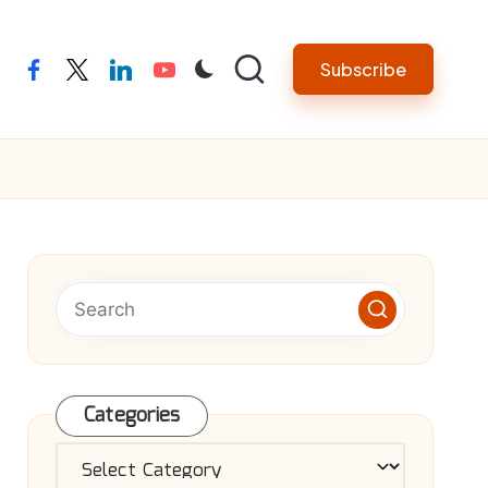
Subscribe
facebook
twitter
linkedin
youtube
Categories
Categories