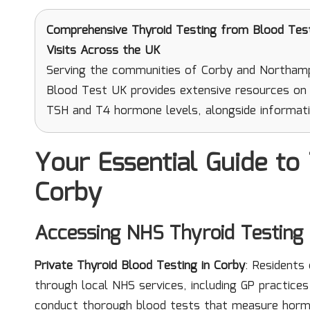
Comprehensive Thyroid Testing
from Blood Test 
Visits Across the UK
Serving the communities of Corby and Northampt
Blood Test UK provides extensive resources on t
TSH and T4 hormone levels, alongside informati
Your Essential Guide to 
Corby
Accessing NHS Thyroid Testing 
Private Thyroid Blood Testing in Corby
: Residents
through local NHS services, including GP practices 
conduct thorough blood tests that measure horm