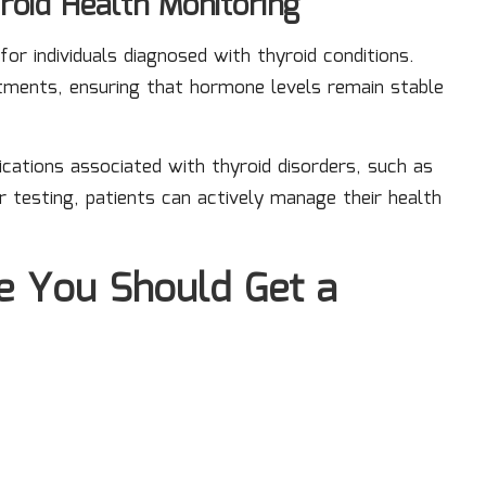
roid Health Monitoring
 for individuals diagnosed with thyroid conditions.
stments, ensuring that hormone levels remain stable
cations associated with thyroid disorders, such as
r testing, patients can actively manage their health
e You Should Get a