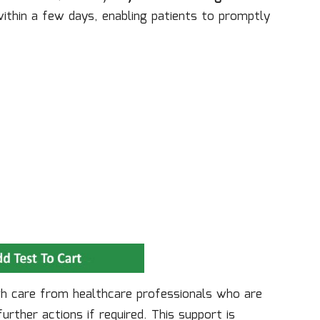
ithin a few days, enabling patients to promptly
gh care from healthcare professionals who are
rther actions if required. This support is