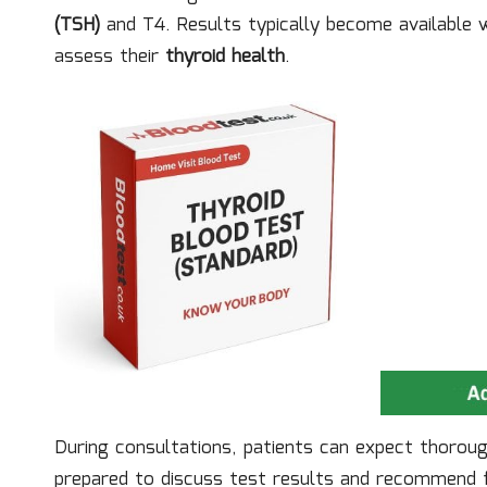
(TSH)
and T4. Results typically become available w
assess their
thyroid health
.
During consultations, patients can expect thorou
prepared to discuss test results and recommend fu