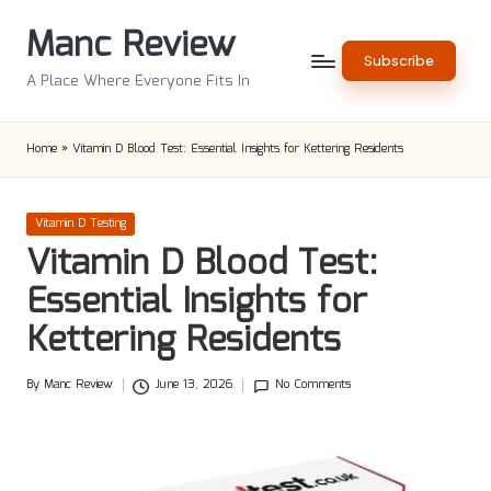
Manc Review
Skip
Subscribe
to
A Place Where Everyone Fits In
content
Home
»
Vitamin D Blood Test: Essential Insights for Kettering Residents
Posted
Vitamin D Testing
in
Vitamin D Blood Test:
Essential Insights for
Kettering Residents
By
Manc Review
June 13, 2026
No Comments
Posted
by