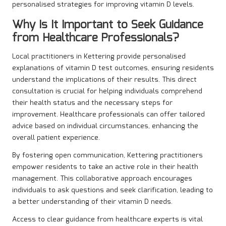
personalised strategies for improving vitamin D levels.
Why Is It Important to Seek Guidance
from Healthcare Professionals?
Local practitioners in Kettering provide personalised
explanations of vitamin D test outcomes, ensuring residents
understand the implications of their results. This direct
consultation is crucial for helping individuals comprehend
their health status and the necessary steps for
improvement. Healthcare professionals can offer tailored
advice based on individual circumstances, enhancing the
overall patient experience.
By fostering open communication, Kettering practitioners
empower residents to take an active role in their health
management. This collaborative approach encourages
individuals to ask questions and seek clarification, leading to
a better understanding of their vitamin D needs.
Access to clear guidance from healthcare experts is vital