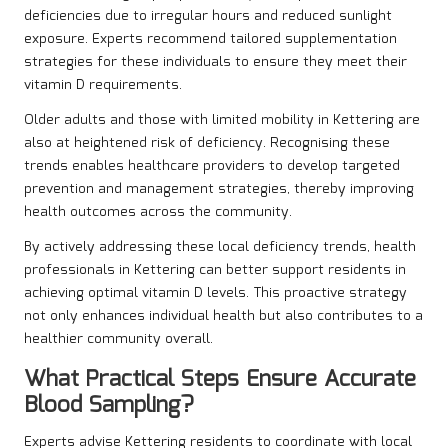
deficiencies due to irregular hours and reduced sunlight
exposure. Experts recommend tailored supplementation
strategies for these individuals to ensure they meet their
vitamin D requirements.
Older adults and those with limited mobility in Kettering are
also at heightened risk of deficiency. Recognising these
trends enables healthcare providers to develop targeted
prevention and management strategies, thereby improving
health outcomes across the community.
By actively addressing these local deficiency trends, health
professionals in Kettering can better support residents in
achieving optimal vitamin D levels. This proactive strategy
not only enhances individual health but also contributes to a
healthier community overall.
What Practical Steps Ensure Accurate
Blood Sampling?
Experts advise Kettering residents to coordinate with local