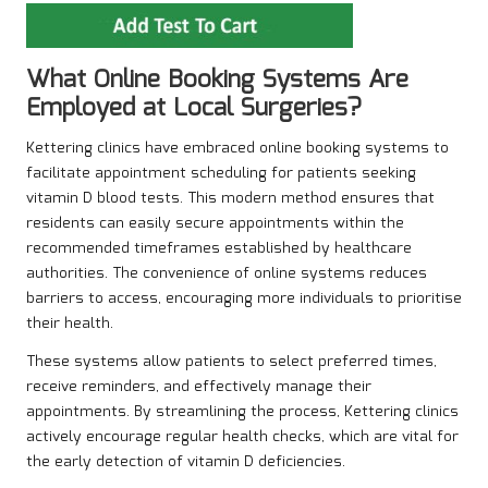
What Online Booking Systems Are
Employed at Local Surgeries?
Kettering clinics have embraced online booking systems to
facilitate appointment scheduling for patients seeking
vitamin D blood tests. This modern method ensures that
residents can easily secure appointments within the
recommended timeframes established by healthcare
authorities. The convenience of online systems reduces
barriers to access, encouraging more individuals to prioritise
their health.
These systems allow patients to select preferred times,
receive reminders, and effectively manage their
appointments. By streamlining the process, Kettering clinics
actively encourage regular health checks, which are vital for
the early detection of vitamin D deficiencies.