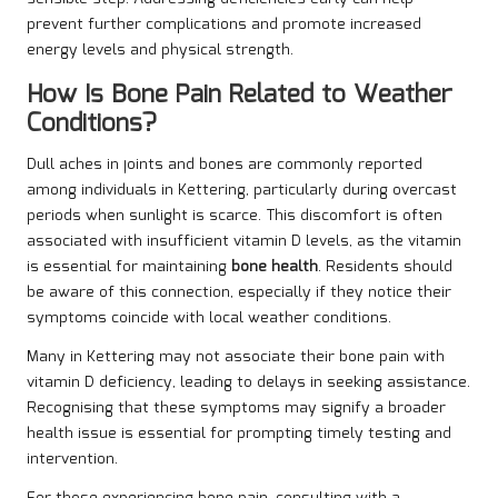
prevent further complications and promote increased
energy levels and physical strength.
How Is Bone Pain Related to Weather
Conditions?
Dull aches in joints and bones are commonly reported
among individuals in Kettering, particularly during overcast
periods when sunlight is scarce. This discomfort is often
associated with insufficient vitamin D levels, as the vitamin
is essential for maintaining
bone health
. Residents should
be aware of this connection, especially if they notice their
symptoms coincide with local weather conditions.
Many in Kettering may not associate their bone pain with
vitamin D deficiency, leading to delays in seeking assistance.
Recognising that these symptoms may signify a broader
health issue is essential for prompting timely testing and
intervention.