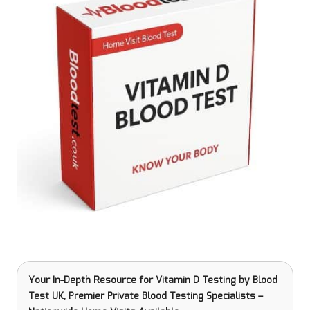
Your In-Depth Resource for Vitamin D Testing
by Blood
Test UK, Premier Private Blood Testing Specialists –