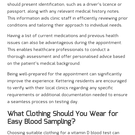
should present identification, such as a driver’s licence or
passport, along with any relevant medical history notes.
This information aids clinic staff in efficiently reviewing prior
conditions and tailoring their approach to individual needs.
Having a list of current medications and previous health
issues can also be advantageous during the appointment.
This enables healthcare professionals to conduct a
thorough assessment and offer personalised advice based
on the patient’s medical background.
Being well-prepared for the appointment can significantly
improve the experience. Kettering residents are encouraged
to verify with their local clinics regarding any specific
requirements or additional documentation needed to ensure
a seamless process on testing day.
What Clothing Should You Wear for
Easy Blood Sampling?
Choosing suitable clothing for a vitamin D blood test can