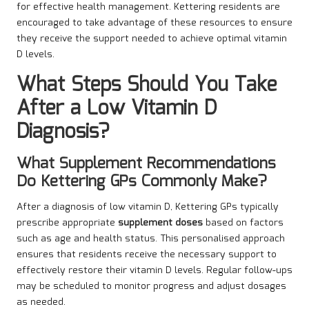
for effective health management. Kettering residents are
encouraged to take advantage of these resources to ensure
they receive the support needed to achieve optimal vitamin
D levels.
What Steps Should You Take
After a Low Vitamin D
Diagnosis?
What Supplement Recommendations
Do Kettering GPs Commonly Make?
After a diagnosis of low vitamin D, Kettering GPs typically
prescribe
appropriate
supplement doses
based on factors
such as age and health status. This personalised approach
ensures that residents receive the necessary support to
effectively restore their vitamin D levels. Regular follow-ups
may be scheduled to monitor progress and adjust dosages
as needed.