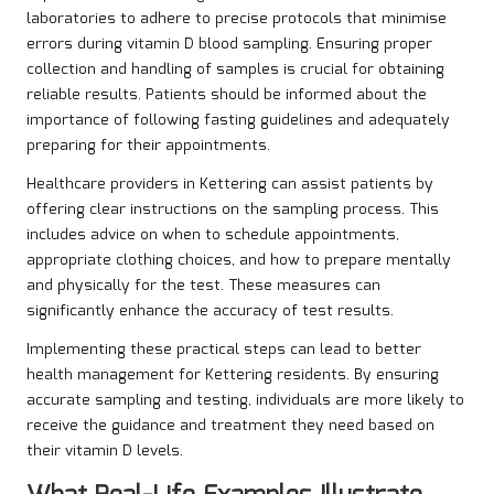
laboratories to adhere to precise protocols that minimise
errors during vitamin D blood sampling. Ensuring proper
collection and handling of samples is crucial for obtaining
reliable results. Patients should be informed about the
importance of following fasting guidelines and adequately
preparing for their appointments.
Healthcare providers in Kettering can assist patients by
offering clear instructions on the sampling process. This
includes advice on when to schedule appointments,
appropriate clothing choices, and how to prepare mentally
and physically for the test. These measures can
significantly enhance the accuracy of test results.
Implementing these practical steps can lead to better
health management for Kettering residents. By ensuring
accurate sampling and testing, individuals are more likely to
receive the guidance and treatment they need based on
their vitamin D levels.