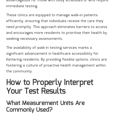
advantageous for those with busy schedules or who require
immediate testing.
These clinics are equipped to manage walk-in patients
efficiently, ensuring that individuals receive the care they
need promptly. This approach eliminates barriers to access
and encourages more residents to prioritise their health by
seeking necessary assessments.
The availability of walk-in testing services marks a
significant advancement in healthcare accessibility for
Kettering residents. By providing flexible options, clinics are
fostering a culture of proactive health management within
the community.
How to Properly Interpret
Your Test Results
What Measurement Units Are
Commonly Used?