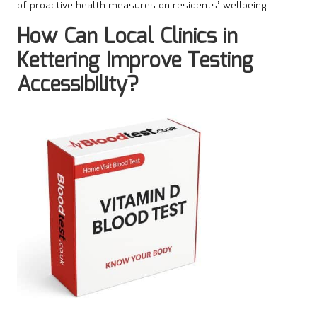
of proactive health measures on residents’ wellbeing.
How Can Local Clinics in
Kettering Improve Testing
Accessibility?