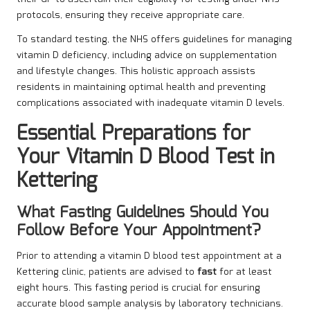
protocols, ensuring they receive appropriate care.
To standard testing, the NHS offers guidelines for managing
vitamin D deficiency, including advice on supplementation
and lifestyle changes. This holistic approach assists
residents in maintaining optimal health and preventing
complications associated with inadequate vitamin D levels.
Essential Preparations for
Your Vitamin D Blood Test in
Kettering
What Fasting Guidelines Should You
Follow Before Your Appointment?
Prior to attending a vitamin D blood test appointment at a
Kettering clinic, patients are advised to
fast
for at least
eight hours. This fasting period is crucial for ensuring
accurate blood sample analysis by laboratory technicians.