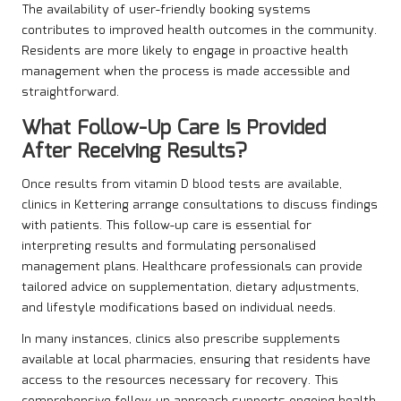
The availability of user-friendly booking systems
contributes to improved health outcomes in the community.
Residents are more likely to engage in proactive health
management when the process is made accessible and
straightforward.
What Follow-Up Care Is Provided
After Receiving Results?
Once results from vitamin D blood tests are available,
clinics in Kettering arrange consultations to discuss findings
with patients. This follow-up care is essential for
interpreting results and formulating personalised
management plans. Healthcare professionals can provide
tailored advice on supplementation, dietary adjustments,
and lifestyle modifications based on individual needs.
In many instances, clinics also prescribe supplements
available at local pharmacies, ensuring that residents have
access to the resources necessary for recovery. This