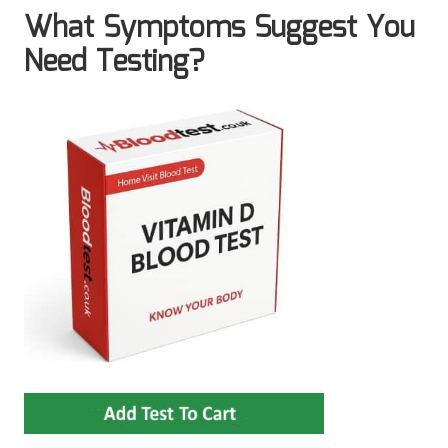
What Symptoms Suggest You
Need Testing?