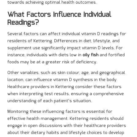
towards achieving optimal health outcomes.
What Factors Influence Individual
Readings?
Several factors can affect individual vitamin D readings for
residents of Kettering. Differences in diet, lifestyle, and
supplement use significantly impact vitamin D levels. For
instance, individuals with diets low in
oily fish
and fortified
foods may be at a greater risk of deficiency.
Other variables, such as skin colour, age, and geographical
location, can influence vitamin D synthesis in the body.
Healthcare providers in Kettering consider these factors
when interpreting test results, ensuring a comprehensive
understanding of each patient’s situation.
Monitoring these influencing factors is essential for
effective health management. Kettering residents should
engage in open discussions with their healthcare providers
about their dietary habits and lifestyle choices to develop