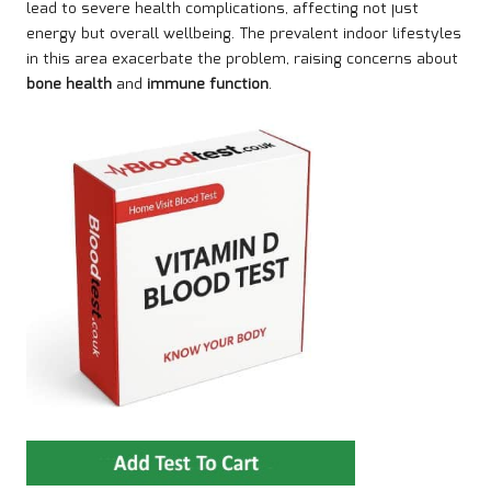
lead to severe health complications, affecting not just
energy but overall wellbeing. The prevalent indoor lifestyles
in this area exacerbate the problem, raising concerns about
bone health
and
immune function
.