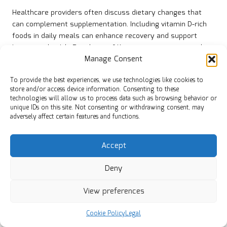
Healthcare providers often discuss dietary changes that
can complement supplementation. Including vitamin D-rich
foods in daily meals can enhance recovery and support
long-term health. Residents of Kettering are encouraged to
Manage Consent
explore options that align with their lifestyle and
preferences.
To provide the best experiences, we use technologies like cookies to
The ultimate objective is to help residents achieve optimal
store and/or access device information. Consenting to these
technologies will allow us to process data such as browsing behavior or
vitamin D levels and prevent future deficiencies. By adhering
unique IDs on this site. Not consenting or withdrawing consent, may
to the recommendations of local GPs, individuals can take
adversely affect certain features and functions.
proactive steps towards improved health and wellbeing.
Which Dietary Changes Are
Accept
Recommended for Sustained
Improvement?
Deny
Incorporating dietary changes is a vital strategy for
View preferences
maintaining improvement in vitamin D levels among
Kettering residents. Foods rich in vitamin D, such as
oily fish
,
Cookie Policy
Legal
egg yolks, and fortified dairy products, should be included in