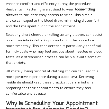
enhance comfort and efficiency during the procedure.
Residents in Kettering are advised to wear
loose-fitting
sleeves
to facilitate easy access to veins. This simple
choice can expedite the blood draw, minimising discomfort
and the time spent during the appointment.
Selecting short sleeves or rolling up long sleeves can assist
phlebotomists in Kettering in conducting the procedure
more smoothly. This consideration is particularly beneficial
for individuals who may feel anxious about needles or blood
tests, as a streamlined process can help alleviate some of
that anxiety.
Ultimately, being mindful of clothing choices can lead to a
more positive experience during a blood test. Kettering
residents should keep these practical tips in mind when
preparing for their appointments to ensure they feel
comfortable and at ease.
Why Is Scheduling Your Appointment