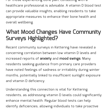
For those experiencing bone pain, consulting with a
healthcare professional is advisable. A vitamin D blood test
can provide valuable insights, enabling residents to take
appropriate measures to enhance their bone health and
overall wellbeing.
What Mood Changes Have Community
Surveys Highlighted?
Recent community surveys in Kettering have revealed a
concerning correlation between low vitamin D levels and
increased reports of
anxiety
and
mood swings
. Many
residents seeking guidance from primary care providers
have noted feelings of sadness or irritability during winter
months, potentially linked to insufficient sunlight exposure
and vitamin D deficiency.
Understanding this connection is vital for Kettering
residents, as addressing vitamin D levels could significantly
enhance mental health. Regular blood tests can help
identify deficiencies, allowing individuals to take proactive