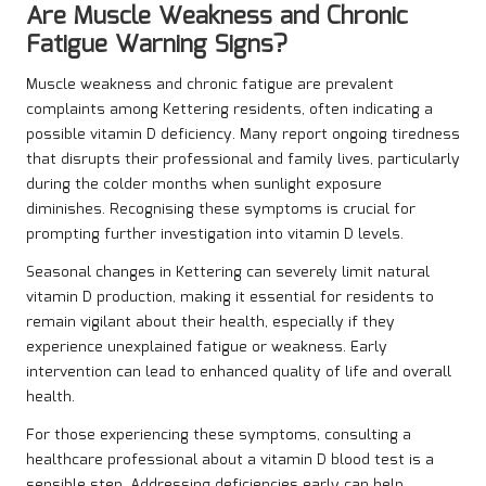
Are Muscle Weakness and Chronic
Fatigue Warning Signs?
Muscle weakness and chronic fatigue are prevalent
complaints among Kettering residents, often indicating a
possible vitamin D deficiency. Many report ongoing tiredness
that disrupts their professional and family lives, particularly
during the colder months when sunlight exposure
diminishes. Recognising these symptoms is crucial for
prompting further investigation into vitamin D levels.
Seasonal changes in Kettering can severely limit natural
vitamin D production, making it essential for residents to
remain vigilant about their health, especially if they
experience unexplained fatigue or weakness. Early
intervention can lead to enhanced quality of life and overall
health.
For those experiencing these symptoms, consulting a
healthcare professional about a vitamin D blood test is a
sensible step. Addressing deficiencies early can help