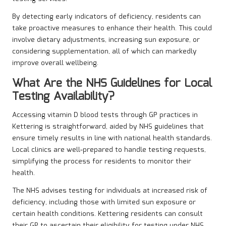
By detecting early indicators of deficiency, residents can
take proactive measures to enhance their health. This could
involve dietary adjustments, increasing sun exposure, or
considering supplementation, all of which can markedly
improve overall wellbeing.
What Are the NHS Guidelines for Local
Testing Availability?
Accessing vitamin D blood tests through GP practices in
Kettering is straightforward, aided by NHS guidelines that
ensure timely results in line with national health standards.
Local clinics are well-prepared to handle testing requests,
simplifying the process for residents to monitor their
health.
The NHS advises testing for individuals at increased risk of
deficiency, including those with limited sun exposure or
certain health conditions. Kettering residents can consult
their GP to ascertain their eligibility for testing under NHS