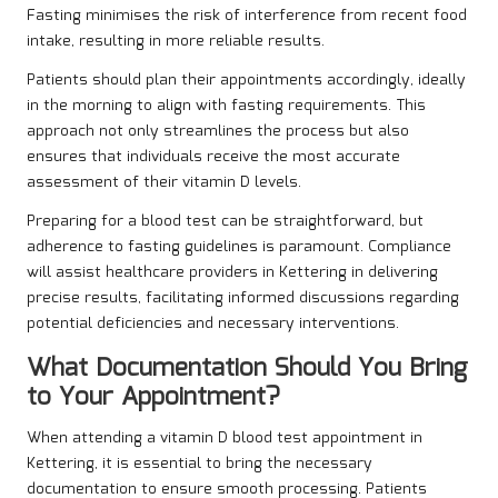
Fasting minimises the risk of interference from recent food
intake, resulting in more reliable results.
Patients should plan their appointments accordingly, ideally
in the morning to align with fasting requirements. This
approach not only streamlines the process but also
ensures that individuals receive the most accurate
assessment of their vitamin D levels.
Preparing for a blood test can be straightforward, but
adherence to fasting guidelines is paramount. Compliance
will assist healthcare providers in Kettering in delivering
precise results, facilitating informed discussions regarding
potential deficiencies and necessary interventions.
What Documentation Should You Bring
to Your Appointment?
When attending a vitamin D blood test appointment in
Kettering, it is essential to bring the necessary
documentation to ensure smooth processing. Patients