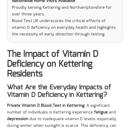
Nationwide Home Visits Available
Proudly serving Kettering and Northamptonshire for
over three years.
Blood Test UK underscores the critical effects of
vitamin D deficiency on everyday health and highlights
the necessity of early detection through testing.
The Impact of Vitamin D
Deficiency on Kettering
Residents
What Are the Everyday Impacts of
Vitamin D Deficiency in Kettering?
Private Vitamin D Blood Test in Kettering
: A significant
number of individuals in Kettering experience
fatigue
and
depression
due to inadequate vitamin D levels, especially
during winter when sunlight is scarce. This deficiency can