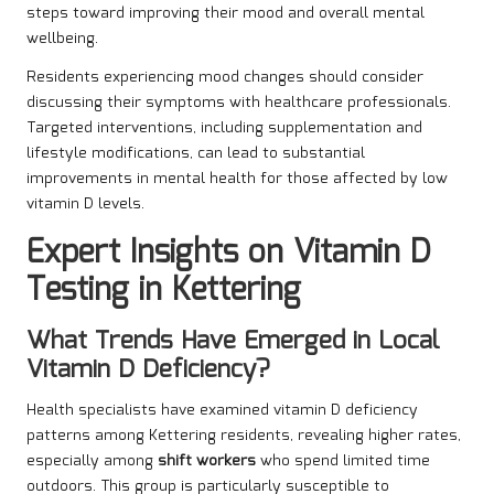
steps toward improving their mood and overall mental
wellbeing.
Residents experiencing mood changes should consider
discussing their symptoms with healthcare professionals.
Targeted interventions, including supplementation and
lifestyle modifications, can lead to substantial
improvements in mental health for those affected by low
vitamin D levels.
Expert Insights on Vitamin D
Testing in Kettering
What Trends Have Emerged in Local
Vitamin D Deficiency?
Health specialists have examined vitamin D deficiency
patterns among Kettering residents, revealing higher rates,
especially among
shift workers
who spend limited time
outdoors. This group is particularly susceptible to