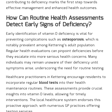
contributing to deficiency marks the first step towards
effective management and enhanced health outcomes.
How Can Routine Health Assessments
Detect Early Signs of Deficiency?
Early identification of vitamin D deficiency is vital for
preventing complications such as
osteoporosis
, which is
notably prevalent among Kettering’s adult population.
Regular health evaluations can pinpoint deficiencies before
they escalate into more serious health concerns. Many
individuals may remain unaware of their deficiency until
symptoms arise, underscoring the need for routine testing.
Healthcare practitioners in Kettering encourage residents to
incorporate regular
blood tests
into their health
maintenance routines. These assessments provide crucial
insights into vitamin D levels, allowing for timely
interventions. The local healthcare system endorses this
proactive approach, with numerous GP practices offering
testing services.