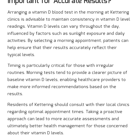
Important for Accurate Results?
Arranging a vitamin D blood test in the morning at Kettering
clinics is advisable to maintain consistency in vitamin D level
readings. Vitamin D levels can vary throughout the day,
influenced by factors such as sunlight exposure and daily
activities. By selecting a morning appointment, patients can
help ensure that their results accurately reflect their
typical levels.
Timing is particularly critical for those with irregular
routines. Morning tests tend to provide a clearer picture of
baseline vitamin D levels, enabling healthcare providers to
make more informed recommendations based on the
results.
Residents of Kettering should consult with their local clinics
regarding optimal appointment times. Taking a proactive
approach can lead to more accurate assessments and
ultimately better health management for those concerned
about their vitamin D levels.