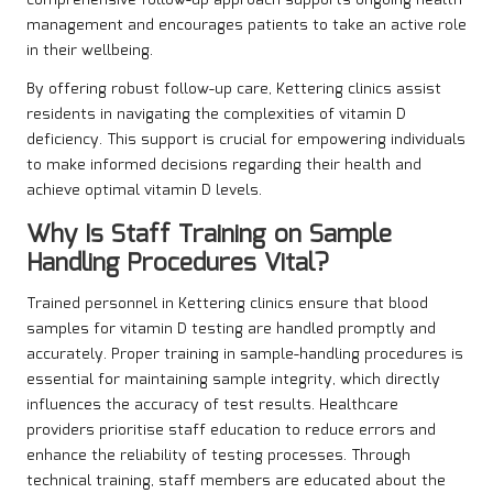
comprehensive follow-up approach supports ongoing health
management and encourages patients to take an active role
in their wellbeing.
By offering robust follow-up care, Kettering clinics assist
residents in navigating the complexities of vitamin D
deficiency. This support is crucial for empowering individuals
to make informed decisions regarding their health and
achieve optimal vitamin D levels.
Why Is Staff Training on Sample
Handling Procedures Vital?
Trained personnel in Kettering clinics ensure that blood
samples for vitamin D testing are handled promptly and
accurately. Proper training in sample-handling procedures is
essential for maintaining sample integrity, which directly
influences the accuracy of test results. Healthcare
providers prioritise staff education to reduce errors and
enhance the reliability of testing processes. Through
technical training, staff members are educated about the