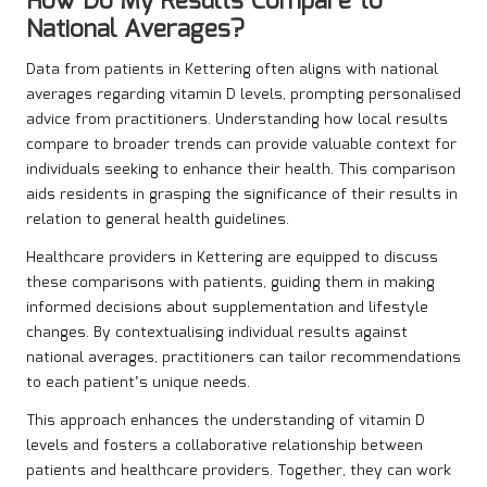
How Do My Results Compare to
National Averages?
Data from patients in Kettering often aligns with national
averages regarding vitamin D levels, prompting personalised
advice from practitioners. Understanding how local results
compare to broader trends can provide valuable context for
individuals seeking to enhance their health. This comparison
aids residents in grasping the significance of their results in
relation to general health guidelines.
Healthcare providers in Kettering are equipped to discuss
these comparisons with patients, guiding them in making
informed decisions about supplementation and lifestyle
changes. By contextualising individual results against
national averages, practitioners can tailor recommendations
to each patient’s unique needs.
This approach enhances the understanding of vitamin D
levels and fosters a collaborative relationship between
patients and healthcare providers. Together, they can work