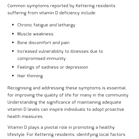
Common symptoms reported by Kettering residents
suffering from vitamin D deficiency include:
Chronic fatigue and lethargy
Muscle weakness
Bone discomfort and pain
Increased vulnerability to illnesses due to
compromised immunity
Feelings of sadness or depression
Hair thinning
Recognising and addressing these symptoms is essential
for improving the quality of life for many in the community.
Understanding the significance of maintaining adequate
vitamin D levels can inspire individuals to adopt proactive
health measures.
Vitamin D plays a pivotal role in promoting a healthy
lifestyle. For Kettering residents, identifying local factors