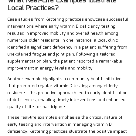
What Real-Life Examples Illustrate
Local Practices?
Case studies from Kettering practices showcase successful
interventions where early vitamin D deficiency testing
resulted in improved mobility and overall health among
numerous older residents. In one instance, a local clinic
identified a significant deficiency in a patient suffering from
unexplained fatigue and joint pain. Following a tailored
supplementation plan, the patient reported a remarkable
improvement in energy levels and mobility.
Another example highlights a community health initiative
that promoted regular vitamin D testing among elderly
residents. This proactive approach led to early identification
of deficiencies, enabling timely interventions and enhanced
quality of life for participants.
These real-life examples emphasise the critical nature of
early testing and intervention in managing vitamin D
deficiency. Kettering practices illustrate the positive impact