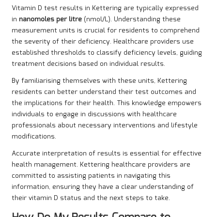
Vitamin D test results in Kettering are typically expressed
in
nanomoles per litre
(nmol/L). Understanding these
measurement units is crucial for residents to comprehend
the severity of their deficiency. Healthcare providers use
established thresholds to classify deficiency levels, guiding
treatment decisions based on individual results.
By familiarising themselves with these units, Kettering
residents can better understand their test outcomes and
the implications for their health. This knowledge empowers
individuals to engage in discussions with healthcare
professionals about necessary interventions and lifestyle
modifications.
Accurate interpretation of results is essential for effective
health management. Kettering healthcare providers are
committed to assisting patients in navigating this
information, ensuring they have a clear understanding of
their vitamin D status and the next steps to take.