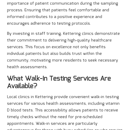
importance of patient communication during the sampling
process. Ensuring that patients feel comfortable and
informed contributes to a positive experience and
encourages adherence to testing protocols.
By investing in staff training, Kettering clinics demonstrate
their commitment to delivering high-quality healthcare
services. This focus on excellence not only benefits
individual patients but also builds trust within the
community, motivating more residents to seek necessary
health assessments.
What Walk-In Testing Services Are
Available?
Local clinics in Kettering provide convenient walk-in testing
services for various health assessments, including vitamin
D blood tests. This accessibility allows patients to receive
timely checks without the need for pre-scheduled
appointments. Walk-in services are particularly