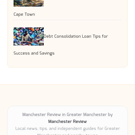
Cape Town
Debt Consolidation Loan Tips for
Success and Savings
Manchester Review in Greater Manchester by
Manchester Review
Local news, tips, and independent guides for Greater