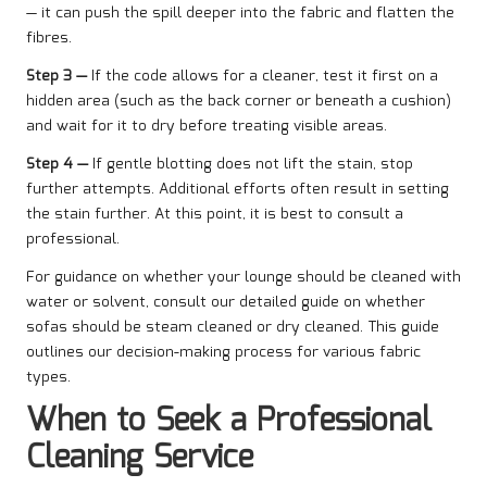
— it can push the spill deeper into the fabric and flatten the
fibres.
Step 3 —
If the code allows for a cleaner, test it first on a
hidden area (such as the back corner or beneath a cushion)
and wait for it to dry before treating visible areas.
Step 4 —
If gentle blotting does not lift the stain, stop
further attempts. Additional efforts often result in setting
the stain further. At this point, it is best to consult a
professional.
For guidance on whether your lounge should be cleaned with
water or solvent, consult our detailed guide on whether
sofas should be steam cleaned or dry cleaned. This guide
outlines our decision-making process for various fabric
types.
When to Seek a Professional
Cleaning Service