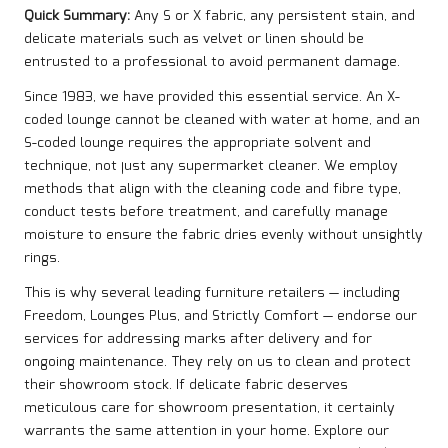
Quick Summary:
Any S or X fabric, any persistent stain, and
delicate materials such as velvet or linen should be
entrusted to a professional to avoid permanent damage.
Since 1983, we have provided this essential service. An X-
coded lounge cannot be cleaned with water at home, and an
S-coded lounge requires the appropriate solvent and
technique, not just any supermarket cleaner. We employ
methods that align with the cleaning code and fibre type,
conduct tests before treatment, and carefully manage
moisture to ensure the fabric dries evenly without unsightly
rings.
This is why several leading furniture retailers — including
Freedom, Lounges Plus, and Strictly Comfort — endorse our
services for addressing marks after delivery and for
ongoing maintenance. They rely on us to clean and protect
their showroom stock. If delicate fabric deserves
meticulous care for showroom presentation, it certainly
warrants the same attention in your home. Explore our