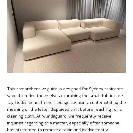
This comprehensive guide is designed for Sydney residents
who often find themselves examining the small fabric care
tag hidden beneath their lounge cushions, contemplating the
meaning of the letter displayed on it before reaching for a
cleaning cloth. At Wundaguard, we frequently receive
inquiries regarding this matter, especially after someone
has attempted to remove a stain and inadvertently