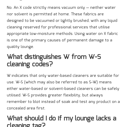
No. An X code strictly means vacuum only — neither water
nor solvent is permitted at home. These fabrics are
designed to be vacuumed or lightly brushed, with any liquid
cleaning reserved for professional services that utilise
appropriate low-moisture methods. Using water on X fabric
is one of the primary causes of permanent damage to a
quality lounge.
What distinguishes W from W-S
cleaning codes?
W indicates that only water-based cleaners are suitable for
use. W-S (which may also be referred to as S-W) means
either water-based or solvent-based cleaners can be safely
utilised. W-S provides greater flexibility, but always
remember to blot instead of soak and test any product on a
concealed area first.
What should I do if my lounge lacks a
cleaning tag?