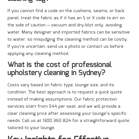
If you cannot find a code on the cushions, seams, or back
panel, treat the fabric as if it has an S or X code to err on
the side of caution — vacuum and dry-blot only, avoiding
water. Many designer and imported fabrics can be sensitive
to water, so misjudging the cleaning method can be costly.
If you’re uncertain, send us a photo or contact us before
applying any cleaning method.
What is the cost of professional
upholstery cleaning in Sydney?
Costs vary based on fabric type, lounge size, and its
condition. The best approach is to request a quick quote
instead of making assumptions. Our fabric protection
services start from $44 per seat, and we will provide a
clear cleaning price after assessing your lounge’s specific
needs. Call us at 1300 360 824 for a straightforward quote
tailored to your lounge.