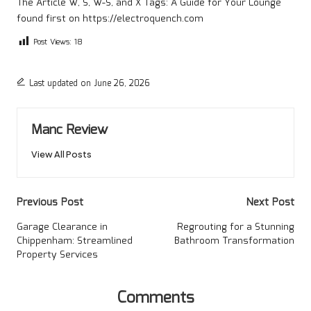
The Article
W, S, W-S, and X Tags: A Guide for Your Lounge
found first on
https://electroquench.com
Post Views:
18
Last updated on June 26, 2026
Manc Review
View All Posts
Post
Previous Post
Next Post
navigation
Garage Clearance in
Regrouting for a Stunning
Chippenham: Streamlined
Bathroom Transformation
Property Services
Comments