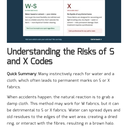
Understanding the Risks of S
and X Codes
Quick Summary:
Many instinctively reach for water and a
cloth, which often leads to permanent marks on S or X
fabrics.
When accidents happen, the natural reaction is to grab a
damp cloth. This method may work for W fabrics, but it can
be detrimental to S or X fabrics. Water can spread dyes and
old residues to the edges of the wet area, creating a dried
ring, or interact with the fibres, resulting in a brown halo.