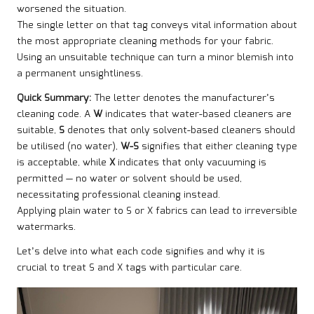
worsened the situation.
The single letter on that tag conveys vital information about
the most appropriate cleaning methods for your fabric.
Using an unsuitable technique can turn a minor blemish into
a permanent unsightliness.
Quick Summary:
The letter denotes the manufacturer’s
cleaning code. A
W
indicates that water-based cleaners are
suitable,
S
denotes that only solvent-based cleaners should
be utilised (no water),
W-S
signifies that either cleaning type
is acceptable, while
X
indicates that only vacuuming is
permitted — no water or solvent should be used,
necessitating professional cleaning instead.
Applying plain water to S or X fabrics can lead to irreversible
watermarks.
Let’s delve into what each code signifies and why it is
crucial to treat S and X tags with particular care.