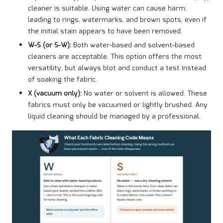
cleaner is suitable. Using water can cause harm,
leading to rings, watermarks, and brown spots, even if
the initial stain appears to have been removed.
W-S (or S-W):
Both water-based and solvent-based
cleaners are acceptable. This option offers the most
versatility, but always blot and conduct a test instead
of soaking the fabric.
X (vacuum only):
No water or solvent is allowed. These
fabrics must only be vacuumed or lightly brushed. Any
liquid cleaning should be managed by a professional.