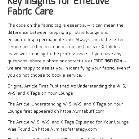
Key Insights for Effective
Fabric Care
The code on the fabric tag is essential — it can mean the
difference between keeping a pristine lounge and
encountering a permanent stain. Always check the letter,
remember to blot instead of rub, and for S or X fabrics,
leave wet cleaning to the professionals. If you have any
questions, share a photo or contact us at
1300 360 824
—
we are happy to assist you in identifying your fabric, even if
you do not choose to book a service.
Original Article First Published At:
Understanding the W, S,
W-S, and X Tags on Your Lounge
The Article:
Understanding W, S, W-S, and X Tags on Your
Lounge
first appeared on
https://writebuff.com
The Article
W, S, W-S, and X Tags Explained for Your Lounge
Was Found On
https://limitsofstrategy.com