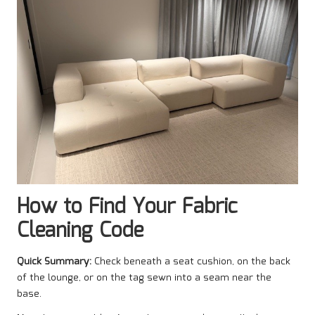
How to Find Your Fabric
Cleaning Code
Quick Summary:
Check beneath a seat cushion, on the back
of the lounge, or on the tag sewn into a seam near the
base.