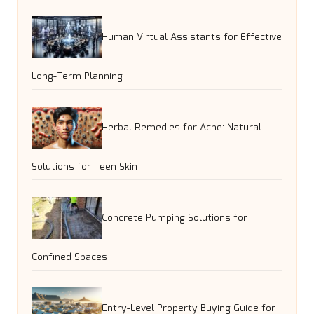
Human Virtual Assistants for Effective
Long-Term Planning
Herbal Remedies for Acne: Natural
Solutions for Teen Skin
Concrete Pumping Solutions for
Confined Spaces
Entry-Level Property Buying Guide for