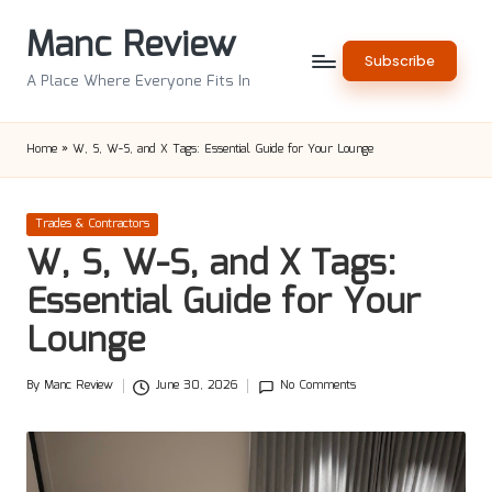
Manc Review
Skip
Subscribe
to
A Place Where Everyone Fits In
content
Home
»
W, S, W-S, and X Tags: Essential Guide for Your Lounge
Posted
Trades & Contractors
in
W, S, W-S, and X Tags:
Essential Guide for Your
Lounge
By
Manc Review
June 30, 2026
No Comments
Posted
by