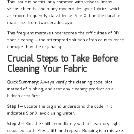
This issue is particularly common with velvets, linens,
viscose blends, and many modern designer fabrics, which
are more frequently classified as S or X than the durable
materials from two decades ago.
This frequent mistake underscores the difficulties of DIY
spot cleaning — the attempted solution often causes more
damage than the original spill.
Crucial Steps to Take Before
Cleaning Your Fabric
Quick Summary:
Always verify the cleaning code, blot
instead of rubbing, and test any cleaning product on a
hidden area first.
Step 1 —
Locate the tag and understand the code. If it
indicates S or X, avoid using water.
Step 2 —
Blot the spill immediately with a clean, dry, light-
coloured cloth. Press, lift, and repeat. Rubbing is a mistake