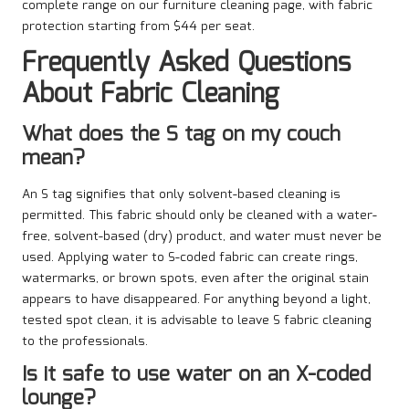
complete range on our furniture cleaning page, with fabric
protection starting from $44 per seat.
Frequently Asked Questions
About Fabric Cleaning
What does the S tag on my couch
mean?
An S tag signifies that only solvent-based cleaning is
permitted. This fabric should only be cleaned with a water-
free, solvent-based (dry) product, and water must never be
used. Applying water to S-coded fabric can create rings,
watermarks, or brown spots, even after the original stain
appears to have disappeared. For anything beyond a light,
tested spot clean, it is advisable to leave S fabric cleaning
to the professionals.
Is it safe to use water on an X-coded
lounge?