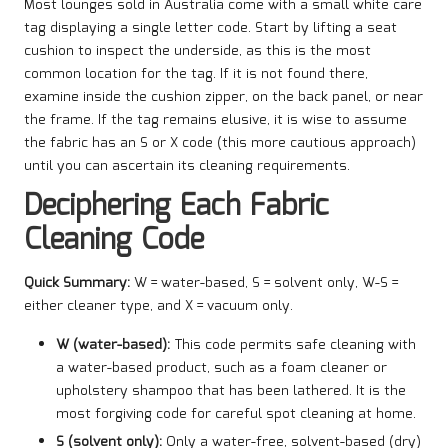
Most lounges sold in Australia come with a small white care
tag displaying a single letter code. Start by lifting a seat
cushion to inspect the underside, as this is the most
common location for the tag. If it is not found there,
examine inside the cushion zipper, on the back panel, or near
the frame. If the tag remains elusive, it is wise to assume
the fabric has an S or X code (this more cautious approach)
until you can ascertain its cleaning requirements.
Deciphering Each Fabric
Cleaning Code
Quick Summary:
W = water-based, S = solvent only, W-S =
either cleaner type, and X = vacuum only.
W (water-based):
This code permits safe cleaning with
a water-based product, such as a foam cleaner or
upholstery shampoo that has been lathered. It is the
most forgiving code for careful spot cleaning at home.
S (solvent only):
Only a water-free, solvent-based (dry)