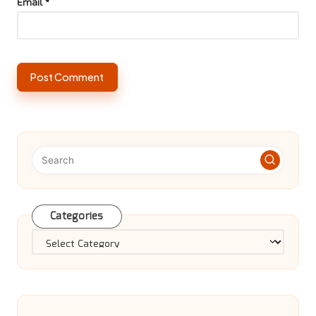
Email
*
Categories
Categories