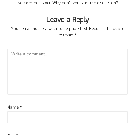
No comments yet. Why don’t you start the discussion?
Leave a Reply
Your email address will not be published.
Required fields are
marked
*
Name
*