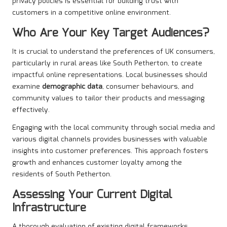
privacy policies is essential for building trust with
customers in a competitive online environment.
Who Are Your Key Target Audiences?
It is crucial to understand the preferences of UK consumers,
particularly in rural areas like South Petherton, to create
impactful online representations. Local businesses should
examine
demographic data
, consumer behaviours, and
community values to tailor their products and messaging
effectively.
Engaging with the local community through social media and
various digital channels provides businesses with valuable
insights into customer preferences. This approach fosters
growth and enhances customer loyalty among the
residents of South Petherton.
Assessing Your Current Digital
Infrastructure
A thorough evaluation of existing digital frameworks