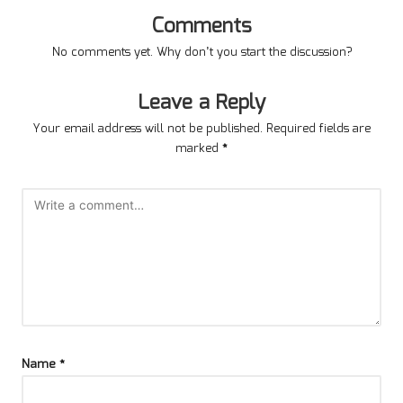
Comments
No comments yet. Why don’t you start the discussion?
Leave a Reply
Your email address will not be published.
Required fields are
marked
*
Name
*