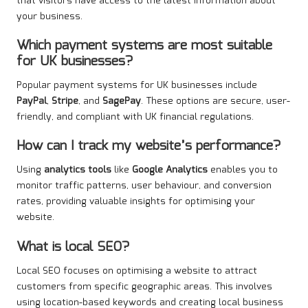
that visitors have access to the latest information about
your business.
Which payment systems are most suitable
for UK businesses?
Popular payment systems for UK businesses include
PayPal
,
Stripe
, and
SagePay
. These options are secure, user-
friendly, and compliant with UK financial regulations.
How can I track my website’s performance?
Using
analytics tools
like
Google Analytics
enables you to
monitor traffic patterns, user behaviour, and conversion
rates, providing valuable insights for optimising your
website.
What is local SEO?
Local SEO focuses on optimising a website to attract
customers from specific geographic areas. This involves
using location-based keywords and creating local business