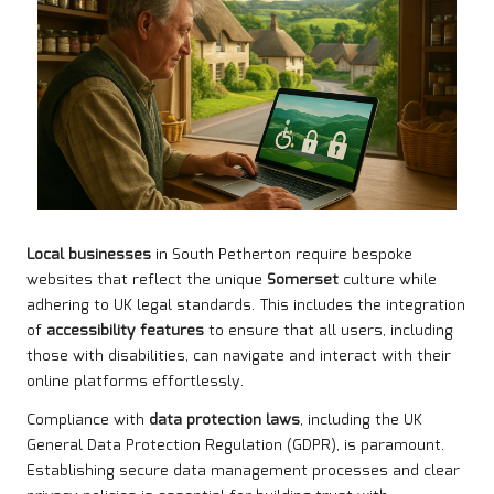
Local businesses
in South Petherton require bespoke
websites that reflect the unique
Somerset
culture while
adhering to UK legal standards. This includes the integration
of
accessibility features
to ensure that all users, including
those with disabilities, can navigate and interact with their
online platforms effortlessly.
Compliance with
data protection laws
, including the UK
General Data Protection Regulation (GDPR), is paramount.
Establishing secure data management processes and clear