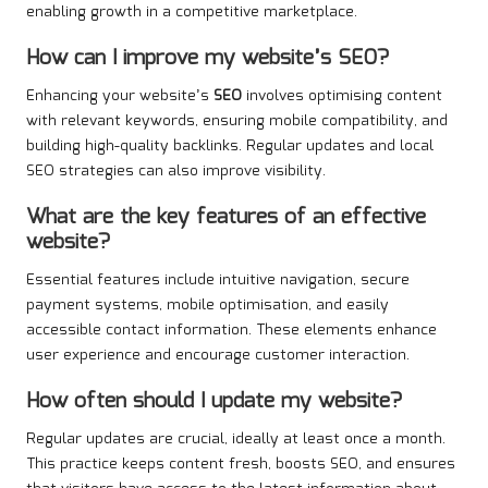
enabling growth in a competitive marketplace.
How can I improve my website’s SEO?
Enhancing your website’s
SEO
involves optimising content
with relevant keywords, ensuring mobile compatibility, and
building high-quality backlinks. Regular updates and local
SEO strategies can also improve visibility.
What are the key features of an effective
website?
Essential features include intuitive navigation, secure
payment systems, mobile optimisation, and easily
accessible contact information. These elements enhance
user experience and encourage customer interaction.
How often should I update my website?
Regular updates are crucial, ideally at least once a month.
This practice keeps content fresh, boosts SEO, and ensures