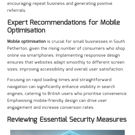
encouraging repeat business and generating positive
referrals.
Expert Recommendations for Mobile
Optimisation
Mobile optimisation
is crucial for small businesses in South
Petherton, given the rising number of consumers who shop
online via smartphones. Implementing responsive design
ensures that websites adapt smoothly to different screen
sizes, improving accessibility and overall user satisfaction.
Focusing on rapid loading times and straightforward
navigation can significantly enhance visibility in search
engines, catering to British users who prioritise convenience.
Emphasising mobile-friendly design can drive user
engagement and increase conversion rates.
Reviewing Essential Security Measures