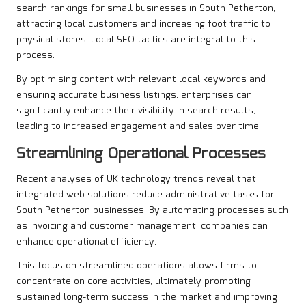
search rankings for small businesses in South Petherton,
attracting local customers and increasing foot traffic to
physical stores. Local SEO tactics are integral to this
process.
By optimising content with relevant local keywords and
ensuring accurate business listings, enterprises can
significantly enhance their visibility in search results,
leading to increased engagement and sales over time.
Streamlining Operational Processes
Recent analyses of UK technology trends reveal that
integrated web solutions reduce administrative tasks for
South Petherton businesses. By automating processes such
as invoicing and customer management, companies can
enhance operational efficiency.
This focus on streamlined operations allows firms to
concentrate on core activities, ultimately promoting
sustained long-term success in the market and improving