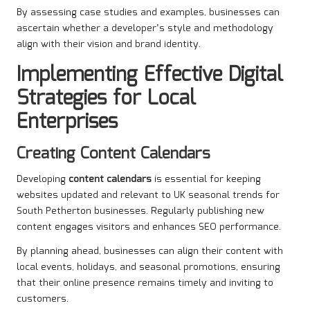
By assessing case studies and examples, businesses can
ascertain whether a developer’s style and methodology
align with their vision and brand identity.
Implementing Effective Digital
Strategies for Local
Enterprises
Creating Content Calendars
Developing
content calendars
is essential for keeping
websites updated and relevant to UK seasonal trends for
South Petherton businesses. Regularly publishing new
content engages visitors and enhances SEO performance.
By planning ahead, businesses can align their content with
local events, holidays, and seasonal promotions, ensuring
that their online presence remains timely and inviting to
customers.