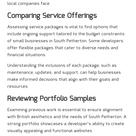
local companies face.
Comparing Service Offerings
Assessing service packages is vital to find options that
include ongoing support tailored to the budget constraints
of small businesses in South Petherton. Some developers
offer flexible packages that cater to diverse needs and
financial situations.
Understanding the inclusions of each package, such as
maintenance, updates, and support, can help businesses
make informed decisions that align with their goals and
resources.
Reviewing Portfolio Samples
Examining previous work is essential to ensure alignment
with British aesthetics and the needs of South Petherton. A
strong portfolio showcases a developer’s ability to create
visually appealing and functional websites.