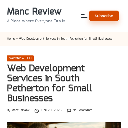
Manc Review
Skip
Subscribe
to
A Place Where Everyone Fits In
content
Home
»
Web Development Services in South Petherton for Small Businesses
Posted
Websites & SEO
in
Web Development
Services in South
Petherton for Small
Businesses
By
Manc Review
June 20, 2026
No Comments
Posted
by