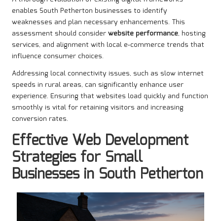
enables South Petherton businesses to identify
weaknesses and plan necessary enhancements. This
assessment should consider
website performance
, hosting
services, and alignment with local e-commerce trends that
influence consumer choices.
Addressing local connectivity issues, such as slow internet
speeds in rural areas, can significantly enhance user
experience. Ensuring that websites load quickly and function
smoothly is vital for retaining visitors and increasing
conversion rates.
Effective Web Development
Strategies for Small
Businesses in South Petherton