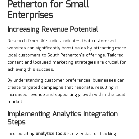
Petherton for Small
Enterprises
Increasing Revenue Potential
Research from UK studies indicates that customised
websites can significantly boost sales by attracting more
local customers to South Petherton’s offerings. Tailored
content and localised marketing strategies are crucial for
achieving this success.
By understanding customer preferences, businesses can
create targeted campaigns that resonate, resulting in
increased revenue and supporting growth within the local
market.
Implementing Analytics Integration
Steps
Incorporating
analytics tools
is essential for tracking