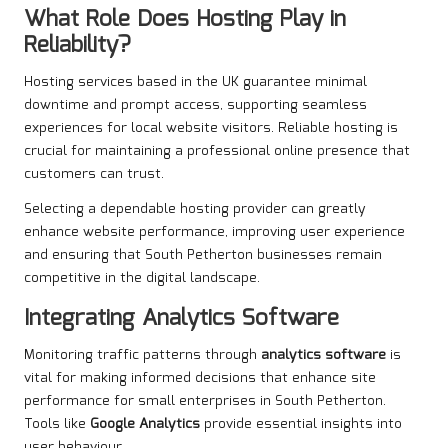
What Role Does Hosting Play in
Reliability?
Hosting services based in the UK guarantee minimal
downtime and prompt access, supporting seamless
experiences for local website visitors. Reliable hosting is
crucial for maintaining a professional online presence that
customers can trust.
Selecting a dependable hosting provider can greatly
enhance website performance, improving user experience
and ensuring that South Petherton businesses remain
competitive in the digital landscape.
Integrating Analytics Software
Monitoring traffic patterns through
analytics software
is
vital for making informed decisions that enhance site
performance for small enterprises in South Petherton.
Tools like
Google Analytics
provide essential insights into
user behaviour.