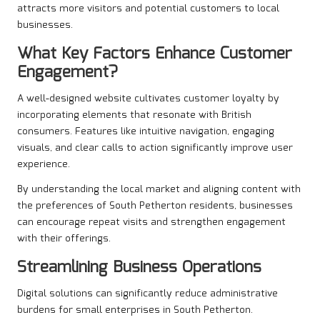
attracts more visitors and potential customers to local
businesses.
What Key Factors Enhance Customer
Engagement?
A well-designed website cultivates customer loyalty by
incorporating elements that resonate with British
consumers. Features like intuitive navigation, engaging
visuals, and clear calls to action significantly improve user
experience.
By understanding the local market and aligning content with
the preferences of South Petherton residents, businesses
can encourage repeat visits and strengthen engagement
with their offerings.
Streamlining Business Operations
Digital solutions can significantly reduce administrative
burdens for small enterprises in South Petherton.