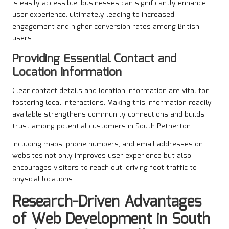
is easily accessible, businesses can significantly enhance
user experience, ultimately leading to increased
engagement and higher conversion rates among British
users.
Providing Essential Contact and
Location Information
Clear contact details and location information are vital for
fostering local interactions. Making this information readily
available strengthens community connections and builds
trust among potential customers in South Petherton.
Including maps, phone numbers, and email addresses on
websites not only improves user experience but also
encourages visitors to reach out, driving foot traffic to
physical locations.
Research-Driven Advantages
of Web Development in South