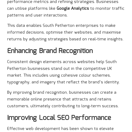
performance metrics and refining strategies. Businesses
can utilise platforms like
Google Analytics
to monitor traffic
patterns and user interactions.
This data enables South Petherton enterprises to make
informed decisions, optimise their websites, and maximise
returns by adjusting strategies based on real-time insights.
Enhancing Brand Recognition
Consistent design elements across websites help South
Petherton businesses stand out in the competitive UK
market. This includes using cohesive colour schemes,
typography, and imagery that reflect the brand’s identity.
By improving brand recognition, businesses can create a
memorable online presence that attracts and retains
customers, ultimately contributing to long-term success.
Improving Local SEO Performance
Effective web development has been shown to elevate