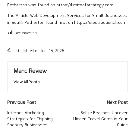
Petherton
was found on
https://limitsofstrategy.com
The Article
Web Development Services for Small Businesses
in South Petherton
found first on
https://electroquench.com
Post Views:
38
Last updated on June 15, 2026
Manc Review
View All Posts
Post
Previous Post
Next Post
navigation
Internet Marketing
Belize Beaches: Uncover
Strategies for Chipping
Hidden Travel Gems in Your
Sodbury Businesses
Guide