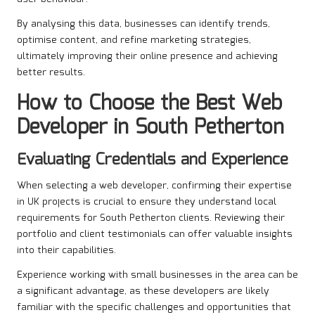
By analysing this data, businesses can identify trends,
optimise content, and refine marketing strategies,
ultimately improving their online presence and achieving
better results.
How to Choose the Best Web
Developer in South Petherton
Evaluating Credentials and Experience
When selecting a web developer, confirming their expertise
in UK projects is crucial to ensure they understand local
requirements for South Petherton clients. Reviewing their
portfolio and client testimonials can offer valuable insights
into their capabilities.
Experience working with small businesses in the area can be
a significant advantage, as these developers are likely
familiar with the specific challenges and opportunities that