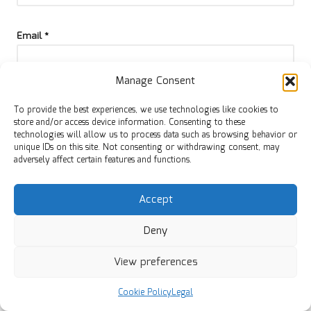
Email
*
Manage Consent
To provide the best experiences, we use technologies like cookies to
store and/or access device information. Consenting to these
technologies will allow us to process data such as browsing behavior or
unique IDs on this site. Not consenting or withdrawing consent, may
adversely affect certain features and functions.
Accept
Deny
Categories
View preferences
Categories
Cookie Policy
Legal