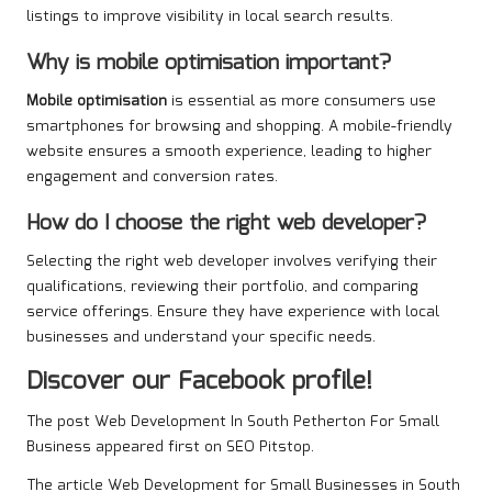
listings to improve visibility in local search results.
Why is mobile optimisation important?
Mobile optimisation
is essential as more consumers use
smartphones for browsing and shopping. A mobile-friendly
website ensures a smooth experience, leading to higher
engagement and conversion rates.
How do I choose the right web developer?
Selecting the right web developer involves verifying their
qualifications, reviewing their portfolio, and comparing
service offerings. Ensure they have experience with local
businesses and understand your specific needs.
Discover our Facebook profile!
The post
Web Development In South Petherton For Small
Business
appeared first on
SEO Pitstop
.
The article
Web Development for Small Businesses in South