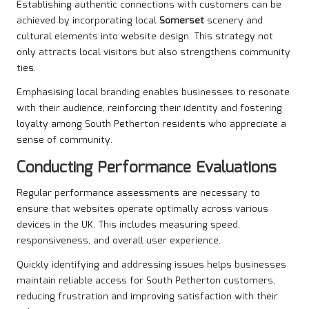
Establishing authentic connections with customers can be
achieved by incorporating local
Somerset
scenery and
cultural elements into website design. This strategy not
only attracts local visitors but also strengthens community
ties.
Emphasising local branding enables businesses to resonate
with their audience, reinforcing their identity and fostering
loyalty among South Petherton residents who appreciate a
sense of community.
Conducting Performance Evaluations
Regular performance assessments are necessary to
ensure that websites operate optimally across various
devices in the UK. This includes measuring speed,
responsiveness, and overall user experience.
Quickly identifying and addressing issues helps businesses
maintain reliable access for South Petherton customers,
reducing frustration and improving satisfaction with their