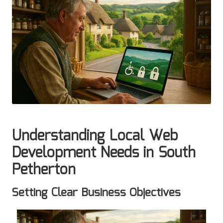
Understanding Local Web
Development Needs in South
Petherton
Setting Clear Business Objectives