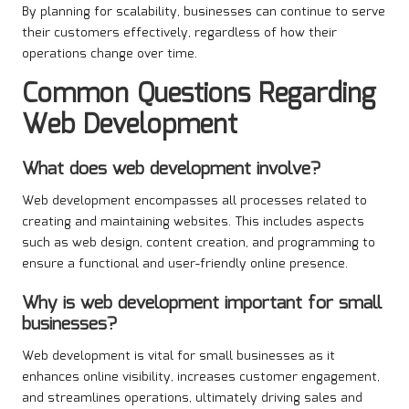
By planning for scalability, businesses can continue to serve
their customers effectively, regardless of how their
operations change over time.
Common Questions Regarding
Web Development
What does web development involve?
Web development encompasses all processes related to
creating and maintaining websites. This includes aspects
such as web design, content creation, and programming to
ensure a functional and user-friendly online presence.
Why is web development important for small
businesses?
Web development is vital for small businesses as it
enhances online visibility, increases customer engagement,
and streamlines operations, ultimately driving sales and