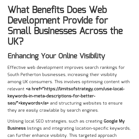
What Benefits Does Web
Development Provide for
Small Businesses Across the
UK?
Enhancing Your Online Visibility
Effective web development improves search rankings for
South Petherton businesses, increasing their visibility
among UK consumers. This involves optimising content with
relevant
<a href=”https://limitsofstrategy.com/use-local-
keywords-in-meta-descriptions-for-better-
seo/”>keywords</a>
and structuring websites to ensure
they are easily crawlable by search engines.
Utilising local SEO strategies, such as creating
Google My
Business
listings and integrating location-specific keywords,
can further enhance visibility. This targeted approach