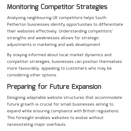
Monitoring Competitor Strategies
Analysing neighbouring UK competitors helps South
Petherton businesses identify opportunities to differentiate
their websites effectively. Understanding competitors’
strengths and weaknesses allows for strategic
adjustments in marketing and web development.
By staying informed about local market dynamics and
competitor strategies, businesses can position themselves
more favourably, appealing to customers who may be
considering other options.
Preparing for Future Expansion
Designing adaptable website structures that accommodate
future growth is crucial for small businesses aiming to
expand while ensuring compliance with British regulations.
This foresight enables websites to evolve without
necessitating major overhauls.