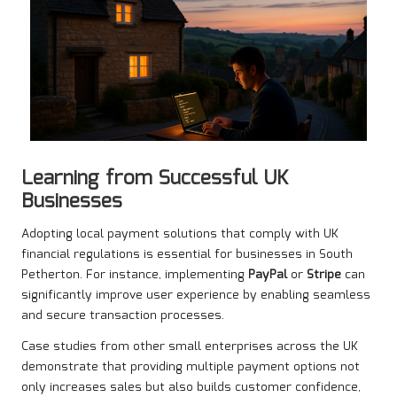
Learning from Successful UK
Businesses
Adopting local payment solutions that comply with UK
financial regulations is essential for businesses in South
Petherton. For instance, implementing
PayPal
or
Stripe
can
significantly improve user experience by enabling seamless
and secure transaction processes.
Case studies from other small enterprises across the UK
demonstrate that providing multiple payment options not
only increases sales but also builds customer confidence,