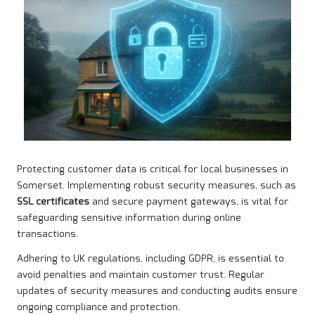
Protecting customer data is critical for local businesses in
Somerset. Implementing robust security measures, such as
SSL certificates
and secure payment gateways, is vital for
safeguarding sensitive information during online
transactions.
Adhering to UK regulations, including GDPR, is essential to
avoid penalties and maintain customer trust. Regular
updates of security measures and conducting audits ensure
ongoing compliance and protection.