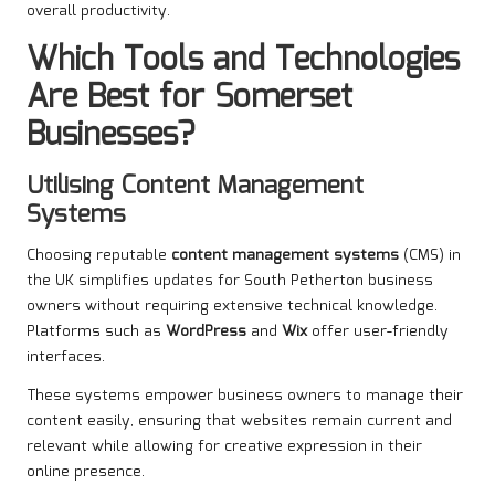
overall productivity.
Which Tools and Technologies
Are Best for Somerset
Businesses?
Utilising Content Management
Systems
Choosing reputable
content management systems
(CMS) in
the UK simplifies updates for South Petherton business
owners without requiring extensive technical knowledge.
Platforms such as
WordPress
and
Wix
offer user-friendly
interfaces.
These systems empower business owners to manage their
content easily, ensuring that websites remain current and
relevant while allowing for creative expression in their
online presence.