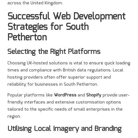
across the United Kingdom.
Successful Web Development
Strategies for South
Petherton
Selecting the Right Platforms
Choosing UK-hosted solutions is vital to ensure quick loading
times and compliance with British data regulations. Local
hosting providers often offer superior support and
reliability for businesses in South Petherton.
Popular platforms like
WordPress
and
Shopify
provide user-
friendly interfaces and extensive customisation options
tailored to the specific needs of small enterprises in the
region.
Utilising Local Imagery and Branding