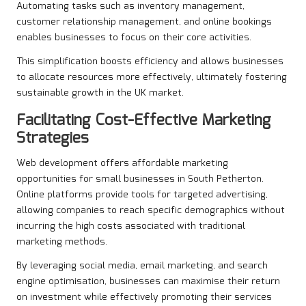
Automating tasks such as inventory management,
customer relationship management, and online bookings
enables businesses to focus on their core activities.
This simplification boosts efficiency and allows businesses
to allocate resources more effectively, ultimately fostering
sustainable growth in the UK market.
Facilitating Cost-Effective Marketing
Strategies
Web development offers affordable marketing
opportunities for small businesses in South Petherton.
Online platforms provide tools for targeted advertising,
allowing companies to reach specific demographics without
incurring the high costs associated with traditional
marketing methods.
By leveraging social media, email marketing, and search
engine optimisation, businesses can maximise their return
on investment while effectively promoting their services