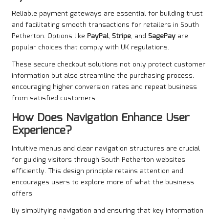
Reliable payment gateways are essential for building trust
and facilitating smooth transactions for retailers in South
Petherton. Options like
PayPal
,
Stripe
, and
SagePay
are
popular choices that comply with UK regulations.
These secure checkout solutions not only protect customer
information but also streamline the purchasing process,
encouraging higher conversion rates and repeat business
from satisfied customers.
How Does Navigation Enhance User
Experience?
Intuitive menus and clear navigation structures are crucial
for guiding visitors through South Petherton websites
efficiently. This design principle retains attention and
encourages users to explore more of what the business
offers.
By simplifying navigation and ensuring that key information