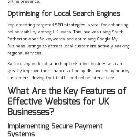
online presence.
Optimising for Local Search Engines
Implementing targeted
SEO strategies
is vital for enhancing
online visibility among UK users. This involves using South
Petherton-specific keywords and optimising Google My
Business listings to attract local customers actively seeking
regional services.
By focusing on local search optimisation, businesses can
greatly improve their chances of being discovered by nearby
customers, driving foot traffic and online interactions.
What Are the Key Features of
Effective Websites for UK
Businesses?
Implementing Secure Payment
Systems