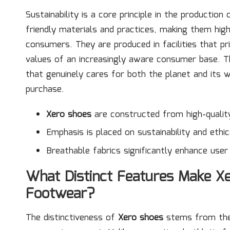
Sustainability is a core principle in the production
friendly materials and practices, making them hig
consumers. They are produced in facilities that pri
values of an increasingly aware consumer base. T
that genuinely cares for both the planet and its 
purchase.
Xero shoes
are constructed from high-quality
Emphasis is placed on sustainability and ethic
Breathable fabrics significantly enhance use
What Distinct Features Make X
Footwear?
The distinctiveness of
Xero shoes
stems from their