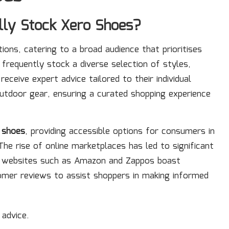
lly Stock Xero Shoes?
ations, catering to a broad audience that prioritises
frequently stock a diverse selection of styles,
ceive expert advice tailored to their individual
utdoor gear, ensuring a curated shopping experience
 shoes
, providing accessible options for consumers in
he rise of online marketplaces has led to significant
ar websites such as Amazon and Zappos boast
omer reviews to assist shoppers in making informed
 advice.