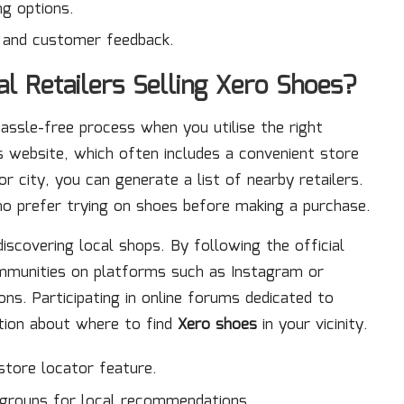
ng options.
s and customer feedback.
l Retailers Selling Xero Shoes?
hassle-free process when you utilise the right
es website, which often includes a convenient store
r city, you can generate a list of nearby retailers.
who prefer trying on shoes before making a purchase.
discovering local shops. By following the official
mmunities on platforms such as Instagram or
s. Participating in online forums dedicated to
ation about where to find
Xero shoes
in your vicinity.
 store locator feature.
groups for local recommendations.