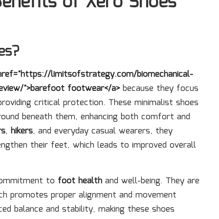
Benefits of Xero Shoes
es?
href="https://limitsofstrategy.com/biomechanical-
eview/">barefoot footwear</a>
because they focus
providing critical protection. These minimalist shoes
ground beneath them, enhancing both comfort and
rs
,
hikers
, and everyday casual wearers, they
engthen their feet, which leads to improved overall
 commitment to
foot health
and well-being. They are
which promotes proper alignment and movement
ced balance and stability, making these shoes