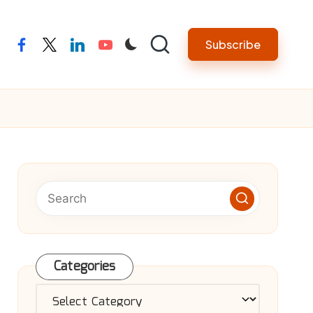
Subscribe
facebook
twitter
linkedin
youtube
Categories
Categories