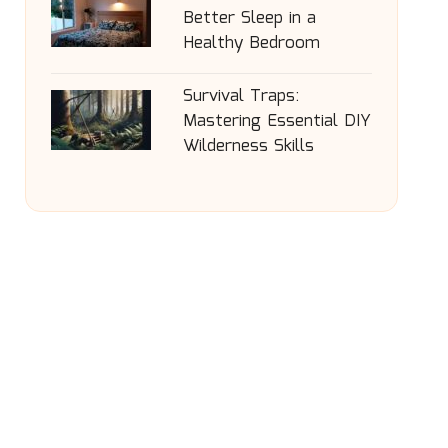
Better Sleep in a
Healthy Bedroom
Survival Traps:
Mastering Essential DIY
Wilderness Skills