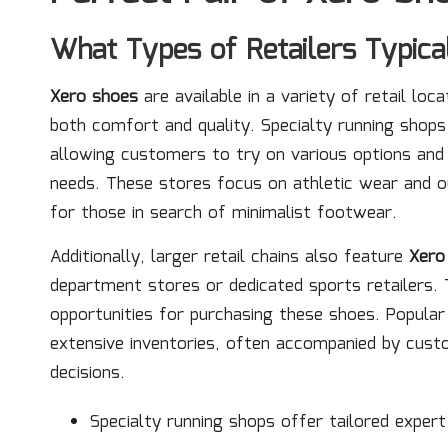
What Types of Retailers Typica
Xero shoes
are available in a variety of retail loc
both comfort and quality. Specialty running shops 
allowing customers to try on various options and re
needs. These stores focus on athletic wear and o
for those in search of minimalist footwear.
Additionally, larger retail chains also feature
Xero
department stores or dedicated sports retailers. T
opportunities for purchasing these shoes. Popul
extensive inventories, often accompanied by cust
decisions.
Specialty running shops offer tailored expert