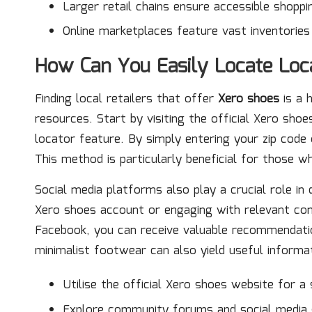
Larger retail chains ensure accessible shoppi
Online marketplaces feature vast inventorie
How Can You Easily Locate Loca
Finding local retailers that offer
Xero shoes
is a 
resources. Start by visiting the official Xero sho
locator feature. By simply entering your zip code o
This method is particularly beneficial for those 
Social media platforms also play a crucial role in 
Xero shoes account or engaging with relevant co
Facebook, you can receive valuable recommendation
minimalist footwear can also yield useful inform
Utilise the official Xero shoes website for a
Explore community forums and social media 