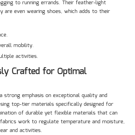
ogging to running errands. Their feather-light
y are even wearing shoes, which adds to their
nce.
erall mobility.
tiple activities.
ly Crafted for Optimal
a strong emphasis on exceptional quality and
sing top-tier materials specifically designed for
ination of durable yet flexible materials that can
le fabrics work to regulate temperature and moisture,
ar and activities.