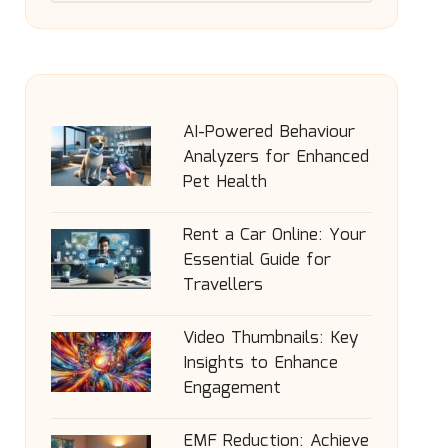
AI-Powered Behaviour
Analyzers for Enhanced
Pet Health
Rent a Car Online: Your
Essential Guide for
Travellers
Video Thumbnails: Key
Insights to Enhance
Engagement
EMF Reduction: Achieve