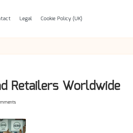
tact
Legal
Cookie Policy (UK)
nd Retailers Worldwide
omments