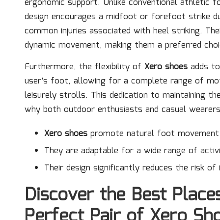
ergonomic support. Unlike conventional athletic f
design encourages a midfoot or forefoot strike dur
common injuries associated with heel striking. The
dynamic movement, making them a preferred choice
Furthermore, the flexibility of
Xero shoes
adds to 
user’s foot, allowing for a complete range of mot
leisurely strolls. This dedication to maintaining t
why both outdoor enthusiasts and casual wearers 
Xero shoes
promote natural foot movement a
They are adaptable for a wide range of activi
Their design significantly reduces the risk of i
Discover the Best Place
Perfect Pair of Xero Sh