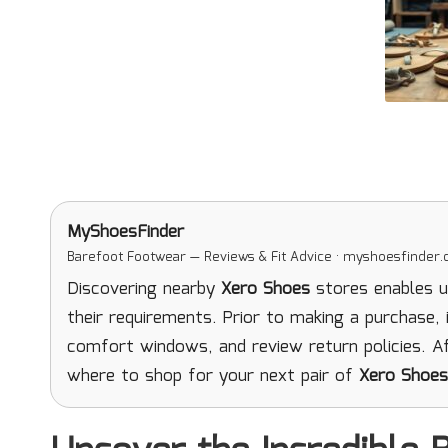
MyShoesFinder
Barefoot Footwear — Reviews & Fit Advice · myshoesfinder
Discovering nearby
Xero Shoes
stores enables us
their requirements. Prior to making a purchase, i
comfort windows, and review return policies. Af
where to shop for your next pair of
Xero Shoes