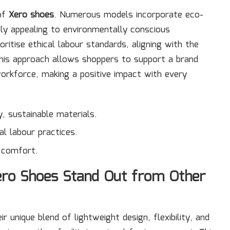
 of
Xero shoes
. Numerous models incorporate eco-
hly appealing to environmentally conscious
oritise ethical labour standards, aligning with the
his approach allows shoppers to support a brand
workforce, making a positive impact with every
, sustainable materials.
al labour practices.
r comfort.
ero Shoes Stand Out from Other
 unique blend of lightweight design, flexibility, and