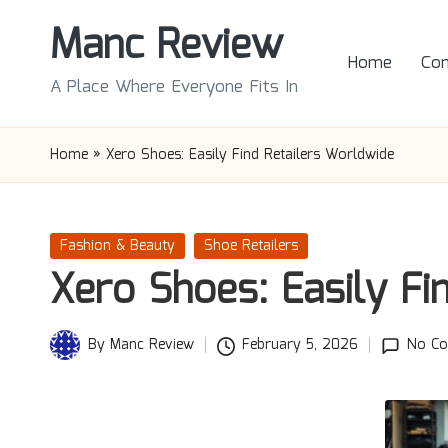
Manc Review
Skip
Home
Con
to
A Place Where Everyone Fits In
content
Home
»
Xero Shoes: Easily Find Retailers Worldwide
Posted
Fashion & Beauty
Shoe Retailers
in
Xero Shoes: Easily Fi
By
Manc Review
February 5, 2026
No C
Posted
by