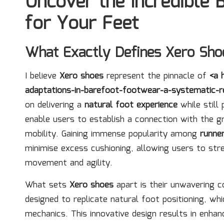
Uncover the Incredible 
for Your Feet
What Exactly Defines Xero Sho
I believe
Xero shoes
represent the pinnacle of
<a 
adaptations-in-barefoot-footwear-a-systematic-r
on delivering a
natural foot experience
while still 
enable users to establish a connection with the 
mobility. Gaining immense popularity among
runne
minimise excess cushioning, allowing users to str
movement and agility.
What sets
Xero shoes
apart is their unwavering
designed to replicate natural foot positioning, 
mechanics. This innovative design results in enhan