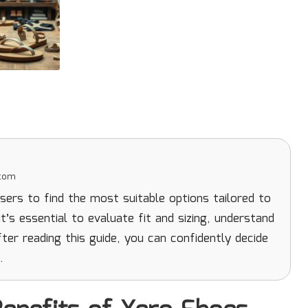
.com
ers to find the most suitable options tailored to
t’s essential to evaluate fit and sizing, understand
ter reading this guide, you can confidently decide
.