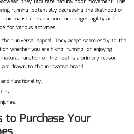
ootwear, they facilitate natural foot movement. This
ing running, potentially decreasing the likelihood of
ir minimalist construction encourages agility and
 for various activities.
their universal appeal. They adapt seamlessly to the
ion whether you are hiking, running, or enjoying
he natural function of the foot is a primary reason
are drawn to this innovative brand.
nd functionality.
ties.
njuries.
s to Purchase Your
oes