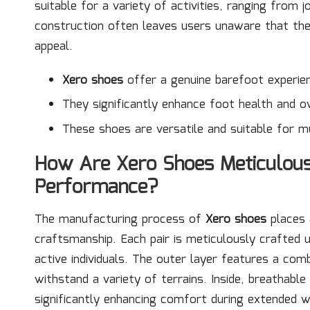
suitable for a variety of activities, ranging from j
construction often leaves users unaware that the
appeal.
Xero shoes
offer a genuine barefoot experie
They significantly enhance foot health and ov
These shoes are versatile and suitable for mul
How Are Xero Shoes Meticulous
Performance?
The manufacturing process of
Xero shoes
places 
craftsmanship. Each pair is meticulously crafted u
active individuals. The outer layer features a comb
withstand a variety of terrains. Inside, breathab
significantly enhancing comfort during extended we