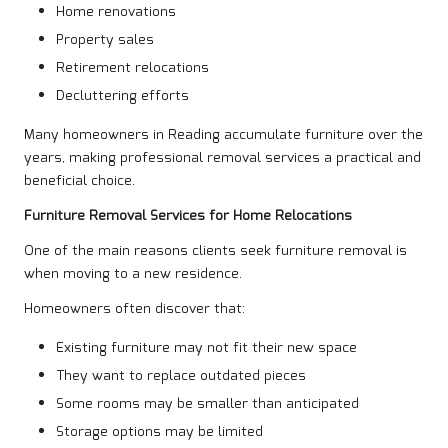
Home renovations
Property sales
Retirement relocations
Decluttering efforts
Many homeowners in Reading accumulate furniture over the
years, making professional removal services a practical and
beneficial choice.
Furniture Removal Services for Home Relocations
One of the main reasons clients seek furniture removal is
when moving to a new residence.
Homeowners often discover that:
Existing furniture may not fit their new space
They want to replace outdated pieces
Some rooms may be smaller than anticipated
Storage options may be limited