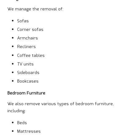
We manage the removal of:
Sofas
Corner sofas
Armchairs
Recliners
Coffee tables
TV units
Sideboards
Bookcases
Bedroom Furniture
We also remove various types of bedroom furniture,
including:
Beds
Mattresses