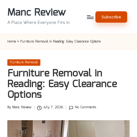
Manc Review
Skip
Subscribe
to
A Place Where Everyone Fits In
content
Home
»
Furniture Removal in Reading: Easy Clearance Options
Posted
Furniture Removal
in
Furniture Removal in
Reading: Easy Clearance
Options
By
Manc Review
July 7, 2026
No Comments
Posted
by