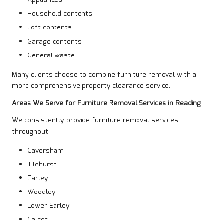
Appliances
Household contents
Loft contents
Garage contents
General waste
Many clients choose to combine furniture removal with a
more comprehensive property clearance service.
Areas We Serve for Furniture Removal Services in Reading
We consistently provide furniture removal services
throughout:
Caversham
Tilehurst
Earley
Woodley
Lower Earley
Calcot