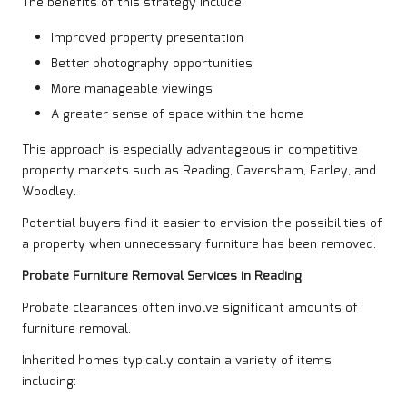
The benefits of this strategy include:
Improved property presentation
Better photography opportunities
More manageable viewings
A greater sense of space within the home
This approach is especially advantageous in competitive
property markets such as Reading, Caversham, Earley, and
Woodley.
Potential buyers find it easier to envision the possibilities of
a property when unnecessary furniture has been removed.
Probate Furniture Removal Services in Reading
Probate clearances often involve significant amounts of
furniture removal.
Inherited homes typically contain a variety of items,
including: