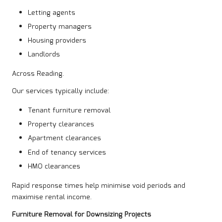
Letting agents
Property managers
Housing providers
Landlords
Across Reading.
Our services typically include:
Tenant furniture removal
Property clearances
Apartment clearances
End of tenancy services
HMO clearances
Rapid response times help minimise void periods and
maximise rental income.
Furniture Removal for Downsizing Projects