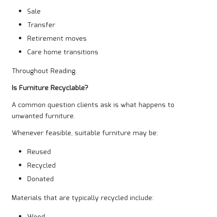
Sale
Transfer
Retirement moves
Care home transitions
Throughout Reading.
Is Furniture Recyclable?
A common question clients ask is what happens to
unwanted furniture.
Whenever feasible, suitable furniture may be:
Reused
Recycled
Donated
Materials that are typically recycled include: