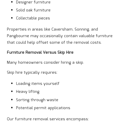
Designer furniture
Solid oak furniture
Collectable pieces
Properties in areas like Caversham, Sonning, and
Pangbourne may occasionally contain valuable furniture
that could help offset some of the removal costs.
Furniture Removal Versus Skip Hire
Many homeowners consider hiring a skip.
Skip hire typically requires:
Loading items yourself
Heavy lifting
Sorting through waste
Potential permit applications
Our furniture removal services encompass: