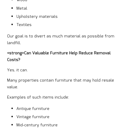
Wood
Metal
Upholstery materials
Textiles
Our goal is to divert as much material as possible from
landfill.
<strong>Can Valuable Furniture Help Reduce Removal
Costs?
Yes, it can.
Many properties contain furniture that may hold resale
value.
Examples of such items include:
Antique furniture
Vintage furniture
Mid-century furniture