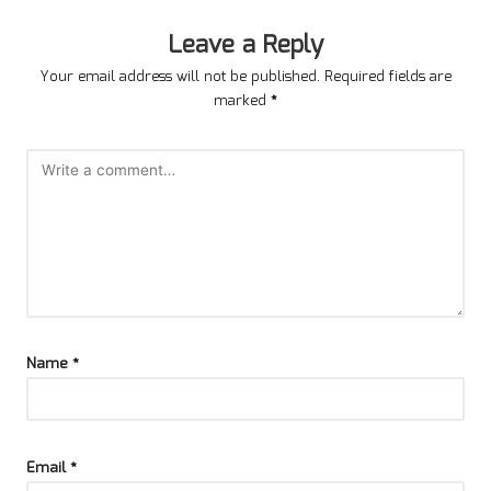
Leave a Reply
Your email address will not be published.
Required fields are
marked
*
Name
*
Email
*