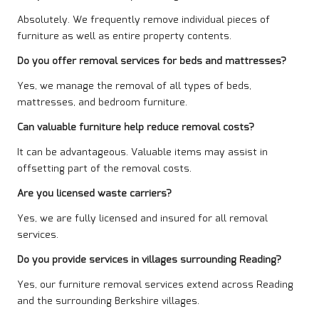
Absolutely. We frequently remove individual pieces of
furniture as well as entire property contents.
Do you offer removal services for beds and mattresses?
Yes, we manage the removal of all types of beds,
mattresses, and bedroom furniture.
Can valuable furniture help reduce removal costs?
It can be advantageous. Valuable items may assist in
offsetting part of the removal costs.
Are you licensed waste carriers?
Yes, we are fully licensed and insured for all removal
services.
Do you provide services in villages surrounding Reading?
Yes, our furniture removal services extend across Reading
and the surrounding Berkshire villages.