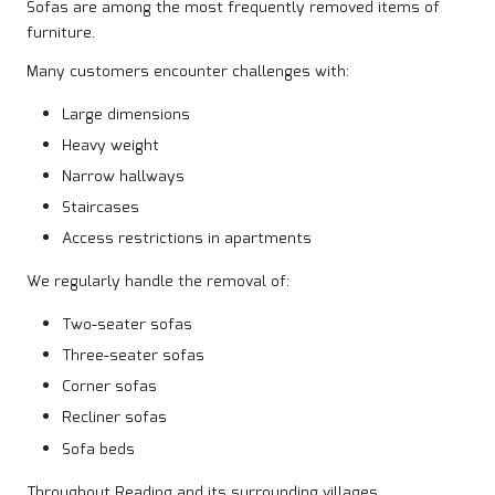
Sofas are among the most frequently removed items of
furniture.
Many customers encounter challenges with:
Large dimensions
Heavy weight
Narrow hallways
Staircases
Access restrictions in apartments
We regularly handle the removal of:
Two-seater sofas
Three-seater sofas
Corner sofas
Recliner sofas
Sofa beds
Throughout Reading and its surrounding villages.