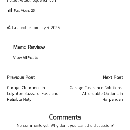
https://electroquench.com
Post Views:
23
Last updated on July 4, 2026
Manc Review
View All Posts
Post
Previous Post
Next Post
navigation
Garage Clearance in
Garage Clearance Solutions:
Leighton Buzzard: Fast and
Affordable Options in
Reliable Help
Harpenden
Comments
No comments yet. Why don’t you start the discussion?