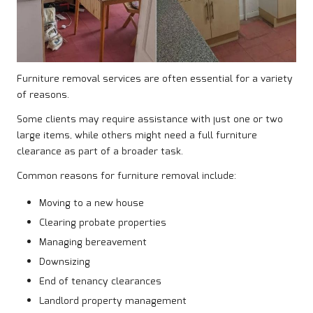
Furniture removal services are often essential for a variety
of reasons.
Some clients may require assistance with just one or two
large items, while others might need a full furniture
clearance as part of a broader task.
Common reasons for furniture removal include:
Moving to a new house
Clearing probate properties
Managing bereavement
Downsizing
End of tenancy clearances
Landlord property management