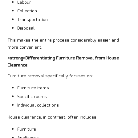
Labour
Collection
Transportation
Disposal
This makes the entire process considerably easier and
more convenient.
<strong>Differentiating Furniture Removal from House
Clearance
Furniture removal specifically focuses on:
Furniture items
Specific rooms
Individual collections
House clearance, in contrast, often includes:
Furniture