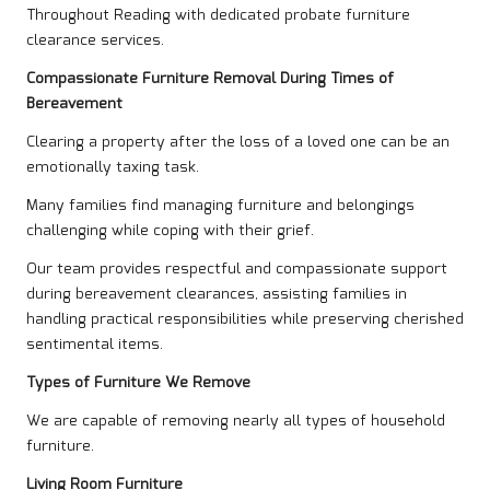
Throughout Reading with dedicated probate furniture
clearance services.
Compassionate Furniture Removal During Times of
Bereavement
Clearing a property after the loss of a loved one can be an
emotionally taxing task.
Many families find managing furniture and belongings
challenging while coping with their grief.
Our team provides respectful and compassionate support
during bereavement clearances, assisting families in
handling practical responsibilities while preserving cherished
sentimental items.
Types of Furniture We Remove
We are capable of removing nearly all types of household
furniture.
Living Room Furniture