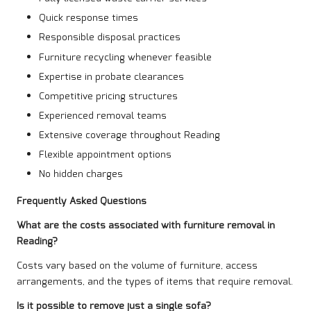
Quick response times
Responsible disposal practices
Furniture recycling whenever feasible
Expertise in probate clearances
Competitive pricing structures
Experienced removal teams
Extensive coverage throughout Reading
Flexible appointment options
No hidden charges
Frequently Asked Questions
What are the costs associated with furniture removal in
Reading?
Costs vary based on the volume of furniture, access
arrangements, and the types of items that require removal.
Is it possible to remove just a single sofa?