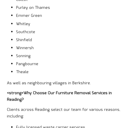
Purley on Thames
Emmer Green
Whitley
Southcote
Shinfield
Winnersh
Sonning
Pangbourne
Theale
As well as neighbouring villages in Berkshire.
<strong>Why Choose Our Furniture Removal Services in
Reading?
Clients across Reading select our team for various reasons,
including:
Fully licensed waste carrier services