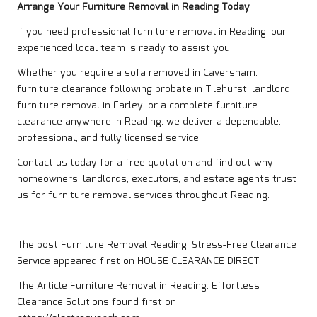
Arrange Your Furniture Removal in Reading Today
If you need professional furniture removal in Reading, our
experienced local team is ready to assist you.
Whether you require a sofa removed in Caversham,
furniture clearance following probate in Tilehurst, landlord
furniture removal in Earley, or a complete furniture
clearance anywhere in Reading, we deliver a dependable,
professional, and fully licensed service.
Contact us
today for a free quotation and find out why
homeowners, landlords, executors, and estate agents trust
us for furniture removal services throughout Reading.
The post
Furniture Removal Reading: Stress-Free Clearance
Service
appeared first on
HOUSE CLEARANCE DIRECT
.
The Article
Furniture Removal in Reading: Effortless
Clearance Solutions
found first on