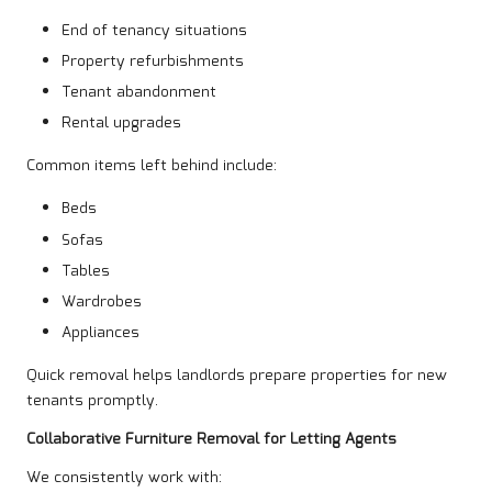
End of tenancy situations
Property refurbishments
Tenant abandonment
Rental upgrades
Common items left behind include:
Beds
Sofas
Tables
Wardrobes
Appliances
Quick removal helps landlords prepare properties for new
tenants promptly.
Collaborative Furniture Removal for Letting Agents
We consistently work with: