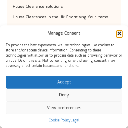
House Clearance Solutions
House Clearances in the UK: Prioritising Your Items
Manage Consent
To provide the best experiences, we use technologies like cookies to
store and/or access device information. Consenting to these
technologies will allow us to process data such as browsing behavior or
unique IDs on this site. Not consenting or withdrawing consent, may
adversely affect certain features and functions.
Manchester Review in Greater Manchester by
Accept
Manchester Review
Local news, tips, and independent guides for Greater
Deny
Manchester and nearby towns
Delivering community news and features locally for
View preferences
over 6 years
Loyal readers value our accurate reporting and focus
Cookie Policy
Legal
on trusted Manchester topics