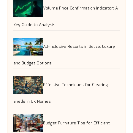
Volume Price Confirmation Indicator: A
Key Guide to Analysis
All-Inclusive Resorts in Belize: Luxury
and Budget Options
Effective Techniques for Clearing
Sheds in UK Homes
Budget Furniture Tips for Efficient