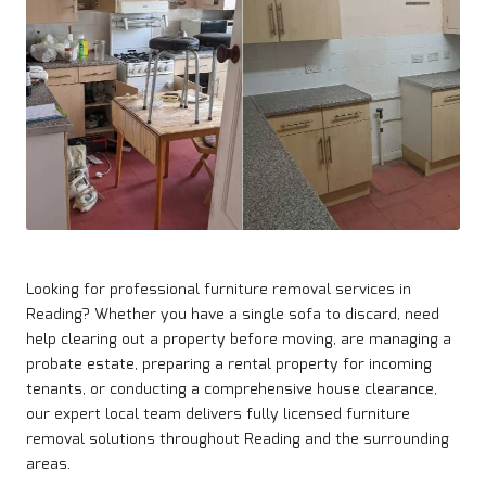
Looking for professional furniture removal services in
Reading
? Whether you have a single sofa to discard, need
help clearing out a property before moving, are managing a
probate estate, preparing a rental property for incoming
tenants, or conducting a comprehensive house clearance,
our expert local team delivers fully licensed furniture
removal solutions throughout Reading and the surrounding
areas.