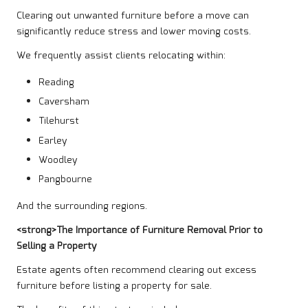
Clearing out unwanted furniture before a move can
significantly reduce stress and lower moving costs.
We frequently assist clients relocating within:
Reading
Caversham
Tilehurst
Earley
Woodley
Pangbourne
And the surrounding regions.
<strong>The Importance of Furniture Removal Prior to
Selling a Property
Estate agents often recommend clearing out excess
furniture before listing a property for sale.