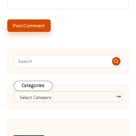
Categories
Categories