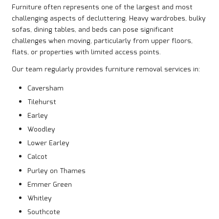
Furniture often represents one of the largest and most
challenging aspects of decluttering. Heavy wardrobes, bulky
sofas, dining tables, and beds can pose significant
challenges when moving, particularly from upper floors,
flats, or properties with limited access points.
Our team regularly provides furniture removal services in:
Caversham
Tilehurst
Earley
Woodley
Lower Earley
Calcot
Purley on Thames
Emmer Green
Whitley
Southcote