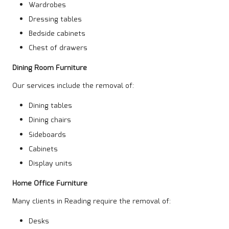
Wardrobes
Dressing tables
Bedside cabinets
Chest of drawers
Dining Room Furniture
Our services include the removal of:
Dining tables
Dining chairs
Sideboards
Cabinets
Display units
Home Office Furniture
Many clients in Reading require the removal of:
Desks