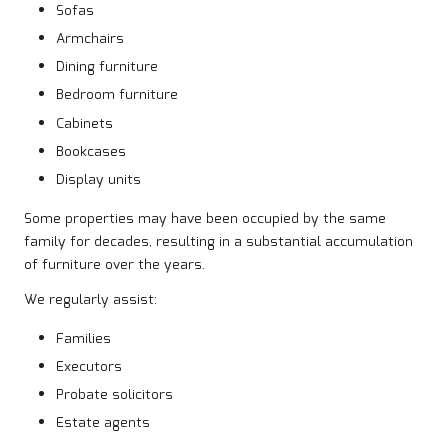
Sofas
Armchairs
Dining furniture
Bedroom furniture
Cabinets
Bookcases
Display units
Some properties may have been occupied by the same
family for decades, resulting in a substantial accumulation
of furniture over the years.
We regularly assist:
Families
Executors
Probate solicitors
Estate agents