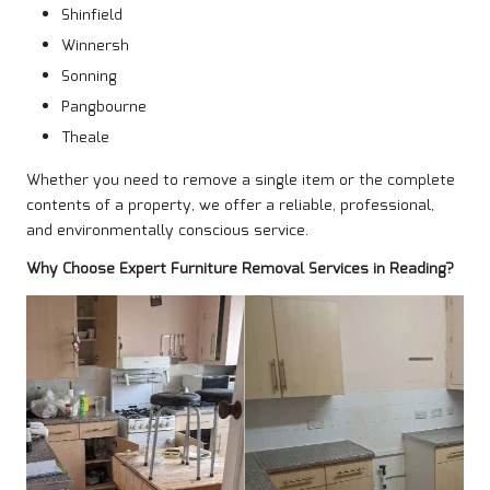
Shinfield
Winnersh
Sonning
Pangbourne
Theale
Whether you need to remove a single item or the complete
contents of a property, we offer a reliable, professional,
and environmentally conscious service.
Why Choose Expert Furniture Removal Services in Reading?