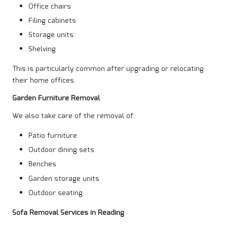
Office chairs
Filing cabinets
Storage units
Shelving
This is particularly common after upgrading or relocating
their home offices.
Garden Furniture Removal
We also take care of the removal of:
Patio furniture
Outdoor dining sets
Benches
Garden storage units
Outdoor seating
Sofa Removal Services in Reading