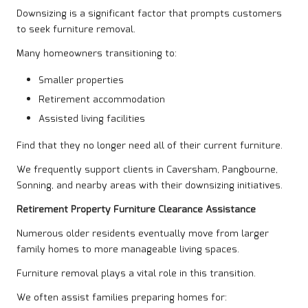
Downsizing is a significant factor that prompts customers
to seek furniture removal.
Many homeowners transitioning to:
Smaller properties
Retirement accommodation
Assisted living facilities
Find that they no longer need all of their current furniture.
We frequently support clients in Caversham, Pangbourne,
Sonning, and nearby areas with their downsizing initiatives.
Retirement Property Furniture Clearance Assistance
Numerous older residents eventually move from larger
family homes to more manageable living spaces.
Furniture removal plays a vital role in this transition.
We often assist families preparing homes for: