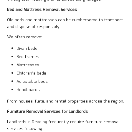
Bed and Mattress Removal Services
Old beds and mattresses can be cumbersome to transport
and dispose of responsibly.
We often remove:
Divan beds
Bed frames
Mattresses
Children’s beds
Adjustable beds
Headboards
From houses,
flats
, and rental properties across the region.
Furniture Removal Services for Landlords
Landlords in Reading frequently require furniture removal
services following: