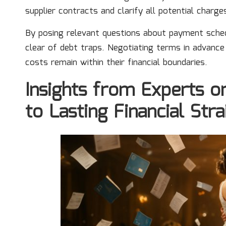
supplier contracts and clarify all potential charg
By posing relevant questions about payment sche
clear of debt traps. Negotiating terms in advance
costs remain within their financial boundaries.
Insights from Experts 
to Lasting Financial Stra