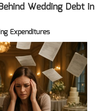
 Behind Wedding Debt in
ing Expenditures