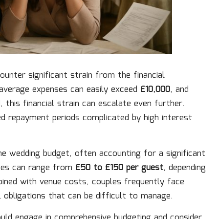
nter significant strain from the financial
e average expenses can easily exceed
£10,000
, and
 this financial strain can escalate even further.
ed repayment periods complicated by high interest
he wedding budget, often accounting for a significant
nses can range from
£50 to £150 per guest
, depending
ined with venue costs, couples frequently face
l obligations that can be difficult to manage.
ould engage in comprehensive budgeting and consider