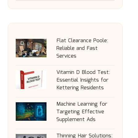
Flat Clearance Poole:
Reliable and Fast
Services
Vitamin D Blood Test:
Essential Insights for
Kettering Residents
Machine Learning for
Targeting Effective
Supplement Ads
Thinning Hair Solutions: