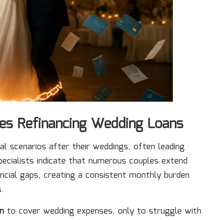
les Refinancing Wedding Loans
al scenarios after their weddings, often leading
pecialists indicate that numerous couples extend
nancial gaps, creating a consistent monthly burden
s.
n
to cover wedding expenses, only to struggle with