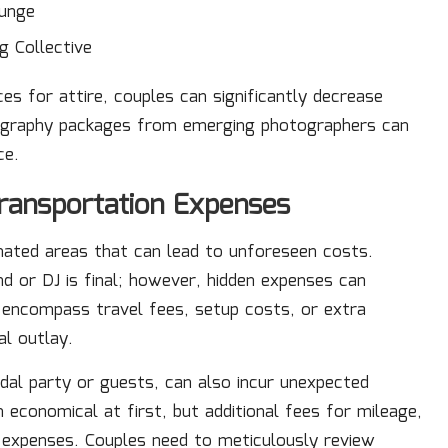
ounge
g Collective
es for attire, couples can significantly decrease
tography packages from emerging photographers can
ce.
ransportation Expenses
ated areas that can lead to unforeseen costs.
d or DJ is final; however, hidden expenses can
 encompass travel fees, setup costs, or extra
al outlay.
dal party or guests, can also incur unexpected
 economical at first, but additional fees for mileage,
al expenses. Couples need to meticulously review