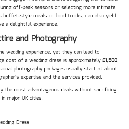
during off-peak seasons or selecting more intimate
s buffet-style meals or food trucks, can also yield
e a delightful experience.
ttire and Photography
he wedding experience, yet they can lead to
rage cost of a wedding dress is approximately
£1,500
,
sional photography packages usually start at about
grapher’s expertise and the services provided.
ify the most advantageous deals without sacrificing
 in major UK cities:
edding Dress