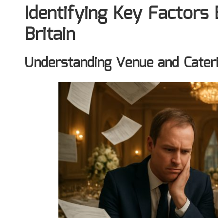
Identifying Key Factors
Britain
Understanding Venue and Cater