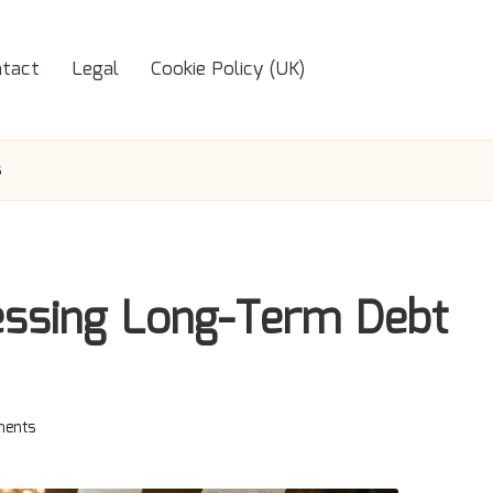
tact
Legal
Cookie Policy (UK)
s
essing Long-Term Debt
ents