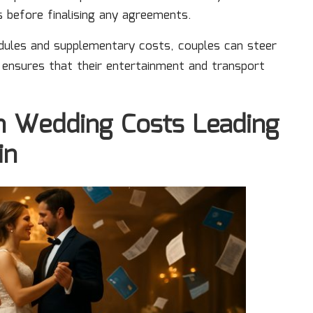
es before finalising any agreements.
dules and supplementary costs, couples can steer
 ensures that their entertainment and transport
on Wedding Costs Leading
in