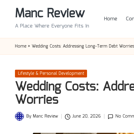
Manc Review
Skip
Home
Con
to
A Place Where Everyone Fits In
content
Home
»
Wedding Costs: Addressing Long-Term Debt Worrie
Posted
Lifestyle & Personal Development
in
Wedding Costs: Addr
Worries
By
Manc Review
June 20, 2026
No Comm
Posted
by