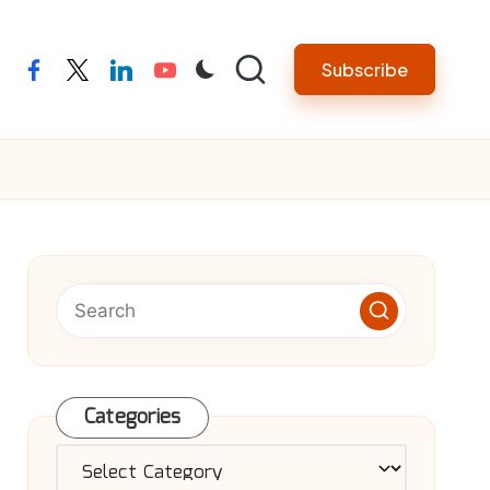
Subscribe
facebook
twitter
linkedin
youtube
Categories
Categories