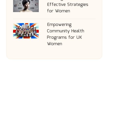
Effective Strategies
for Women
Empowering
Community Health
Programs for UK
Women