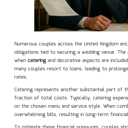
Numerous couples across the United Kingdom encou
obligations tied to securing a wedding venue. Th
when
catering
and decorative aspects are included,
many couples resort to loans, leading to prolong
rates.
Catering represents another substantial part of t
fraction of total costs. Typically, catering expe
on the chosen menu and service style. When comb
overwhelming bills, resulting in long-term financia
To mitigate these financial pressures, couples sh