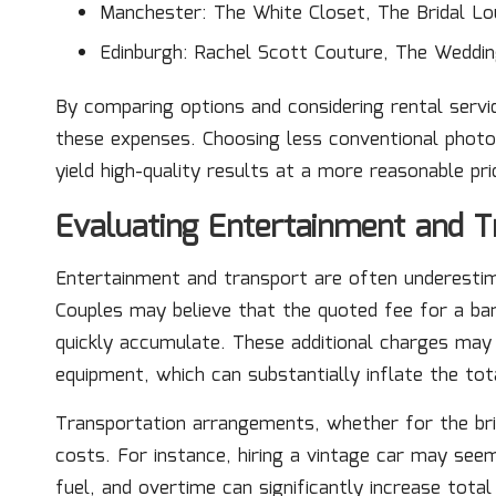
Manchester: The White Closet, The Bridal L
Edinburgh: Rachel Scott Couture, The Weddin
By comparing options and considering rental servic
these expenses. Choosing less conventional pho
yield high-quality results at a more reasonable pri
Evaluating Entertainment and T
Entertainment and transport are often underestim
Couples may believe that the quoted fee for a ban
quickly accumulate. These additional charges may
equipment, which can substantially inflate the tot
Transportation arrangements, whether for the bri
costs. For instance, hiring a vintage car may seem
fuel, and overtime can significantly increase tot