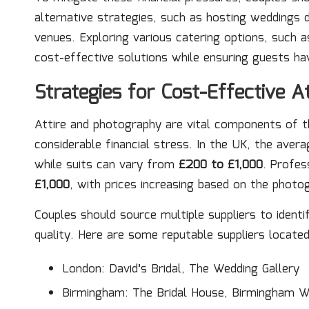
alternative strategies, such as hosting weddings 
venues. Exploring various catering options, such a
cost-effective solutions while ensuring guests hav
Strategies for Cost-Effective A
Attire and photography are vital components of t
considerable financial stress. In the UK, the ave
while suits can vary from
£200 to £1,000
. Profes
£1,000
, with prices increasing based on the photo
Couples should source multiple suppliers to ident
quality. Here are some reputable suppliers located
London: David’s Bridal, The Wedding Gallery
Birmingham: The Bridal House, Birmingham W