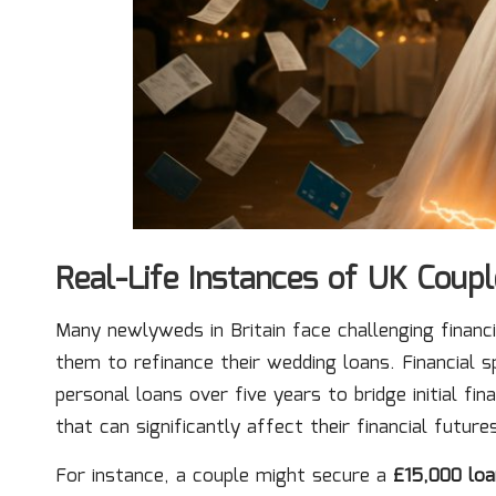
Real-Life Instances of UK Coup
Many newlyweds in Britain face challenging financi
them to refinance their wedding loans. Financial s
personal loans over five years to bridge initial fi
that can significantly affect their financial future
For instance, a couple might secure a
£15,000 loa