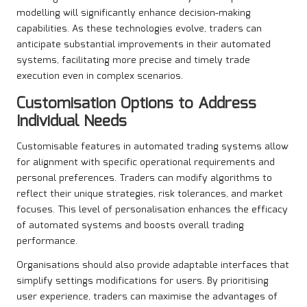
modelling will significantly enhance decision-making
capabilities. As these technologies evolve, traders can
anticipate substantial improvements in their automated
systems, facilitating more precise and timely trade
execution even in complex scenarios.
Customisation Options to Address
Individual Needs
Customisable features in automated trading systems allow
for alignment with specific operational requirements and
personal preferences. Traders can modify algorithms to
reflect their unique strategies, risk tolerances, and market
focuses. This level of personalisation enhances the efficacy
of automated systems and boosts overall trading
performance.
Organisations should also provide adaptable interfaces that
simplify settings modifications for users. By prioritising
user experience, traders can maximise the advantages of