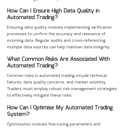
How Can I Ensure High Data Quality in
Automated Trading?
Ensuring data quality involves implementing verification
processes to confirm the accuracy and relevance of
incoming data. Regular audits and cross-referencing
multiple data sources can help maintain data integrity.
What Common Risks Are Associated With
Automated Trading?
Common risks in automated trading include technical
failures, data quality concerns, and market volatility.
Traders must employ robust risk management strategies
to effectively mitigate these risks.
How Can I Optimise My Automated Trading
System?
Optimisation involves fine-tuning parameters and