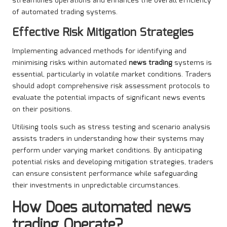
streamlines operations and enhances the overall efficiency
of automated trading systems.
Effective Risk Mitigation Strategies
Implementing advanced methods for identifying and
minimising risks within automated
news trading
systems is
essential, particularly in volatile market conditions. Traders
should adopt comprehensive risk assessment protocols to
evaluate the potential impacts of significant news events
on their positions.
Utilising tools such as stress testing and scenario analysis
assists traders in understanding how their systems may
perform under varying market conditions. By anticipating
potential risks and developing mitigation strategies, traders
can ensure consistent performance while safeguarding
their investments in unpredictable circumstances.
How Does
automated news
trading
Operate?