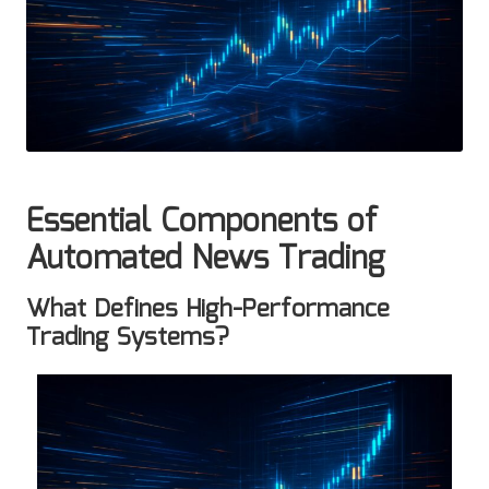
Essential Components of
Automated News Trading
What Defines High-Performance
Trading Systems?