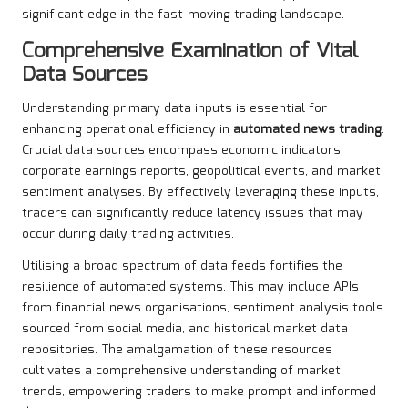
significant edge in the fast-moving trading landscape.
Comprehensive Examination of Vital
Data Sources
Understanding primary data inputs is essential for
enhancing operational efficiency in
automated news trading
.
Crucial data sources encompass economic indicators,
corporate earnings reports, geopolitical events, and market
sentiment analyses. By effectively leveraging these inputs,
traders can significantly reduce latency issues that may
occur during daily trading activities.
Utilising a broad spectrum of data feeds fortifies the
resilience of automated systems. This may include APIs
from financial news organisations, sentiment analysis tools
sourced from social media, and historical market data
repositories. The amalgamation of these resources
cultivates a comprehensive understanding of market
trends, empowering traders to make prompt and informed