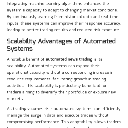
Integrating machine learning algorithms enhances the
system’s capacity to adapt to changing market conditions.
By continuously learning from historical data and real-time
inputs, these systems can improve their response accuracy,
leading to better trading results and reduced risk exposure.
Scalability Advantages of Automated
Systems
A notable benefit of
automated news trading
is its
scalability. Automated systems can expand their
operational capacity without a corresponding increase in
resource requirements, facilitating growth in trading
activities. This scalability is particularly beneficial for
traders aiming to diversify their portfolios or explore new
markets.
As trading volumes rise, automated systems can efficiently
manage the surge in data and execute trades without
compromising performance. This adaptability allows traders