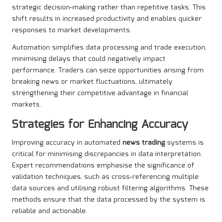
strategic decision-making rather than repetitive tasks. This
shift results in increased productivity and enables quicker
responses to market developments.
Automation simplifies data processing and trade execution,
minimising delays that could negatively impact
performance. Traders can seize opportunities arising from
breaking news or market fluctuations, ultimately
strengthening their competitive advantage in financial
markets.
Strategies for Enhancing Accuracy
Improving accuracy in automated
news trading
systems is
critical for minimising discrepancies in data interpretation.
Expert recommendations emphasise the significance of
validation techniques, such as cross-referencing multiple
data sources and utilising robust filtering algorithms. These
methods ensure that the data processed by the system is
reliable and actionable.