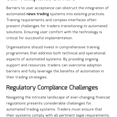
Barriers to user acceptance can obstruct the integration of
automated
news trading
systems into existing practices.
Training requirements and complex interfaces often
present challenges for traders transitioning to automated
solutions. Ensuring user comfort with the technology is
critical for successful implementation.
Organisations should invest in comprehensive training
programmes that address both technical and operational
aspects of automated systems. By providing ongoing
support and resources, traders can overcome adoption
barriers and fully leverage the benefits of automation in
their trading strategies.
Regulatory Compliance Challenges
Navigating the intricate landscape of ever-changing financial
regulations presents considerable challenges for
automated trading systems. Traders must ensure that
their systems comply with all pertinent legal requirements,