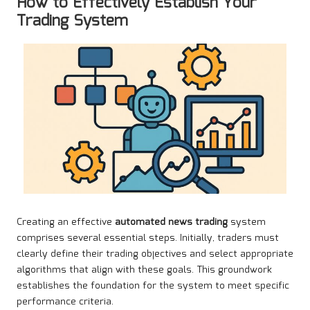
How to Effectively Establish Your
Trading System
Creating an effective
automated news trading
system
comprises several essential steps. Initially, traders must
clearly define their trading objectives and select appropriate
algorithms that align with these goals. This groundwork
establishes the foundation for the system to meet specific
performance criteria.