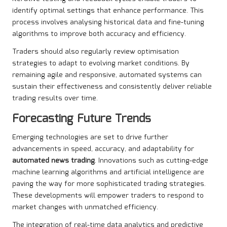
identify optimal settings that enhance performance. This
process involves analysing historical data and fine-tuning
algorithms to improve both accuracy and efficiency.
Traders should also regularly review optimisation
strategies to adapt to evolving market conditions. By
remaining agile and responsive, automated systems can
sustain their effectiveness and consistently deliver reliable
trading results over time.
Forecasting Future Trends
Emerging technologies are set to drive further
advancements in speed, accuracy, and adaptability for
automated news trading
. Innovations such as cutting-edge
machine learning algorithms and artificial intelligence are
paving the way for more sophisticated trading strategies.
These developments will empower traders to respond to
market changes with unmatched efficiency.
The integration of real-time data analytics and predictive