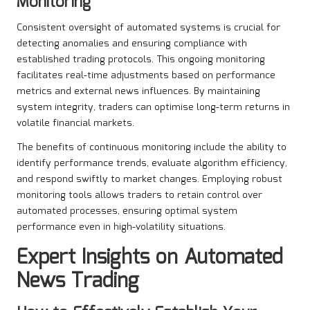
Monitoring
Consistent oversight of automated systems is crucial for
detecting anomalies and ensuring compliance with
established trading protocols. This ongoing monitoring
facilitates real-time adjustments based on performance
metrics and external news influences. By maintaining
system integrity, traders can optimise long-term returns in
volatile financial markets.
The benefits of continuous monitoring include the ability to
identify performance trends, evaluate algorithm efficiency,
and respond swiftly to market changes. Employing robust
monitoring tools allows traders to retain control over
automated processes, ensuring optimal system
performance even in high-volatility situations.
Expert Insights on
Automated
News Trading