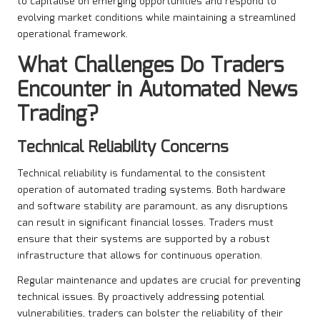
to capitalise on emerging opportunities and respond to
evolving market conditions while maintaining a streamlined
operational framework.
What Challenges Do Traders
Encounter in
Automated News
Trading
?
Technical Reliability Concerns
Technical reliability is fundamental to the consistent
operation of automated trading systems. Both hardware
and software stability are paramount, as any disruptions
can result in significant financial losses. Traders must
ensure that their systems are supported by a robust
infrastructure that allows for continuous operation.
Regular maintenance and updates are crucial for preventing
technical issues. By proactively addressing potential
vulnerabilities, traders can bolster the reliability of their