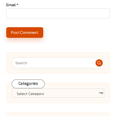
Email
*
Categories
Categories