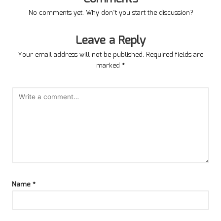
No comments yet. Why don’t you start the discussion?
Leave a Reply
Your email address will not be published.
Required fields are
marked
*
Name
*