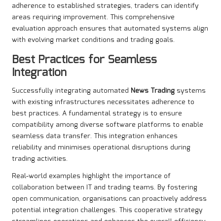
adherence to established strategies, traders can identify
areas requiring improvement. This comprehensive
evaluation approach ensures that automated systems align
with evolving market conditions and trading goals.
Best Practices for Seamless
Integration
Successfully integrating automated
News Trading
systems
with existing infrastructures necessitates adherence to
best practices. A fundamental strategy is to ensure
compatibility among diverse software platforms to enable
seamless data transfer. This integration enhances
reliability and minimises operational disruptions during
trading activities.
Real-world examples highlight the importance of
collaboration between IT and trading teams. By fostering
open communication, organisations can proactively address
potential integration challenges. This cooperative strategy