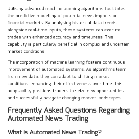
Utilising advanced machine learning algorithms facilitates
the predictive modelling of potential news impacts on
financial markets. By analysing historical data trends
alongside real-time inputs, these systems can execute
trades with enhanced accuracy and timeliness. This
capability is particularly beneficial in complex and uncertain
market conditions.
The incorporation of machine learning fosters continuous
improvement of automated systems. As algorithms learn
from new data, they can adapt to shifting market
conditions, enhancing their effectiveness over time. This
adaptability positions traders to seize new opportunities
and successfully navigate changing market landscapes.
Frequently Asked Questions Regarding
Automated News Trading
What is
Automated News Trading
?