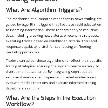
What Are Algorithm Triggers?
The mechanics of automated responses in
news trading
are
guided by algorithm triggers that facilitate rapid adaptation
to incoming information. These triggers analyse real-time
data, including breaking news alerts or economic releases,
executing trades based on established criteria. This rapid
response capability is vital for capitalising on fleeting
market opportunities.
Traders can adjust these algorithms to reflect their specific
trading strategies, ensuring the system reacts suitably to
diverse market scenarios. By integrating sophisticated
sentiment analysis techniques, automated systems can
evaluate market reactions and execute informed trading
decisions in real time.
What Are the Steps in the Execution
Workflow?