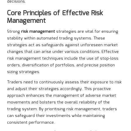
decisions.
Core Principles of Effective Risk
Management
Strong
risk management
strategies are vital for ensuring
stability within automated trading systems. These
strategies act as safeguards against unforeseen market
changes that can arise under various conditions. Effective
risk management techniques include the use of stop-loss
orders, diversification of portfolios, and precise position
sizing strategies.
Traders need to continuously assess their exposure to risk
and adjust their strategies accordingly. This proactive
approach enhances the management of adverse market
movements and bolsters the overall reliability of the
trading system. By prioritising risk management, traders
can safeguard their investments while maintaining
consistent performance.