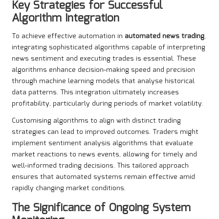
Key Strategies for Successful
Algorithm Integration
To achieve effective automation in
automated news trading
,
integrating sophisticated algorithms capable of interpreting
news sentiment and executing trades is essential. These
algorithms enhance decision-making speed and precision
through machine learning models that analyse historical
data patterns. This integration ultimately increases
profitability, particularly during periods of market volatility.
Customising algorithms to align with distinct trading
strategies can lead to improved outcomes. Traders might
implement sentiment analysis algorithms that evaluate
market reactions to news events, allowing for timely and
well-informed trading decisions. This tailored approach
ensures that automated systems remain effective amid
rapidly changing market conditions.
The Significance of Ongoing System