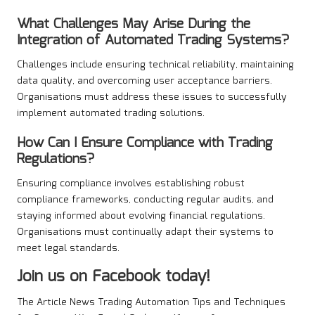
What Challenges May Arise During the
Integration of Automated Trading Systems?
Challenges include ensuring technical reliability, maintaining
data quality, and overcoming user acceptance barriers.
Organisations must address these issues to successfully
implement automated trading solutions.
How Can I Ensure Compliance with Trading
Regulations?
Ensuring compliance involves establishing robust
compliance frameworks, conducting regular audits, and
staying informed about evolving financial regulations.
Organisations must continually adapt their systems to
meet legal standards.
Join us on Facebook today!
The Article
News Trading Automation Tips and Techniques