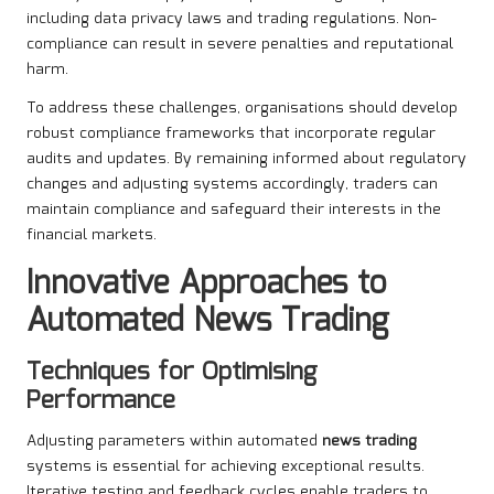
including data privacy laws and trading regulations. Non-
compliance can result in severe penalties and reputational
harm.
To address these challenges, organisations should develop
robust compliance frameworks that incorporate regular
audits and updates. By remaining informed about regulatory
changes and adjusting systems accordingly, traders can
maintain compliance and safeguard their interests in the
financial markets.
Innovative Approaches to
Automated News Trading
Techniques for Optimising
Performance
Adjusting parameters within automated
news trading
systems is essential for achieving exceptional results.
Iterative testing and feedback cycles enable traders to