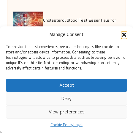
Cholesterol Blood Test Essentials for
Manage Consent
Dorchester Locals
To provide the best experiences, we use technologies like cookies to
store and/or access device information. Consenting to these
technologies will allow us to process data such as browsing behavior or
Grinding and Polishing Terrazzo’s
unique IDs on this site. Not consenting or withdrawing consent, may
adversely affect certain features and functions.
Effect on Edinburgh Homes
Accept
Disposable Bed Sheets for
Deny
View preferences
Incontinence: Easy Comfort Solutions
Cookie Policy
Legal