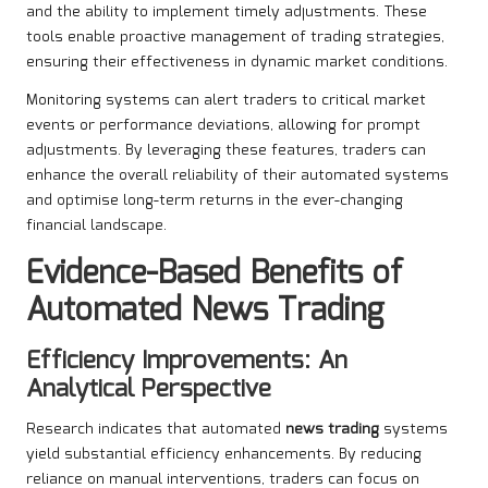
and the ability to implement timely adjustments. These
tools enable proactive management of trading strategies,
ensuring their effectiveness in dynamic market conditions.
Monitoring systems can alert traders to critical market
events or performance deviations, allowing for prompt
adjustments. By leveraging these features, traders can
enhance the overall reliability of their automated systems
and optimise long-term returns in the ever-changing
financial landscape.
Evidence-Based Benefits of
Automated News Trading
Efficiency Improvements: An
Analytical Perspective
Research indicates that automated
news trading
systems
yield substantial efficiency enhancements. By reducing
reliance on manual interventions, traders can focus on