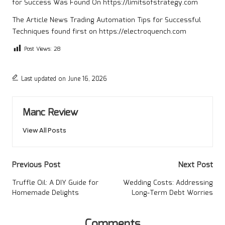
for Success
Was Found On
https://limitsofstrategy.com
The Article
News Trading Automation Tips for Successful
Techniques
found first on
https://electroquench.com
Post Views:
28
Last updated on June 16, 2026
Manc Review
View All Posts
Post
Previous Post
Next Post
navigation
Truffle Oil: A DIY Guide for
Wedding Costs: Addressing
Homemade Delights
Long-Term Debt Worries
Comments