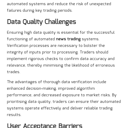
automated systems and reduce the risk of unexpected
failures during key trading periods.
Data Quality Challenges
Ensuring high data quality is essential for the successful
functioning of automated
news trading
systems.
Verification processes are necessary to bolster the
integrity of inputs prior to processing. Traders should
implement rigorous checks to confirm data accuracy and
relevance, thereby minimising the likelihood of erroneous
trades.
The advantages of thorough data verification include
enhanced decision-making, improved algorithm
performance, and decreased exposure to market risks. By
prioritising data quality, traders can ensure their automated
systems operate effectively and deliver reliable trading
results.
User Acceptance Barriers