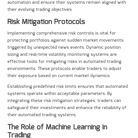
automation and ensure their systems remain aligned with
their evolving trading objectives.
Risk Mitigation Protocols
Implementing comprehensive risk controls is vital for
protecting portfolios against sudden market movements
triggered by unexpected news events. Dynamic position
sizing and real-time volatility monitoring systems are
effective tools for mitigating risks in automated trading
environments. These protocols enable traders to adjust
their exposure based on current market dynamics.
Establishing predefined risk limits ensures that automated
systems operate within acceptable parameters. By
integrating these risk mitigation strategies, traders can
safeguard their investments and enhance the reliability of
their automated trading systems.
The Role of Machine Learning in
Trading