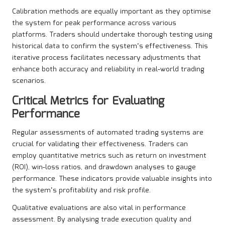
Calibration methods are equally important as they optimise
the system for peak performance across various
platforms. Traders should undertake thorough testing using
historical data to confirm the system’s effectiveness. This
iterative process facilitates necessary adjustments that
enhance both accuracy and reliability in real-world trading
scenarios.
Critical Metrics for Evaluating
Performance
Regular assessments of automated trading systems are
crucial for validating their effectiveness. Traders can
employ quantitative metrics such as return on investment
(ROI), win-loss ratios, and drawdown analyses to gauge
performance. These indicators provide valuable insights into
the system’s profitability and risk profile.
Qualitative evaluations are also vital in performance
assessment. By analysing trade execution quality and