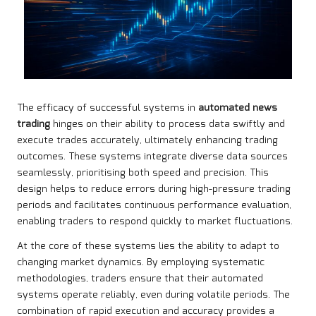
The efficacy of successful systems in
automated news
trading
hinges on their ability to process data swiftly and
execute trades accurately, ultimately enhancing trading
outcomes. These systems integrate diverse data sources
seamlessly, prioritising both speed and precision. This
design helps to reduce errors during high-pressure trading
periods and facilitates continuous performance evaluation,
enabling traders to respond quickly to market fluctuations.
At the core of these systems lies the ability to adapt to
changing market dynamics. By employing systematic
methodologies, traders ensure that their automated
systems operate reliably, even during volatile periods. The
combination of rapid execution and accuracy provides a