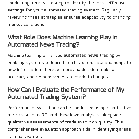
conducting iterative testing to identify the most effective
settings for your automated trading system. Regularly
reviewing these strategies ensures adaptability to changing
market conditions.
What Role Does Machine Learning Play in
Automated News Trading
?
Machine learning enhances
automated news trading
by
enabling systems to learn from historical data and adapt to
new information, thereby improving decision-making
accuracy and responsiveness to market changes.
How Can I Evaluate the Performance of My
Automated Trading System?
Performance evaluation can be conducted using quantitative
metrics such as ROI and drawdown analyses, alongside
qualitative assessments of trade execution quality. This
comprehensive evaluation approach aids in identifying areas
for improvement.