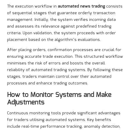
The execution workflow in
automated news trading
consists
of sequential stages that guarantee orderly transaction
management. Initially, the system verifies incoming data
and assesses its relevance against predefined trading
criteria. Upon validation, the system proceeds with order
placement based on the algorithm’s evaluations.
After placing orders, confirmation processes are crucial for
ensuring accurate trade execution. This structured workflow
minimises the risk of errors and boosts the overall
reliability of automated trading systems. By following these
stages, traders maintain control over their automated
processes and enhance trading outcomes.
How to Monitor Systems and Make
Adjustments
Continuous monitoring tools provide significant advantages
for traders utilising automated systems. Key benefits
include real-time performance tracking, anomaly detection,