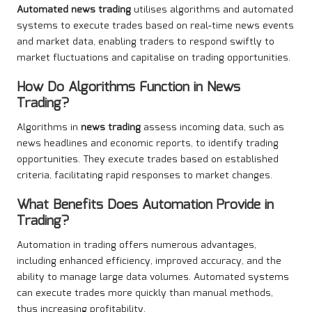
Automated news trading
utilises algorithms and automated
systems to execute trades based on real-time news events
and market data, enabling traders to respond swiftly to
market fluctuations and capitalise on trading opportunities.
How Do Algorithms Function in
News
Trading
?
Algorithms in
news trading
assess incoming data, such as
news headlines and economic reports, to identify trading
opportunities. They execute trades based on established
criteria, facilitating rapid responses to market changes.
What Benefits Does Automation Provide in
Trading?
Automation in trading offers numerous advantages,
including enhanced efficiency, improved accuracy, and the
ability to manage large data volumes. Automated systems
can execute trades more quickly than manual methods,
thus increasing profitability.