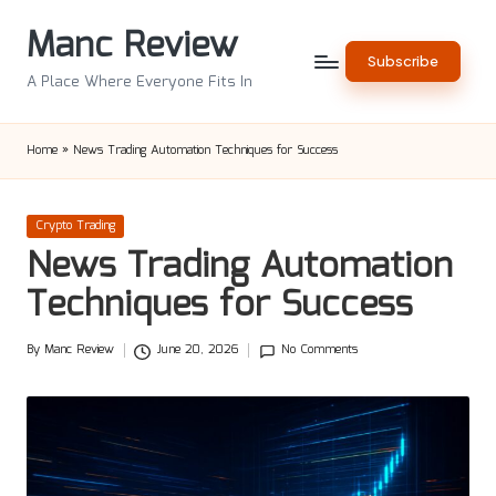
Manc Review
Skip
Subscribe
to
A Place Where Everyone Fits In
content
Home
»
News Trading Automation Techniques for Success
Posted
Crypto Trading
in
News Trading Automation
Techniques for Success
By
Manc Review
June 20, 2026
No Comments
Posted
by