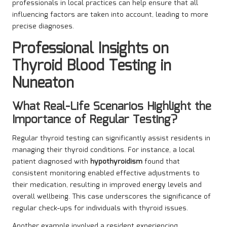
professionals in local practices can help ensure that all
influencing factors are taken into account, leading to more
precise diagnoses.
Professional Insights on
Thyroid Blood Testing in
Nuneaton
What Real-Life Scenarios Highlight the
Importance of Regular Testing?
Regular thyroid testing can significantly assist residents in
managing their thyroid conditions. For instance, a local
patient diagnosed with
hypothyroidism
found that
consistent monitoring enabled effective adjustments to
their medication, resulting in improved energy levels and
overall wellbeing. This case underscores the significance of
regular check-ups for individuals with thyroid issues.
Another example involved a resident experiencing