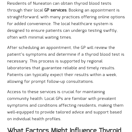
Residents of Nuneaton can obtain thyroid blood tests
through their local
GP services
. Booking an appointment is
straightforward, with many practices offering online options
for added convenience. The local healthcare system is
designed to ensure patients can undergo testing swiftly,
often with minimal waiting times.
After scheduling an appointment, the GP will review the
patient’s symptoms and determine if a thyroid blood test is
necessary. This process is supported by regional
laboratories that guarantee reliable and timely results.
Patients can typically expect their results within a week,
allowing for prompt follow-up consultations.
Access to these services is crucial for maintaining
community health. Local GPs are familiar with prevalent
symptoms and conditions affecting residents, making them
well-equipped to provide tailored advice and support based
on individual health profiles.
What Factors Might Influence Thyroid