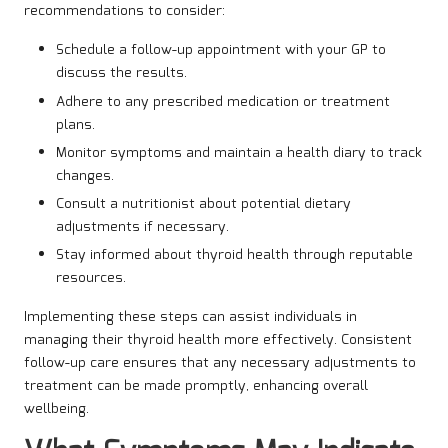
recommendations to consider:
Schedule a follow-up appointment with your GP to
discuss the results.
Adhere to any prescribed medication or treatment
plans.
Monitor symptoms and maintain a health diary to track
changes.
Consult a nutritionist about potential dietary
adjustments if necessary.
Stay informed about thyroid health through reputable
resources.
Implementing these steps can assist individuals in
managing their thyroid health more effectively. Consistent
follow-up care ensures that any necessary adjustments to
treatment can be made promptly, enhancing overall
wellbeing.