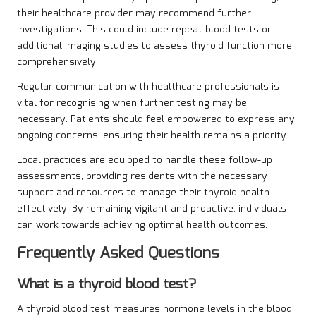
their healthcare provider may recommend further
investigations. This could include repeat blood tests or
additional imaging studies to assess thyroid function more
comprehensively.
Regular communication with healthcare professionals is
vital for recognising when further testing may be
necessary. Patients should feel empowered to express any
ongoing concerns, ensuring their health remains a priority.
Local practices are equipped to handle these follow-up
assessments, providing residents with the necessary
support and resources to manage their thyroid health
effectively. By remaining vigilant and proactive, individuals
can work towards achieving optimal health outcomes.
Frequently Asked Questions
What is a thyroid blood test?
A thyroid blood test measures hormone levels in the blood,