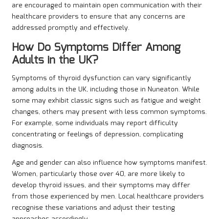
are encouraged to maintain open communication with their
healthcare providers to ensure that any concerns are
addressed promptly and effectively.
How Do Symptoms Differ Among
Adults in the UK?
Symptoms of thyroid dysfunction can vary significantly
among adults in the UK, including those in Nuneaton. While
some may exhibit classic signs such as fatigue and weight
changes, others may present with less common symptoms.
For example, some individuals may report difficulty
concentrating or feelings of depression, complicating
diagnosis.
Age and gender can also influence how symptoms manifest.
Women, particularly those over 40, are more likely to
develop thyroid issues, and their symptoms may differ
from those experienced by men. Local healthcare providers
recognise these variations and adjust their testing
approaches accordingly.