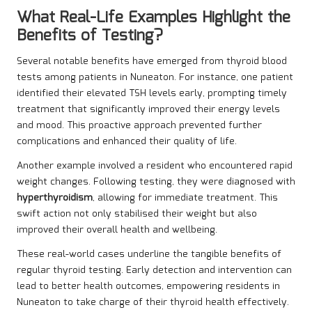
What Real-Life Examples Highlight the
Benefits of Testing?
Several notable benefits have emerged from thyroid blood
tests among patients in Nuneaton. For instance, one patient
identified their elevated TSH levels early, prompting timely
treatment that significantly improved their energy levels
and mood. This proactive approach prevented further
complications and enhanced their quality of life.
Another example involved a resident who encountered rapid
weight changes. Following testing, they were diagnosed with
hyperthyroidism
, allowing for immediate treatment. This
swift action not only stabilised their weight but also
improved their overall health and wellbeing.
These real-world cases underline the tangible benefits of
regular thyroid testing. Early detection and intervention can
lead to better health outcomes, empowering residents in
Nuneaton to take charge of their thyroid health effectively.