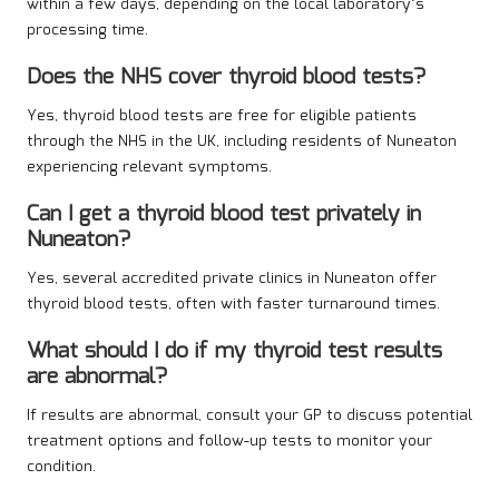
within a few days, depending on the local laboratory’s
processing time.
Does the NHS cover thyroid blood tests?
Yes, thyroid blood tests are free for eligible patients
through the NHS in the UK, including residents of Nuneaton
experiencing relevant symptoms.
Can I get a thyroid blood test privately in
Nuneaton?
Yes, several accredited private clinics in Nuneaton offer
thyroid blood tests, often with faster turnaround times.
What should I do if my thyroid test results
are abnormal?
If results are abnormal, consult your GP to discuss potential
treatment options and follow-up tests to monitor your
condition.