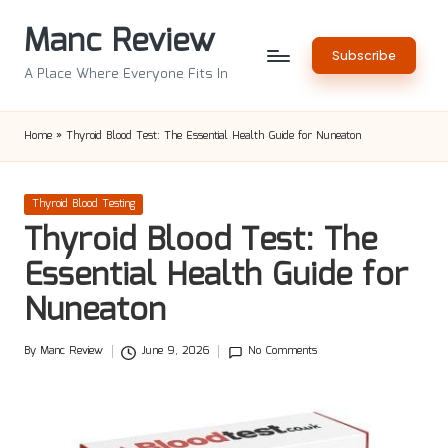
Manc Review
Skip
Subscribe
to
A Place Where Everyone Fits In
content
Home
»
Thyroid Blood Test: The Essential Health Guide for Nuneaton
Posted
Thyroid Blood Testing
in
Thyroid Blood Test: The
Essential Health Guide for
Nuneaton
By
Manc Review
June 9, 2026
No Comments
Posted
by