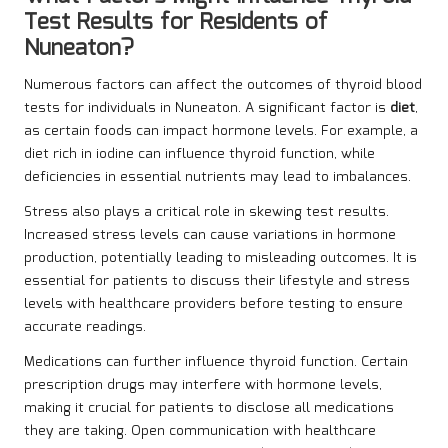
Test Results for Residents of
Nuneaton?
Numerous factors can affect the outcomes of thyroid blood
tests for individuals in Nuneaton. A significant factor is
diet
,
as certain foods can impact hormone levels. For example, a
diet rich in iodine can influence thyroid function, while
deficiencies in essential nutrients may lead to imbalances.
Stress also plays a critical role in skewing test results.
Increased stress levels can cause variations in hormone
production, potentially leading to misleading outcomes. It is
essential for patients to discuss their lifestyle and stress
levels with healthcare providers before testing to ensure
accurate readings.
Medications can further influence thyroid function. Certain
prescription drugs may interfere with hormone levels,
making it crucial for patients to disclose all medications
they are taking. Open communication with healthcare