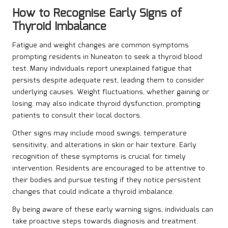
How to Recognise Early Signs of
Thyroid Imbalance
Fatigue and weight changes are common symptoms
prompting residents in Nuneaton to seek a thyroid blood
test. Many individuals report unexplained fatigue that
persists despite adequate rest, leading them to consider
underlying causes. Weight fluctuations, whether gaining or
losing, may also indicate thyroid dysfunction, prompting
patients to consult their local doctors.
Other signs may include mood swings, temperature
sensitivity, and alterations in skin or hair texture. Early
recognition of these symptoms is crucial for timely
intervention. Residents are encouraged to be attentive to
their bodies and pursue testing if they notice persistent
changes that could indicate a thyroid imbalance.
By being aware of these early warning signs, individuals can
take proactive steps towards diagnosis and treatment.