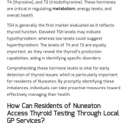
T4 (thyroxine), and T3 (triiodothyronine). These hormones
are critical in regulating
metabolism
, energy levels, and
overall health.
TSH is generally the first marker evaluated as it reflects
thyroid function. Elevated TSH levels may indicate
hypothyroidism, whereas low levels could suggest
hyperthyroidism. The levels of T4 and T3 are equally
important, as they reveal the thyroid’s production
capabilities, aiding in identifying specific disorders.
Comprehending these hormone levels is vital for early
detection of thyroid issues, which is particularly important
for residents of Nuneaton. By promptly identifying these
imbalances, individuals can take proactive measures toward
effectively managing their health.
How Can Residents of Nuneaton
Access Thyroid Testing Through Local
GP Services?