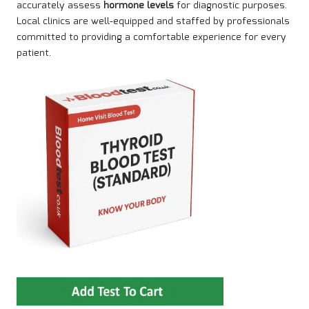
accurately assess
hormone levels
for diagnostic purposes
.
Local clinics are well-equipped and staffed by professionals
committed to providing a comfortable experience for every
patient.