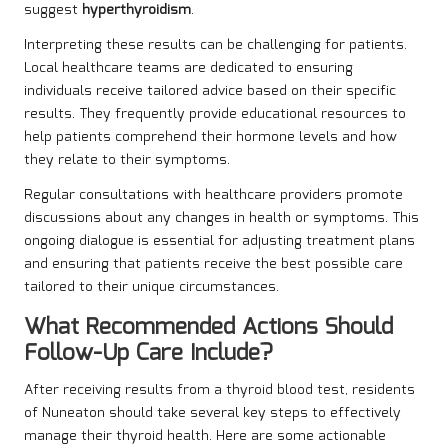
suggest
hyperthyroidism
.
Interpreting these results can be challenging for patients.
Local healthcare teams are dedicated to ensuring
individuals receive tailored advice based on their specific
results. They frequently provide educational resources to
help patients comprehend their hormone levels and how
they relate to their symptoms.
Regular consultations with healthcare providers promote
discussions about any changes in health or symptoms. This
ongoing dialogue is essential for adjusting treatment plans
and ensuring that patients receive the best possible care
tailored to their unique circumstances.
What Recommended Actions Should
Follow-Up Care Include?
After receiving results from a thyroid blood test, residents
of Nuneaton should take several key steps to effectively
manage their thyroid health. Here are some actionable