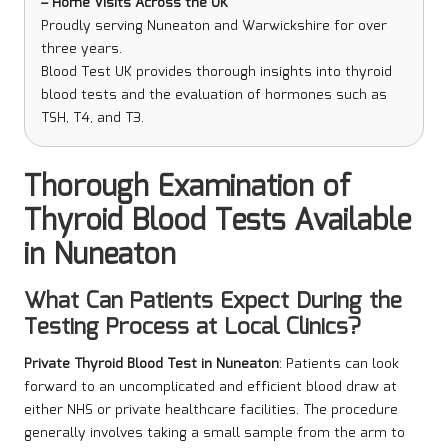
– Home Visits Across the UK
Proudly serving Nuneaton and Warwickshire for over
three years.
Blood Test UK provides thorough insights into thyroid
blood tests and the evaluation of hormones such as
TSH, T4, and T3.
Thorough Examination of
Thyroid Blood Tests Available
in Nuneaton
What Can Patients Expect During the
Testing Process at Local Clinics?
Private Thyroid Blood Test in Nuneaton
: Patients can look
forward to an uncomplicated and efficient blood draw at
either NHS or private healthcare facilities. The procedure
generally involves taking a small sample from the arm
to