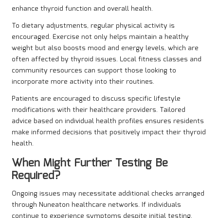
enhance thyroid function and overall health.
To dietary adjustments, regular physical activity is
encouraged. Exercise not only helps maintain a healthy
weight but also boosts mood and energy levels, which are
often affected by thyroid issues. Local fitness classes and
community resources can support those looking to
incorporate more activity into their routines.
Patients are encouraged to discuss specific lifestyle
modifications with their healthcare providers. Tailored
advice based on individual health profiles ensures residents
make informed decisions that positively impact their thyroid
health.
When Might Further Testing Be
Required?
Ongoing issues may necessitate additional checks arranged
through Nuneaton healthcare networks. If individuals
continue to experience symptoms despite initial testing,