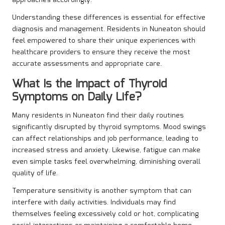
Understanding these differences is essential for effective
diagnosis and management. Residents in Nuneaton should
feel empowered to share their unique experiences with
healthcare providers to ensure they receive the most
accurate assessments and appropriate care.
What Is the Impact of Thyroid
Symptoms on Daily Life?
Many residents in Nuneaton find their daily routines
significantly disrupted by thyroid symptoms. Mood swings
can affect relationships and job performance, leading to
increased stress and anxiety. Likewise, fatigue can make
even simple tasks feel overwhelming, diminishing overall
quality of life.
Temperature sensitivity is another symptom that can
interfere with daily activities. Individuals may find
themselves feeling excessively cold or hot, complicating