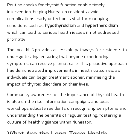
Routine checks for thyroid function enable timely
intervention, helping Nuneaton residents avoid
complications. Early detection is vital for managing
conditions such as
hypothyroidism
and
hyperthyroidism
,
which can lead to serious health issues if not addressed
promptly.
The local NHS provides accessible pathways for residents to
undergo testing, ensuring that anyone experiencing
symptoms can receive prompt care. This proactive approach
has demonstrated improvements in health outcomes, as
individuals can begin treatment sooner, minimising the
impact of thyroid disorders on their lives.
Community awareness of the importance of thyroid health
is also on the rise. Information campaigns and local
workshops educate residents on recognising symptoms and
understanding the benefits of regular testing, fostering a
culture of health vigilance within Nuneaton.