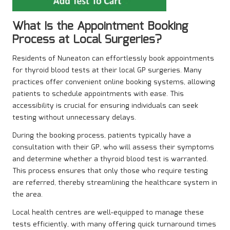
What Is the Appointment Booking
Process at Local Surgeries?
Residents of Nuneaton can effortlessly book appointments
for thyroid blood tests at their local GP surgeries. Many
practices offer convenient online booking systems, allowing
patients to schedule appointments with ease. This
accessibility is crucial for ensuring individuals can seek
testing without unnecessary delays.
During the booking process, patients typically have a
consultation with their GP, who will assess their symptoms
and determine whether a thyroid blood test is warranted.
This process ensures that only those who require testing
are referred, thereby streamlining the healthcare system in
the area.
Local health centres are well-equipped to manage these
tests efficiently, with many offering quick turnaround times