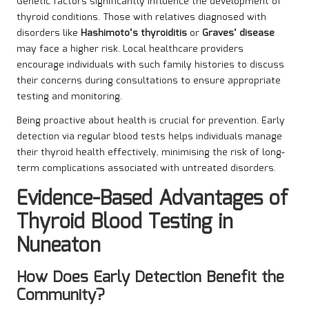
Genetic factors significantly influence the development of
thyroid conditions. Those with relatives diagnosed with
disorders like
Hashimoto’s thyroiditis
or
Graves’ disease
may face a higher risk. Local healthcare providers
encourage individuals with such family histories to discuss
their concerns during consultations to ensure appropriate
testing and monitoring.
Being proactive about health is crucial for prevention. Early
detection via regular blood tests helps individuals manage
their thyroid health effectively, minimising the risk of long-
term complications associated with untreated disorders.
Evidence-Based Advantages of
Thyroid Blood Testing in
Nuneaton
How Does Early Detection Benefit the
Community?