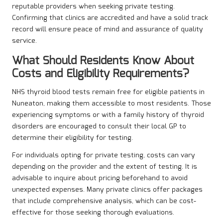
reputable providers when seeking private testing.
Confirming that clinics are accredited and have a solid track
record will ensure peace of mind and assurance of quality
service.
What Should Residents Know About
Costs and Eligibility Requirements?
NHS thyroid blood tests remain free for eligible patients in
Nuneaton, making them accessible to most residents. Those
experiencing symptoms or with a family history of thyroid
disorders are encouraged to consult their local GP to
determine their eligibility for testing.
For individuals opting for private testing, costs can vary
depending on the provider and the extent of testing. It is
advisable to inquire about pricing beforehand to avoid
unexpected expenses. Many private clinics offer packages
that include comprehensive analysis, which can be cost-
effective for those seeking thorough evaluations.