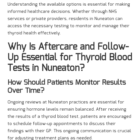
Understanding the available options is essential for making
informed healthcare decisions. Whether through NHS
services or private providers, residents in Nuneaton can
access the necessary testing to monitor and manage their
thyroid health effectively.
Why Is Aftercare and Follow-
Up Essential for Thyroid Blood
Tests in Nuneaton?
How Should Patients Monitor Results
Over Time?
Ongoing reviews at Nuneaton practices are essential for
ensuring hormone levels remain balanced. After receiving
the results of a thyroid blood test, patients are encouraged
to schedule follow-up appointments to discuss their
findings with their GP. This ongoing communication is crucial
for adjusting treatment plans as needed.