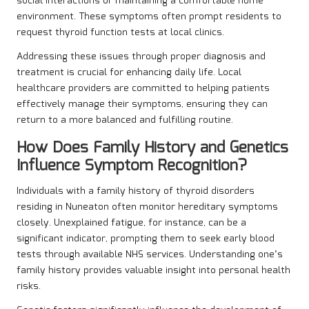
social interactions or maintaining a comfortable home
environment. These symptoms often prompt residents to
request thyroid function tests at local clinics.
Addressing these issues through proper diagnosis and
treatment is crucial for enhancing daily life. Local
healthcare providers are committed to helping patients
effectively manage their symptoms, ensuring they can
return to a more balanced and fulfilling routine.
How Does Family History and Genetics
Influence Symptom Recognition?
Individuals with a family history of thyroid disorders
residing in Nuneaton often monitor hereditary symptoms
closely. Unexplained fatigue, for instance, can be a
significant indicator, prompting them to seek early blood
tests through available NHS services. Understanding one’s
family history provides valuable insight into personal health
risks.