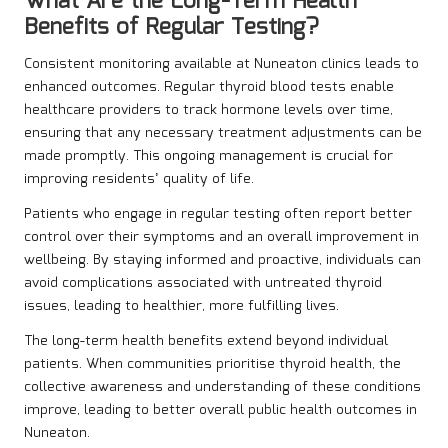
What Are the Long-Term Health
Benefits of Regular Testing?
Consistent monitoring available at Nuneaton clinics leads to
enhanced outcomes. Regular thyroid blood tests enable
healthcare providers to track hormone levels over time,
ensuring that any necessary treatment adjustments can be
made promptly. This ongoing management is crucial for
improving residents’ quality of life.
Patients who engage in regular testing often report better
control over their symptoms and an overall improvement in
wellbeing. By staying informed and proactive, individuals can
avoid complications associated with untreated thyroid
issues, leading to healthier, more fulfilling lives.
The long-term health benefits extend beyond individual
patients. When communities prioritise thyroid health, the
collective awareness and understanding of these conditions
improve, leading to better overall public health outcomes in
Nuneaton.