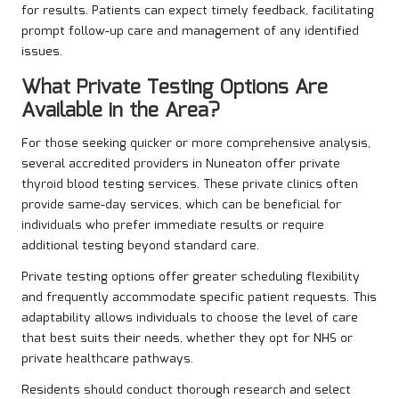
for results. Patients can expect timely feedback, facilitating
prompt follow-up care and management of any identified
issues.
What Private Testing Options Are
Available in the Area?
For those seeking quicker or more comprehensive analysis,
several accredited providers in Nuneaton offer private
thyroid blood testing services. These private clinics often
provide same-day services, which can be beneficial for
individuals who prefer immediate results or require
additional testing beyond standard care.
Private testing options offer greater scheduling flexibility
and frequently accommodate specific patient requests. This
adaptability allows individuals to choose the level of care
that best suits their needs, whether they opt for NHS or
private healthcare pathways.
Residents should conduct thorough research and select