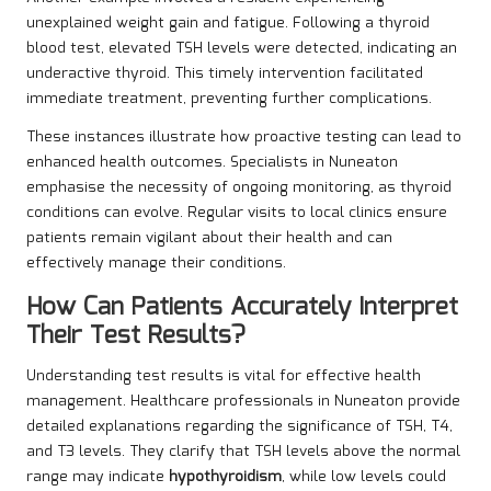
unexplained weight gain and fatigue. Following a thyroid
blood test, elevated TSH levels were detected, indicating an
underactive thyroid. This timely intervention facilitated
immediate treatment, preventing further complications.
These instances illustrate how proactive testing can lead to
enhanced health outcomes. Specialists in Nuneaton
emphasise the necessity of ongoing monitoring, as thyroid
conditions can evolve. Regular visits to local clinics ensure
patients remain vigilant about their health and can
effectively manage their conditions.
How Can Patients Accurately Interpret
Their Test Results?
Understanding test results is vital for effective health
management. Healthcare professionals in Nuneaton provide
detailed explanations regarding the significance of TSH, T4,
and T3 levels. They clarify that TSH levels above the normal
range may indicate
hypothyroidism
, while low levels could