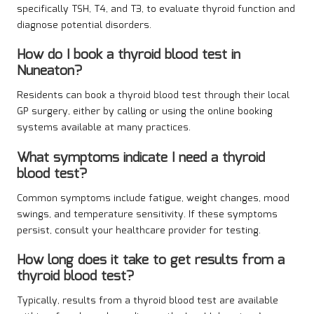
specifically TSH, T4, and T3, to evaluate thyroid function and
diagnose potential disorders.
How do I book a thyroid blood test in
Nuneaton?
Residents can book a thyroid blood test through their local
GP surgery, either by calling or using the online booking
systems available at many practices.
What symptoms indicate I need a thyroid
blood test?
Common symptoms include fatigue, weight changes, mood
swings, and temperature sensitivity. If these symptoms
persist, consult your healthcare provider for testing.
How long does it take to get results from a
thyroid blood test?
Typically, results from a thyroid blood test are available