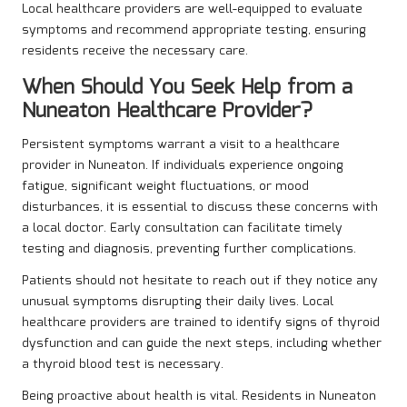
Local healthcare providers are well-equipped to evaluate
symptoms and recommend appropriate testing, ensuring
residents receive the necessary care.
When Should You Seek Help from a
Nuneaton Healthcare Provider?
Persistent symptoms warrant a visit to a healthcare
provider in Nuneaton. If individuals experience ongoing
fatigue, significant weight fluctuations, or mood
disturbances, it is essential to discuss these concerns with
a local doctor. Early consultation can facilitate timely
testing and diagnosis, preventing further complications.
Patients should not hesitate to reach out if they notice any
unusual symptoms disrupting their daily lives. Local
healthcare providers are trained to identify signs of thyroid
dysfunction and can guide the next steps, including whether
a thyroid blood test is necessary.
Being proactive about health is vital. Residents in Nuneaton