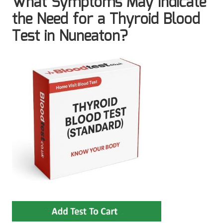
What Symptoms May Indicate
the Need for a Thyroid Blood
Test in Nuneaton?