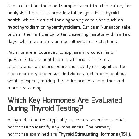
Upon collection, the blood sample is sent to a laboratory for
analysis. The results provide vital insights into
thyroid
health
, which is crucial for diagnosing conditions such as
hypothyroidism
or
hyperthyroidism
. Clinics in Nuneaton take
pride in their efficiency, often delivering results within a few
days, which facilitates timely follow-up consultations.
Patients are encouraged to express any concerns or
questions to the healthcare staff prior to the test.
Understanding the procedure thoroughly can significantly
reduce anxiety and ensure individuals feel informed about
what to expect, making the entire process smoother and
more reassuring.
Which Key Hormones Are Evaluated
During Thyroid Testing?
A thyroid blood test typically assesses several essential
hormones to identify any imbalances. The primary
hormones examined are
Thyroid Stimulating Hormone (TSH)
,