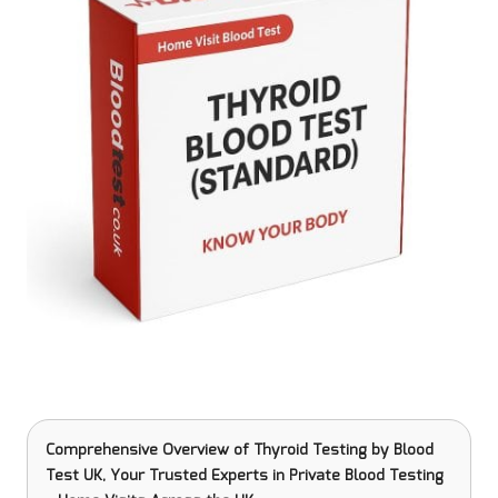
Comprehensive Overview of Thyroid Testing
by Blood
Test UK, Your Trusted Experts in Private Blood Testing