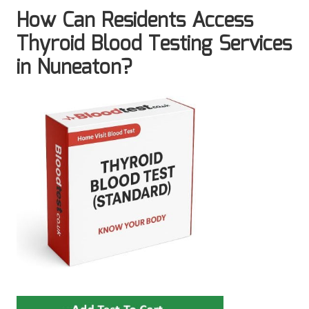
How Can Residents Access
Thyroid Blood Testing Services
in Nuneaton?