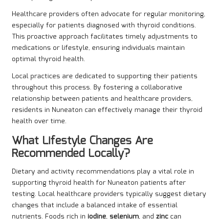
Healthcare providers often advocate for regular monitoring,
especially for patients diagnosed with thyroid conditions.
This proactive approach facilitates timely adjustments to
medications or lifestyle, ensuring individuals maintain
optimal thyroid health.
Local practices are dedicated to supporting their patients
throughout this process. By fostering a collaborative
relationship between patients and healthcare providers,
residents in Nuneaton can effectively manage their thyroid
health over time.
What Lifestyle Changes Are
Recommended Locally?
Dietary and activity recommendations play a vital role in
supporting thyroid health for Nuneaton patients after
testing. Local healthcare providers typically suggest dietary
changes that include a balanced intake of essential
nutrients. Foods rich in
iodine
,
selenium
, and
zinc
can